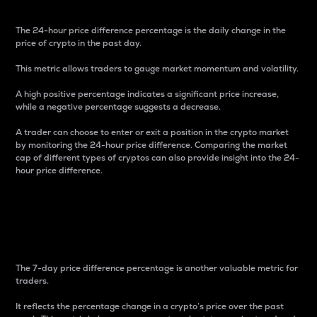
The 24-hour price difference percentage is the daily change in the
price of crypto in the past day.
This metric allows traders to gauge market momentum and volatility.
A high positive percentage indicates a significant price increase,
while a negative percentage suggests a decrease.
A trader can choose to enter or exit a position in the crypto market
by monitoring the 24-hour price difference. Comparing the market
cap of different types of cryptos can also provide insight into the 24-
hour price difference.
7-Day Price Difference
Percentage
The 7-day price difference percentage is another valuable metric for
traders.
It reflects the percentage change in a crypto’s price over the past