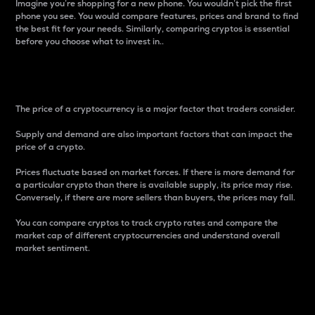
Imagine you’re shopping for a new phone. You wouldn’t pick the first
phone you see. You would compare features, prices and brand to find
the best fit for your needs. Similarly, comparing cryptos is essential
before you choose what to invest in..
Price
The price of a cryptocurrency is a major factor that traders consider.
Supply and demand are also important factors that can impact the
price of a crypto.
Prices fluctuate based on market forces. If there is more demand for
a particular crypto than there is available supply, its price may rise.
Conversely, if there are more sellers than buyers, the prices may fall.
You can compare cryptos to track crypto rates and compare the
market cap of different cryptocurrencies and understand overall
market sentiment.
24-Hour Price Difference
Percentage