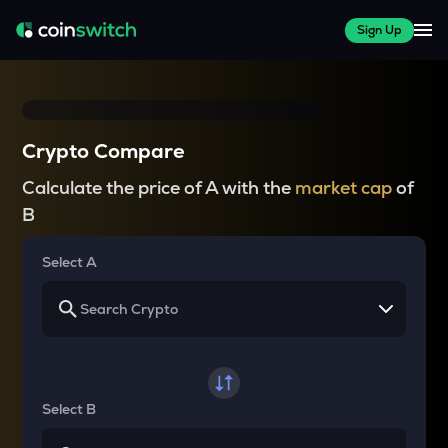
Sign Up
Crypto Compare
Calculate the price of A with the
market cap
of
B
Select A
Select B