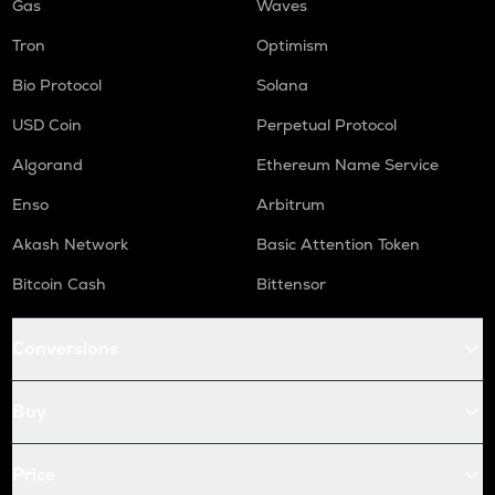
Gas
Waves
Tron
Optimism
Bio Protocol
Solana
USD Coin
Perpetual Protocol
Algorand
Ethereum Name Service
Enso
Arbitrum
Akash Network
Basic Attention Token
Bitcoin Cash
Bittensor
Conversions
Buy
Price