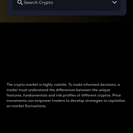
Why do differences
between cryptos matter
to traders?
The crypto market is highly volatile. To make informed decisions, a
trader must understand the differences between the unique
features, fundamentals and risk profiles of different cryptos. Price
movements can empower traders to develop strategies to capitalize
on market fluctuations.
Introduction