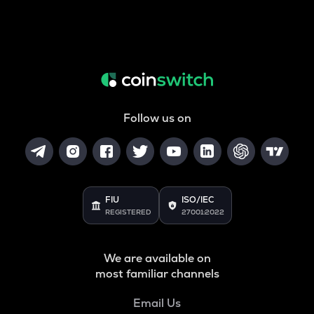
Follow us on
FIU
ISO/IEC
REGISTERED
27001:2022
We are available on
most familiar channels
Email Us