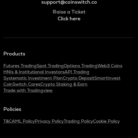
support@coinswitch.co
Raise a Ticket
Click here
Products
Futures Trading
Spot Trading
Options Trading
Web3 Coins
HNIs & Institutional Investors
API Trading
Systematic Investment Plan
Crypto Deposit
SmartInvest
CoinSwitch Cares
Crypto Staking & Earn
Trade with Tradingview
Policies
T&C
AML Policy
Privacy Policy
Trading Policy
Cookie Policy