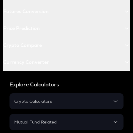
Futures Conversion
Price Prediction
Crypto Compare
Currency Converter
Explore Calculators
Crypto Calculators
Crypto SIP Calculator
Crypto Return
Mutual Fund Related
Crypto Tax
Mutual Fund