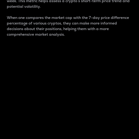
week. This metric helps assess a crypto s short-term price trend and
potential volatility.
When one compares the market cap with the 7-day price difference
percentage of various cryptos, they can make more informed
decisions about their positions, helping them with a more
comprehensive market analysis.
Market Cap
Market capitalization is better known as market cap.
It is a key metric used to understand the overall size
and dominance of a particular crypto in the market.
It is one way to measure the total value of the
circulating supply for a specific crypto.
Here is how it works:
Market cap = Current price per unit x Circulating
supply