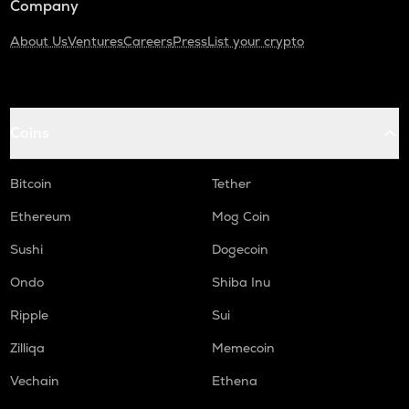
Company
About Us
Ventures
Careers
Press
List your crypto
Coins
Bitcoin
Tether
Ethereum
Mog Coin
Sushi
Dogecoin
Ondo
Shiba Inu
Ripple
Sui
Zilliqa
Memecoin
Vechain
Ethena