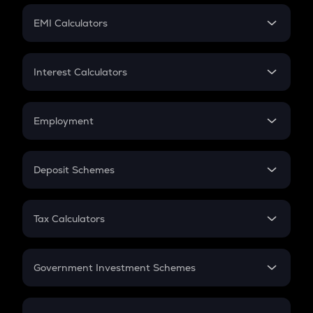
Crypto Futures
SIP
EMI Calculators
Lumpsum
EMI
Home Loan EMI
Interest Calculators
Car Loan EMI
Compound Interest
Credit Card EMI
Simple Interest
Employment
Flat Interest
In-Hand Salary
Salary Hike
Deposit Schemes
Work Experience
FD
PPF
RD
Tax Calculators
Gratuity
GST
Retirement
Government Investment Schemes
Sukanya Samriddhu Yojana
NPS