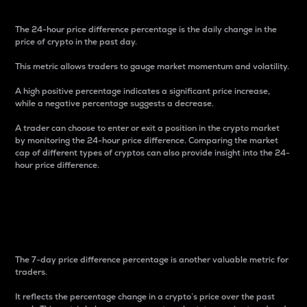
The 24-hour price difference percentage is the daily change in the
price of crypto in the past day.
This metric allows traders to gauge market momentum and volatility.
A high positive percentage indicates a significant price increase,
while a negative percentage suggests a decrease.
A trader can choose to enter or exit a position in the crypto market
by monitoring the 24-hour price difference. Comparing the market
cap of different types of cryptos can also provide insight into the 24-
hour price difference.
7-Day Price Difference
Percentage
The 7-day price difference percentage is another valuable metric for
traders.
It reflects the percentage change in a crypto’s price over the past