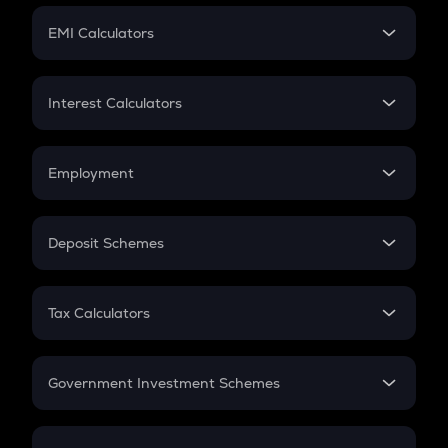
Crypto Futures
SIP
EMI Calculators
Lumpsum
EMI
Home Loan EMI
Interest Calculators
Car Loan EMI
Compound Interest
Credit Card EMI
Simple Interest
Employment
Flat Interest
In-Hand Salary
Salary Hike
Deposit Schemes
Work Experience
FD
PPF
RD
Tax Calculators
Gratuity
GST
Retirement
Government Investment Schemes
Sukanya Samriddhu Yojana
NPS