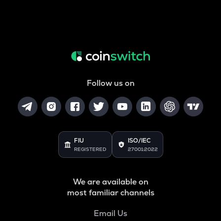
Follow us on
FIU
ISO/IEC
REGISTERED
27001:2022
We are available on
most familiar channels
Email Us