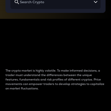
Why do differences
between cryptos matter
to traders?
The crypto market is highly volatile. To make informed decisions, a
trader must understand the differences between the unique
features, fundamentals and risk profiles of different cryptos. Price
movements can empower traders to develop strategies to capitalize
on market fluctuations.
Introduction