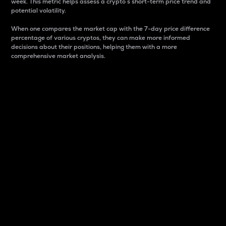
week. This metric helps assess a crypto s short-term price trend and
potential volatility.
When one compares the market cap with the 7-day price difference
percentage of various cryptos, they can make more informed
decisions about their positions, helping them with a more
comprehensive market analysis.
Market Cap
Market capitalization is better known as market cap.
It is a key metric used to understand the overall size
and dominance of a particular crypto in the market.
It is one way to measure the total value of the
circulating supply for a specific crypto.
Here is how it works:
Market cap = Current price per unit x Circulating
supply