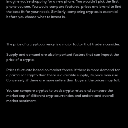
Imagine you’re shopping for a new phone. You wouldn’t pick the first
phone you see. You would compare features, prices and brand to find
the best fit for your needs. Similarly, comparing cryptos is essential
before you choose what to invest in..
Price
The price of a cryptocurrency is a major factor that traders consider.
Supply and demand are also important factors that can impact the
price of a crypto.
Prices fluctuate based on market forces. If there is more demand for
a particular crypto than there is available supply, its price may rise.
Conversely, if there are more sellers than buyers, the prices may fall.
You can compare cryptos to track crypto rates and compare the
market cap of different cryptocurrencies and understand overall
market sentiment.
24-Hour Price Difference
Percentage