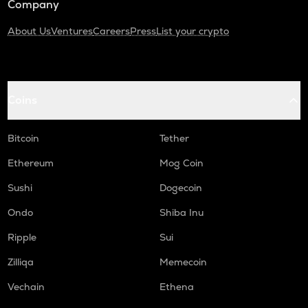
Company
About Us
Ventures
Careers
Press
List your crypto
Coins
Bitcoin
Tether
Ethereum
Mog Coin
Sushi
Dogecoin
Ondo
Shiba Inu
Ripple
Sui
Zilliqa
Memecoin
Vechain
Ethena