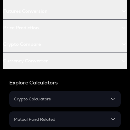
Futures Conversion
Price Prediction
Crypto Compare
Currency Converter
Explore Calculators
Crypto Calculators
Crypto SIP Calculator
Crypto Return
Mutual Fund Related
Crypto Tax
Mutual Fund