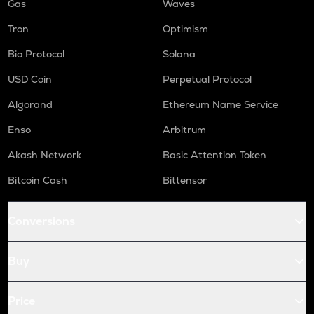
Gas
Waves
Tron
Optimism
Bio Protocol
Solana
USD Coin
Perpetual Protocol
Algorand
Ethereum Name Service
Enso
Arbitrum
Akash Network
Basic Attention Token
Bitcoin Cash
Bittensor
Conversions
Buy
Price