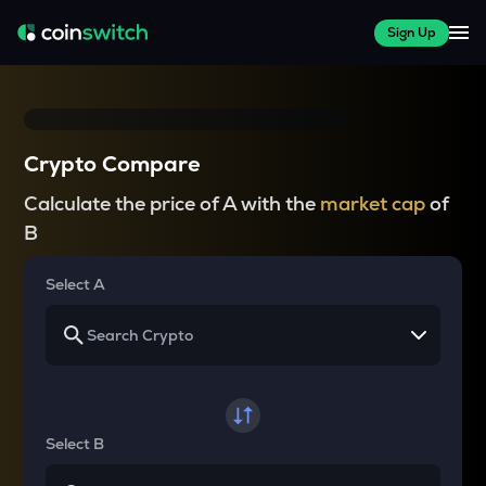
Sign Up
Crypto Compare
Calculate the price of A with the
market cap
of
B
Select A
Select B