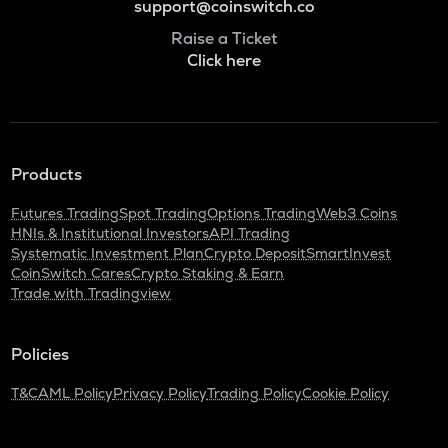
support@coinswitch.co
Raise a Ticket
Click here
Products
Futures Trading
Spot Trading
Options Trading
Web3 Coins
HNIs & Institutional Investors
API Trading
Systematic Investment Plan
Crypto Deposit
SmartInvest
CoinSwitch Cares
Crypto Staking & Earn
Trade with Tradingview
Policies
T&C
AML Policy
Privacy Policy
Trading Policy
Cookie Policy