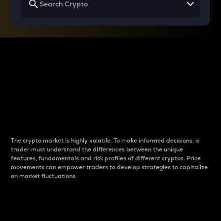
Why do differences
between cryptos matter
to traders?
The crypto market is highly volatile. To make informed decisions, a
trader must understand the differences between the unique
features, fundamentals and risk profiles of different cryptos. Price
movements can empower traders to develop strategies to capitalize
on market fluctuations.
Introduction