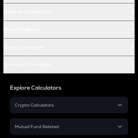
Futures Conversion
Price Prediction
Crypto Compare
Currency Converter
Explore Calculators
Crypto Calculators
Crypto SIP Calculator
Crypto Return
Mutual Fund Related
Crypto Tax
Mutual Fund