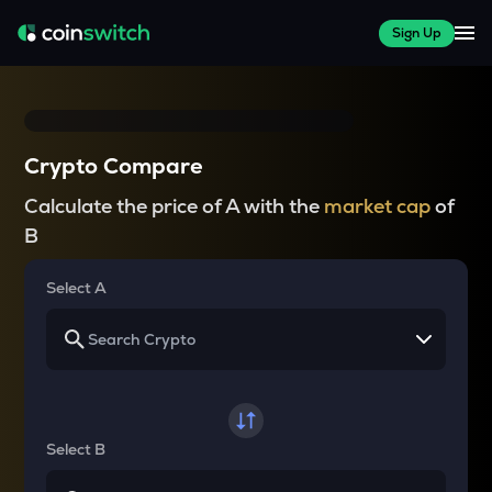
Sign Up
Crypto Compare
Calculate the price of A with the
market cap
of
B
Select A
Select B