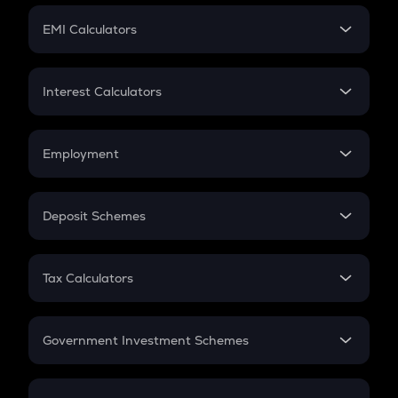
Crypto Futures
SIP
EMI Calculators
Lumpsum
EMI
Home Loan EMI
Interest Calculators
Car Loan EMI
Compound Interest
Credit Card EMI
Simple Interest
Employment
Flat Interest
In-Hand Salary
Salary Hike
Deposit Schemes
Work Experience
FD
PPF
RD
Tax Calculators
Gratuity
GST
Retirement
Government Investment Schemes
Sukanya Samriddhu Yojana
NPS