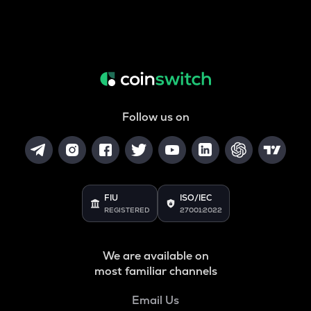
Follow us on
FIU
ISO/IEC
REGISTERED
27001:2022
We are available on
most familiar channels
Email Us