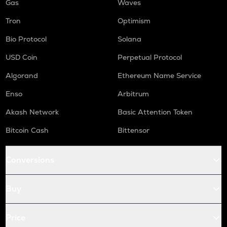
Gas
Waves
Tron
Optimism
Bio Protocol
Solana
USD Coin
Perpetual Protocol
Algorand
Ethereum Name Service
Enso
Arbitrum
Akash Network
Basic Attention Token
Bitcoin Cash
Bittensor
Conversions
Buy
Price