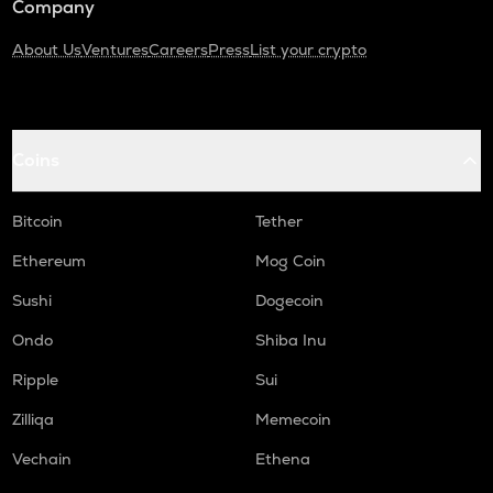
Company
About Us
Ventures
Careers
Press
List your crypto
Coins
Bitcoin
Tether
Ethereum
Mog Coin
Sushi
Dogecoin
Ondo
Shiba Inu
Ripple
Sui
Zilliqa
Memecoin
Vechain
Ethena