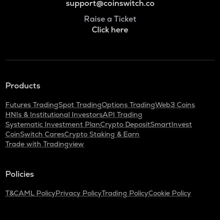
support@coinswitch.co
Raise a Ticket
Click here
Products
Futures Trading
Spot Trading
Options Trading
Web3 Coins
HNIs & Institutional Investors
API Trading
Systematic Investment Plan
Crypto Deposit
SmartInvest
CoinSwitch Cares
Crypto Staking & Earn
Trade with Tradingview
Policies
T&C
AML Policy
Privacy Policy
Trading Policy
Cookie Policy