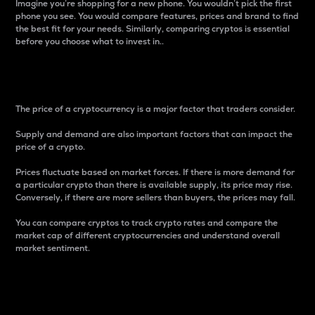
Imagine you’re shopping for a new phone. You wouldn’t pick the first
phone you see. You would compare features, prices and brand to find
the best fit for your needs. Similarly, comparing cryptos is essential
before you choose what to invest in..
Price
The price of a cryptocurrency is a major factor that traders consider.
Supply and demand are also important factors that can impact the
price of a crypto.
Prices fluctuate based on market forces. If there is more demand for
a particular crypto than there is available supply, its price may rise.
Conversely, if there are more sellers than buyers, the prices may fall.
You can compare cryptos to track crypto rates and compare the
market cap of different cryptocurrencies and understand overall
market sentiment.
24-Hour Price Difference
Percentage