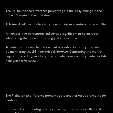
The 24-hour price difference percentage is the daily change in the
price of crypto in the past day.
This metric allows traders to gauge market momentum and volatility.
A high positive percentage indicates a significant price increase,
while a negative percentage suggests a decrease.
A trader can choose to enter or exit a position in the crypto market
by monitoring the 24-hour price difference. Comparing the market
cap of different types of cryptos can also provide insight into the 24-
hour price difference.
7-Day Price Difference
Percentage
The 7-day price difference percentage is another valuable metric for
traders.
It reflects the percentage change in a crypto’s price over the past