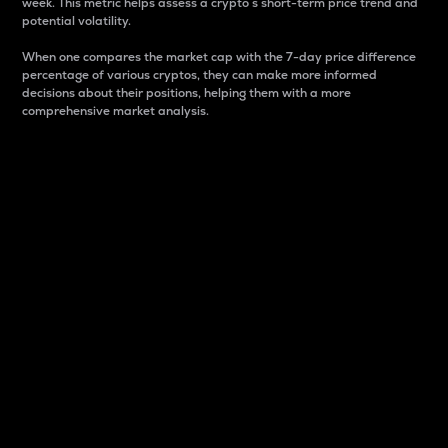
week. This metric helps assess a crypto s short-term price trend and
potential volatility.
When one compares the market cap with the 7-day price difference
percentage of various cryptos, they can make more informed
decisions about their positions, helping them with a more
comprehensive market analysis.
Market Cap
Market capitalization is better known as market cap.
It is a key metric used to understand the overall size
and dominance of a particular crypto in the market.
It is one way to measure the total value of the
circulating supply for a specific crypto.
Here is how it works:
Market cap = Current price per unit x Circulating
supply