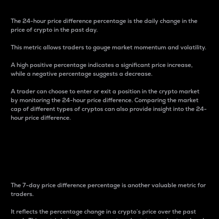
The 24-hour price difference percentage is the daily change in the
price of crypto in the past day.
This metric allows traders to gauge market momentum and volatility.
A high positive percentage indicates a significant price increase,
while a negative percentage suggests a decrease.
A trader can choose to enter or exit a position in the crypto market
by monitoring the 24-hour price difference. Comparing the market
cap of different types of cryptos can also provide insight into the 24-
hour price difference.
7-Day Price Difference
Percentage
The 7-day price difference percentage is another valuable metric for
traders.
It reflects the percentage change in a crypto’s price over the past