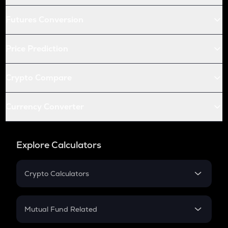
Futures Conversion
Price Prediction
Crypto Compare
Currency Converter
Explore Calculators
Crypto Calculators
Crypto SIP Calculator
Crypto Return
Mutual Fund Related
Crypto Tax
Mutual Fund