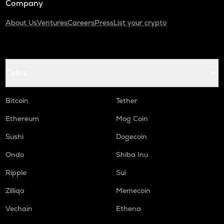
Company
About Us
Ventures
Careers
Press
List your crypto
Coins
Bitcoin
Tether
Ethereum
Mog Coin
Sushi
Dogecoin
Ondo
Shiba Inu
Ripple
Sui
Zilliqa
Memecoin
Vechain
Ethena