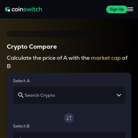
Sign Up
Crypto Compare
Calculate the price of A with the
market cap
of
B
Select A
Select B