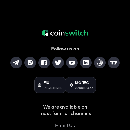
Follow us on
FIU
ISO/IEC
REGISTERED
27001:2022
We are available on
most familiar channels
Email Us