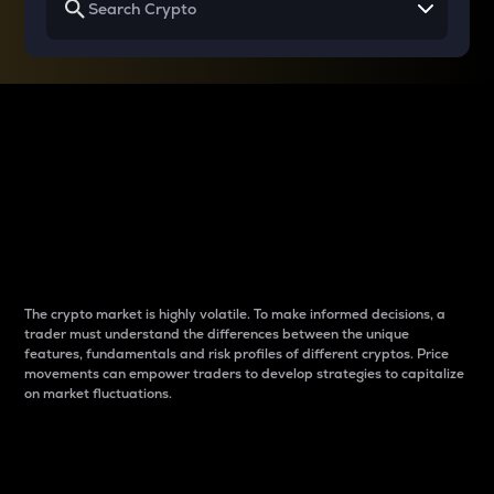
Why do differences
between cryptos matter
to traders?
The crypto market is highly volatile. To make informed decisions, a
trader must understand the differences between the unique
features, fundamentals and risk profiles of different cryptos. Price
movements can empower traders to develop strategies to capitalize
on market fluctuations.
Introduction