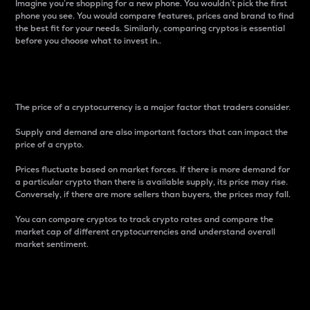
Imagine you’re shopping for a new phone. You wouldn’t pick the first
phone you see. You would compare features, prices and brand to find
the best fit for your needs. Similarly, comparing cryptos is essential
before you choose what to invest in..
Price
The price of a cryptocurrency is a major factor that traders consider.
Supply and demand are also important factors that can impact the
price of a crypto.
Prices fluctuate based on market forces. If there is more demand for
a particular crypto than there is available supply, its price may rise.
Conversely, if there are more sellers than buyers, the prices may fall.
You can compare cryptos to track crypto rates and compare the
market cap of different cryptocurrencies and understand overall
market sentiment.
24-Hour Price Difference
Percentage