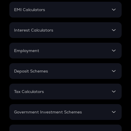
Crypto Futures
SIP
EMI Calculators
Lumpsum
EMI
Home Loan EMI
Interest Calculators
Car Loan EMI
Compound Interest
Credit Card EMI
Simple Interest
Employment
Flat Interest
In-Hand Salary
Salary Hike
Deposit Schemes
Work Experience
FD
PPF
RD
Tax Calculators
Gratuity
GST
Retirement
Government Investment Schemes
Sukanya Samriddhu Yojana
NPS