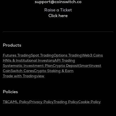
support@coinswitch.co
Raise a Ticket
Click here
Products
Futures Trading
Spot Trading
Options Trading
Web3 Coins
HNIs & Institutional Investors
API Trading
Systematic Investment Plan
Crypto Deposit
SmartInvest
CoinSwitch Cares
Crypto Staking & Earn
Trade with Tradingview
Policies
T&C
AML Policy
Privacy Policy
Trading Policy
Cookie Policy