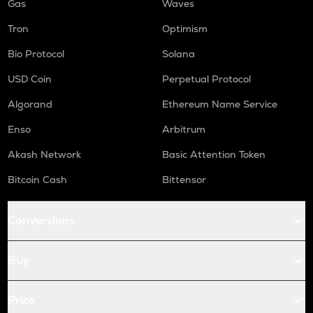
Gas
Waves
Tron
Optimism
Bio Protocol
Solana
USD Coin
Perpetual Protocol
Algorand
Ethereum Name Service
Enso
Arbitrum
Akash Network
Basic Attention Token
Bitcoin Cash
Bittensor
Conversions
Buy
Price