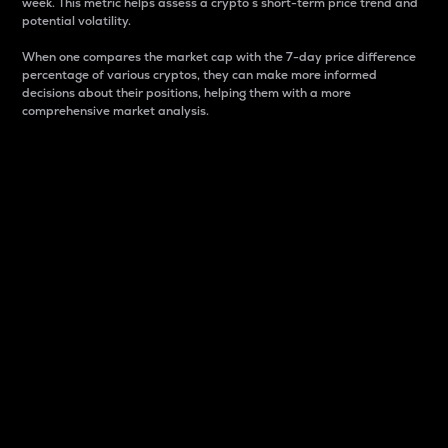
week. This metric helps assess a crypto s short-term price trend and
potential volatility.
When one compares the market cap with the 7-day price difference
percentage of various cryptos, they can make more informed
decisions about their positions, helping them with a more
comprehensive market analysis.
Market Cap
Market capitalization is better known as market cap.
It is a key metric used to understand the overall size
and dominance of a particular crypto in the market.
It is one way to measure the total value of the
circulating supply for a specific crypto.
Here is how it works:
Market cap = Current price per unit x Circulating
supply