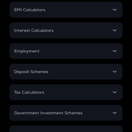
Crypto Futures
SIP
EMI Calculators
Lumpsum
EMI
Home Loan EMI
Interest Calculators
Car Loan EMI
Compound Interest
Credit Card EMI
Simple Interest
Employment
Flat Interest
In-Hand Salary
Salary Hike
Deposit Schemes
Work Experience
FD
PPF
RD
Tax Calculators
Gratuity
GST
Retirement
Government Investment Schemes
Sukanya Samriddhu Yojana
NPS