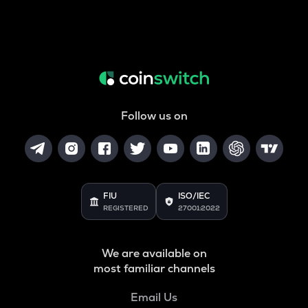
Follow us on
FIU
ISO/IEC
REGISTERED
27001:2022
We are available on
most familiar channels
Email Us