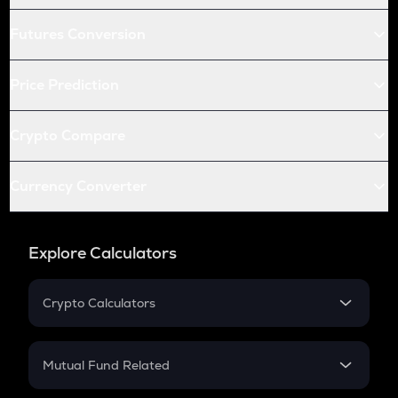
Futures Conversion
Price Prediction
Crypto Compare
Currency Converter
Explore Calculators
Crypto Calculators
Crypto SIP Calculator
Crypto Return
Mutual Fund Related
Crypto Tax
Mutual Fund