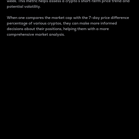
week. This metric helps assess a crypto s short-term price trend and
potential volatility.
When one compares the market cap with the 7-day price difference
percentage of various cryptos, they can make more informed
decisions about their positions, helping them with a more
comprehensive market analysis.
Market Cap
Market capitalization is better known as market cap.
It is a key metric used to understand the overall size
and dominance of a particular crypto in the market.
It is one way to measure the total value of the
circulating supply for a specific crypto.
Here is how it works:
Market cap = Current price per unit x Circulating
supply