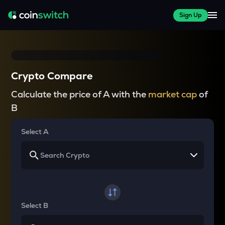
Sign Up
Crypto Compare
Calculate the price of A with the
market cap
of
B
Select A
Select B