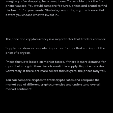
Imagine you’re shopping for a new phone. You wouldn’t pick the first
phone you see. You would compare features, prices and brand to find
the best fit for your needs. Similarly, comparing cryptos is essential
before you choose what to invest in..
Price
The price of a cryptocurrency is a major factor that traders consider.
Supply and demand are also important factors that can impact the
price of a crypto.
Prices fluctuate based on market forces. If there is more demand for
a particular crypto than there is available supply, its price may rise.
Conversely, if there are more sellers than buyers, the prices may fall.
You can compare cryptos to track crypto rates and compare the
market cap of different cryptocurrencies and understand overall
market sentiment.
24-Hour Price Difference
Percentage