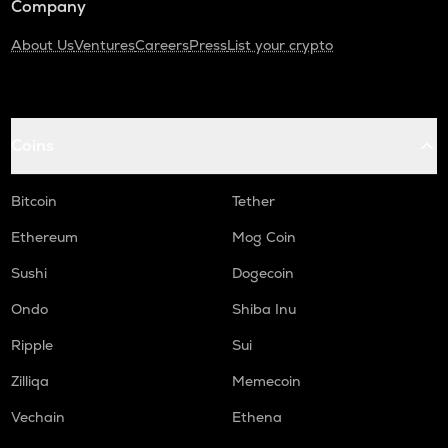
Company
About Us
Ventures
Careers
Press
List your crypto
Coins
Bitcoin
Tether
Ethereum
Mog Coin
Sushi
Dogecoin
Ondo
Shiba Inu
Ripple
Sui
Zilliqa
Memecoin
Vechain
Ethena