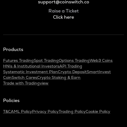
support@coinswitch.co
Raise a Ticket
Click here
Products
Futures Trading
Spot Trading
Options Trading
Web3 Coins
HNIs & Institutional Investors
API Trading
Systematic Investment Plan
Crypto Deposit
SmartInvest
CoinSwitch Cares
Crypto Staking & Earn
Trade with Tradingview
Policies
T&C
AML Policy
Privacy Policy
Trading Policy
Cookie Policy