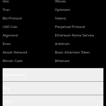
Gas
Waves
Tron
Optimism
Bio Protocol
Solana
USD Coin
Perpetual Protocol
Algorand
Ethereum Name Service
Enso
Arbitrum
Akash Network
Basic Attention Token
Bitcoin Cash
Bittensor
Conversions
Buy
Price