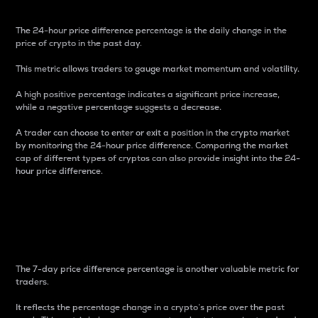
The 24-hour price difference percentage is the daily change in the
price of crypto in the past day.
This metric allows traders to gauge market momentum and volatility.
A high positive percentage indicates a significant price increase,
while a negative percentage suggests a decrease.
A trader can choose to enter or exit a position in the crypto market
by monitoring the 24-hour price difference. Comparing the market
cap of different types of cryptos can also provide insight into the 24-
hour price difference.
7-Day Price Difference
Percentage
The 7-day price difference percentage is another valuable metric for
traders.
It reflects the percentage change in a crypto’s price over the past