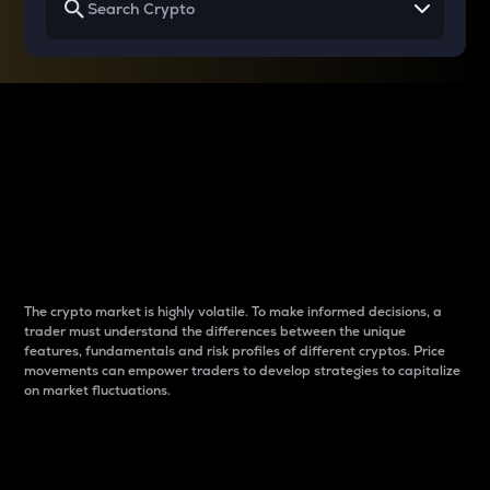
Why do differences
between cryptos matter
to traders?
The crypto market is highly volatile. To make informed decisions, a
trader must understand the differences between the unique
features, fundamentals and risk profiles of different cryptos. Price
movements can empower traders to develop strategies to capitalize
on market fluctuations.
Introduction