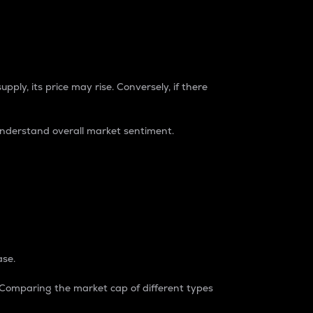
pply, its price may rise. Conversely, if there
understand overall market sentiment.
ase.
. Comparing the market cap of different types