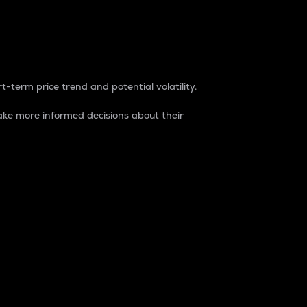
t-term price trend and potential volatility.
ke more informed decisions about their
rket. It is one way to measure the total