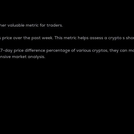
 Percentage
er valuable metric for traders.
 price over the past week. This metric helps assess a crypto s shor
day price difference percentage of various cryptos, they can ma
nsive market analysis.
 market cap.
 overall size and dominance of a particular crypto in the ma
fic crypto.
rculating supply