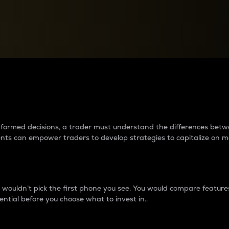
between cryptos matter to t
 informed decisions, a trader must understand the differences be
ments can empower traders to develop strategies to capitalize on m
ouldn’t pick the first phone you see. You would compare features,
ential before you choose what to invest in..