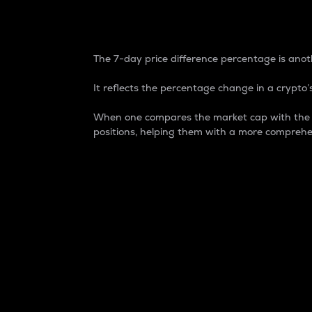
7-Day Price Difference
The 7-day price difference percentage is anoth
It reflects the percentage change in a crypto’s
When one compares the market cap with the 7-
positions, helping them with a more comprehe
Market Cap
Market capitalization is better known as
It is a key metric used to understand the
value of the circulating supply for a speci
Here is how it works:
Market cap = Current price per unit x Ci