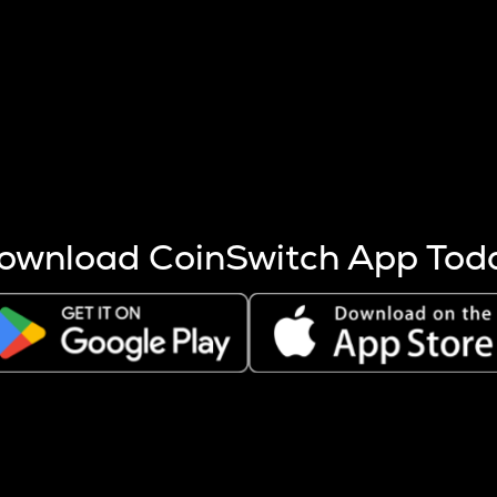
s more coins are mined.
 other factors like market cap and project fundamentals,
ptos.
ownload CoinSwitch App Tod