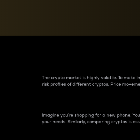
Currency Converter
Convert values between crypto and fiat currencies
Why do differences 
The crypto market is highly volatile. To make
risk profiles of different cryptos. Price move
Introduction
Imagine you’re shopping for a new phone. You w
your needs. Similarly, comparing cryptos is ess
Price