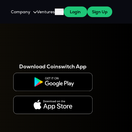
Company
Ventures
Blog
Login
Sign Up
About Us
Careers
es
 WazirX Users
Press
Download Coinswitch App