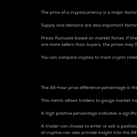
The price of a cryptocurrency is a major factor
Supply and demand are also important factors
Prices fluctuate based on market forces. If the
are more sellers than buyers, the prices may fa
You can compare cryptos to track crypto rate
24-Hour Price Differe
The 24-hour price difference percentage is the
This metric allows traders to gauge market m
A high positive percentage indicates a signif
A trader can choose to enter or exit a positi
of cryptos can also provide insight into the 24