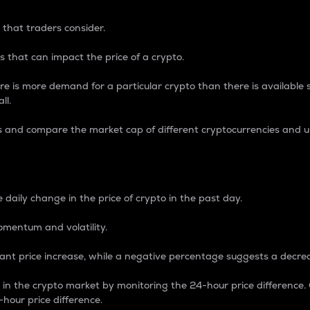
 that traders consider.
 that can impact the price of a crypto.
re is more demand for a particular crypto than there is available su
ll.
s and compare the market cap of different cryptocurrencies and 
nce Percentage
 daily change in the price of crypto in the past day.
omentum and volatility.
icant price increase, while a negative percentage suggests a decre
on in the crypto market by monitoring the 24-hour price difference
-hour price difference.