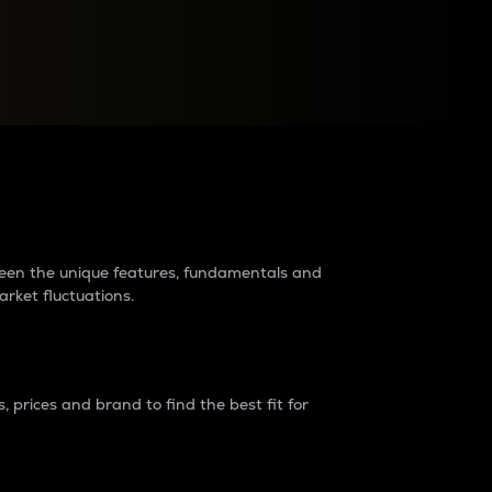
raders?
tween the unique features, fundamentals and
arket fluctuations.
 prices and brand to find the best fit for