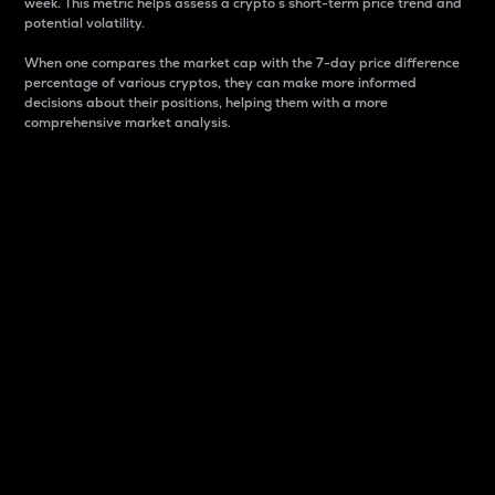
week. This metric helps assess a crypto s short-term price trend and
potential volatility.
When one compares the market cap with the 7-day price difference
percentage of various cryptos, they can make more informed
decisions about their positions, helping them with a more
comprehensive market analysis.
Market Cap
Market capitalization is better known as market cap.
It is a key metric used to understand the overall size
and dominance of a particular crypto in the market.
It is one way to measure the total value of the
circulating supply for a specific crypto.
Here is how it works:
Market cap = Current price per unit x Circulating
supply