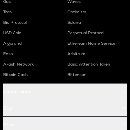
Gas
Waves
Tron
Optimism
Bio Protocol
Solana
USD Coin
Perpetual Protocol
Algorand
Ethereum Name Service
Enso
Arbitrum
Akash Network
Basic Attention Token
Bitcoin Cash
Bittensor
Conversions
Buy
Price