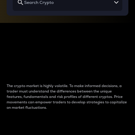
Why do differences
between cryptos matter
to traders?
The crypto market is highly volatile. To make informed decisions, a
trader must understand the differences between the unique
features, fundamentals and risk profiles of different cryptos. Price
movements can empower traders to develop strategies to capitalize
on market fluctuations.
Introduction