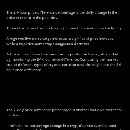
The 24-hour price difference percentage is the daily change in the
price of crypto in the past day.
This metric allows traders to gauge market momentum and volatility.
A high positive percentage indicates a significant price increase,
while a negative percentage suggests a decrease.
A trader can choose to enter or exit a position in the crypto market
by monitoring the 24-hour price difference. Comparing the market
cap of different types of cryptos can also provide insight into the 24-
hour price difference.
7-Day Price Difference
Percentage
The 7-day price difference percentage is another valuable metric for
traders.
It reflects the percentage change in a crypto’s price over the past