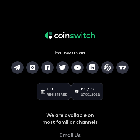
Follow us on
FIU
ISO/IEC
REGISTERED
27001:2022
We are available on
most familiar channels
Email Us