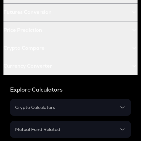
Futures Conversion
Price Prediction
Crypto Compare
Currency Converter
Explore Calculators
Crypto Calculators
Crypto SIP Calculator
Crypto Return
Mutual Fund Related
Crypto Tax
Mutual Fund