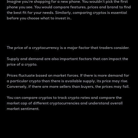
Imagine you’re shopping for a new phone. You wouldn’t pick the first
phone you see. You would compare features, prices and brand to find
the best fit for your needs. Similarly, comparing cryptos is essential
before you choose what to invest in..
Price
The price of a cryptocurrency is a major factor that traders consider.
Supply and demand are also important factors that can impact the
price of a crypto.
Prices fluctuate based on market forces. If there is more demand for
a particular crypto than there is available supply, its price may rise.
Conversely, if there are more sellers than buyers, the prices may fall.
You can compare cryptos to track crypto rates and compare the
market cap of different cryptocurrencies and understand overall
market sentiment.
24-Hour Price Difference
Percentage