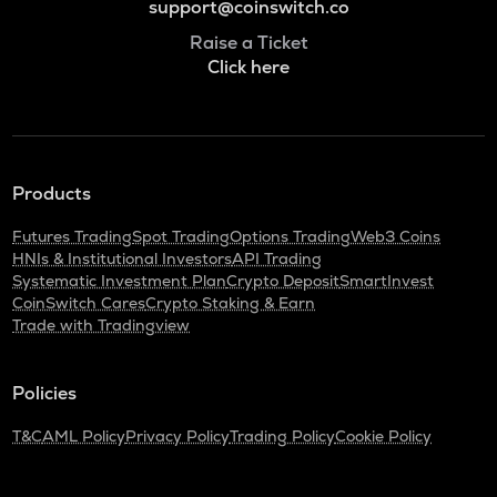
support@coinswitch.co
Raise a Ticket
Click here
Products
Futures Trading
Spot Trading
Options Trading
Web3 Coins
HNIs & Institutional Investors
API Trading
Systematic Investment Plan
Crypto Deposit
SmartInvest
CoinSwitch Cares
Crypto Staking & Earn
Trade with Tradingview
Policies
T&C
AML Policy
Privacy Policy
Trading Policy
Cookie Policy