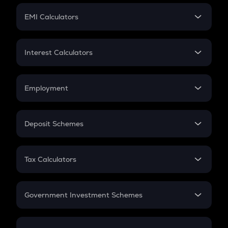
Crypto Futures
SIP
EMI Calculators
Lumpsum
EMI
Home Loan EMI
Interest Calculators
Car Loan EMI
Compound Interest
Credit Card EMI
Simple Interest
Employment
Flat Interest
In-Hand Salary
Salary Hike
Deposit Schemes
Work Experience
FD
PPF
RD
Tax Calculators
Gratuity
GST
Retirement
Government Investment Schemes
Sukanya Samriddhu Yojana
NPS