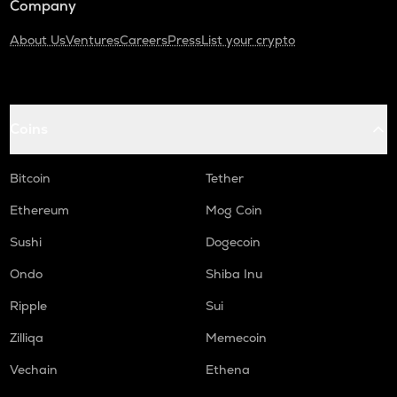
Company
About Us
Ventures
Careers
Press
List your crypto
Coins
Bitcoin
Tether
Ethereum
Mog Coin
Sushi
Dogecoin
Ondo
Shiba Inu
Ripple
Sui
Zilliqa
Memecoin
Vechain
Ethena