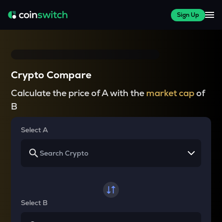
Sign Up
Crypto Compare
Calculate the price of A with the
market cap
of
B
Select A
Select B