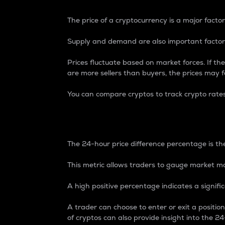
The price of a cryptocurrency is a major factor
Supply and demand are also important factors
Prices fluctuate based on market forces. If the
are more sellers than buyers, the prices may fa
You can compare cryptos to track crypto rate
24-Hour Price Differe
The 24-hour price difference percentage is the
This metric allows traders to gauge market m
A high positive percentage indicates a signif
A trader can choose to enter or exit a positi
of cryptos can also provide insight into the 24