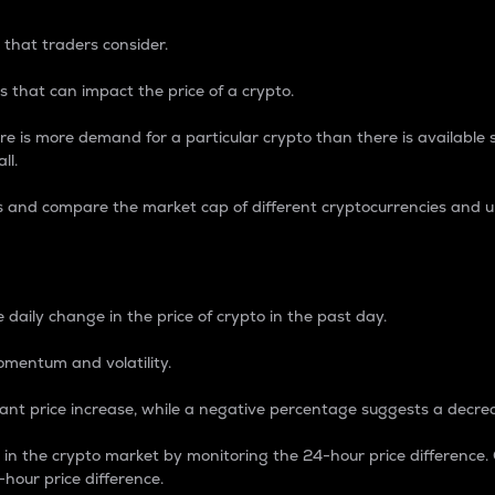
 that traders consider.
 that can impact the price of a crypto.
re is more demand for a particular crypto than there is available su
ll.
s and compare the market cap of different cryptocurrencies and 
nce Percentage
 daily change in the price of crypto in the past day.
omentum and volatility.
icant price increase, while a negative percentage suggests a decre
on in the crypto market by monitoring the 24-hour price difference
-hour price difference.