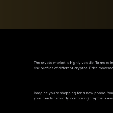
Currency Converter
Convert values between crypto and fiat currencies
Why do differences 
The crypto market is highly volatile. To make
risk profiles of different cryptos. Price move
Introduction
Imagine you’re shopping for a new phone. You w
your needs. Similarly, comparing cryptos is ess
Price