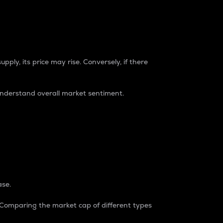
pply, its price may rise. Conversely, if there
understand overall market sentiment.
ase.
. Comparing the market cap of different types