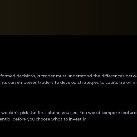
between cryptos matter to t
 informed decisions, a trader must understand the differences be
ments can empower traders to develop strategies to capitalize on m
ouldn’t pick the first phone you see. You would compare features,
ential before you choose what to invest in..