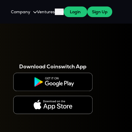
Company
Ventures
Blog
Login
Sign Up
About Us
Careers
es
 WazirX Users
Press
Download Coinswitch App