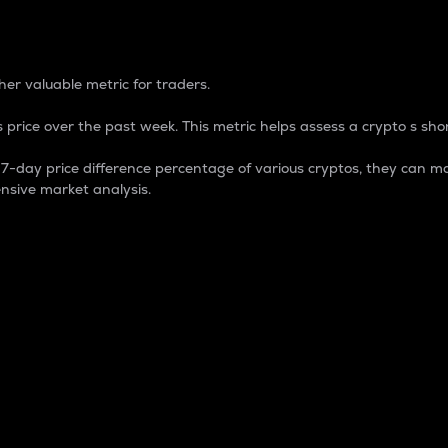
 Percentage
er valuable metric for traders.
 price over the past week. This metric helps assess a crypto s shor
day price difference percentage of various cryptos, they can ma
nsive market analysis.
 market cap.
 overall size and dominance of a particular crypto in the ma
fic crypto.
rculating supply