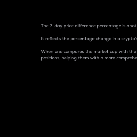
7-Day Price Difference
The 7-day price difference percentage is anoth
It reflects the percentage change in a crypto’s
When one compares the market cap with the 7-
positions, helping them with a more comprehe
Market Cap
Market capitalization is better known as
It is a key metric used to understand the
value of the circulating supply for a speci
Here is how it works:
Market cap = Current price per unit x Ci