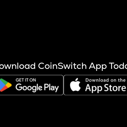
s more coins are mined.
 other factors like market cap and project fundamentals,
ptos.
ownload CoinSwitch App Tod