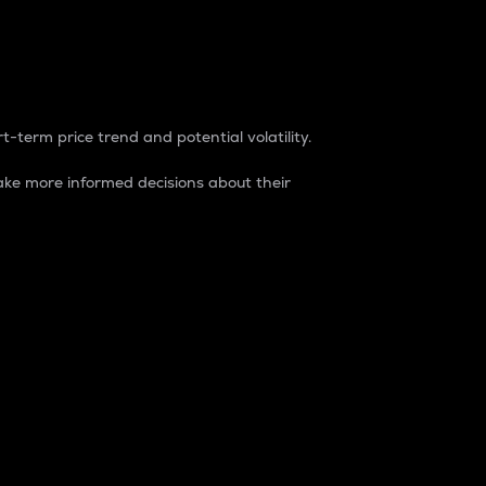
t-term price trend and potential volatility.
ke more informed decisions about their
rket. It is one way to measure the total