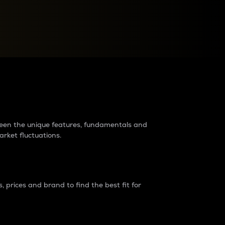
raders?
tween the unique features, fundamentals and
arket fluctuations.
 prices and brand to find the best fit for