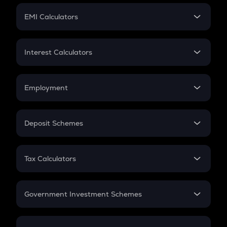
Crypto Futures
SIP
EMI Calculators
Lumpsum
EMI
Home Loan EMI
Interest Calculators
Car Loan EMI
Compound Interest
Credit Card EMI
Simple Interest
Employment
Flat Interest
In-Hand Salary
Salary Hike
Deposit Schemes
Work Experience
FD
PPF
RD
Tax Calculators
Gratuity
GST
Retirement
Government Investment Schemes
Sukanya Samriddhu Yojana
NPS