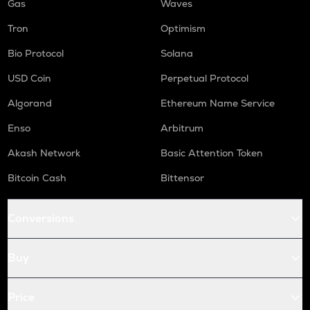
Gas
Waves
Tron
Optimism
Bio Protocol
Solana
USD Coin
Perpetual Protocol
Algorand
Ethereum Name Service
Enso
Arbitrum
Akash Network
Basic Attention Token
Bitcoin Cash
Bittensor
Conversions
Buy
Price