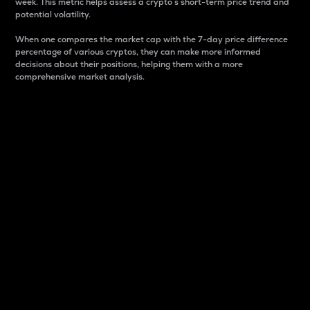
week. This metric helps assess a crypto s short-term price trend and
potential volatility.
When one compares the market cap with the 7-day price difference
percentage of various cryptos, they can make more informed
decisions about their positions, helping them with a more
comprehensive market analysis.
Market Cap
Market capitalization is better known as market cap.
It is a key metric used to understand the overall size
and dominance of a particular crypto in the market.
It is one way to measure the total value of the
circulating supply for a specific crypto.
Here is how it works:
Market cap = Current price per unit x Circulating
supply