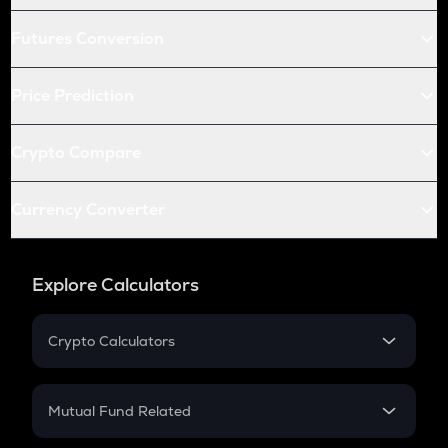
Futures Conversion
Price Prediction
Crypto Compare
Currency Converter
Explore Calculators
Crypto Calculators
Crypto SIP Calculator
Crypto Return
Mutual Fund Related
Crypto Tax
Mutual Fund