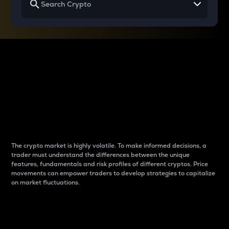
Why do differences
between cryptos matter
to traders?
The crypto market is highly volatile. To make informed decisions, a
trader must understand the differences between the unique
features, fundamentals and risk profiles of different cryptos. Price
movements can empower traders to develop strategies to capitalize
on market fluctuations.
Introduction