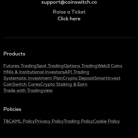
support@coinswitch.co
Raise a Ticket
Click here
Products
Futures Trading
Spot Trading
Options Trading
Web3 Coins
HNIs & Institutional Investors
API Trading
Systematic Investment Plan
Crypto Deposit
SmartInvest
CoinSwitch Cares
Crypto Staking & Earn
Trade with Tradingview
Policies
T&C
AML Policy
Privacy Policy
Trading Policy
Cookie Policy