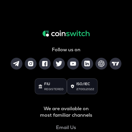
Follow us on
FIU
ISO/IEC
REGISTERED
27001:2022
We are available on
most familiar channels
Email Us