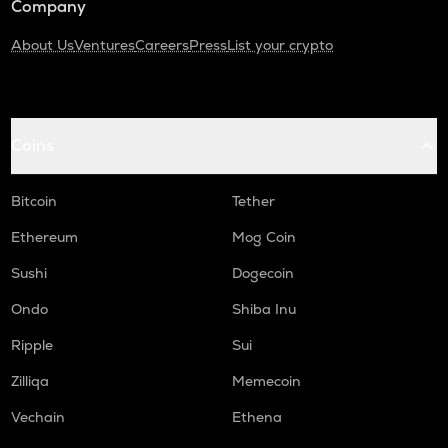
Company
About Us
Ventures
Careers
Press
List your crypto
Coins
Bitcoin
Tether
Ethereum
Mog Coin
Sushi
Dogecoin
Ondo
Shiba Inu
Ripple
Sui
Zilliqa
Memecoin
Vechain
Ethena