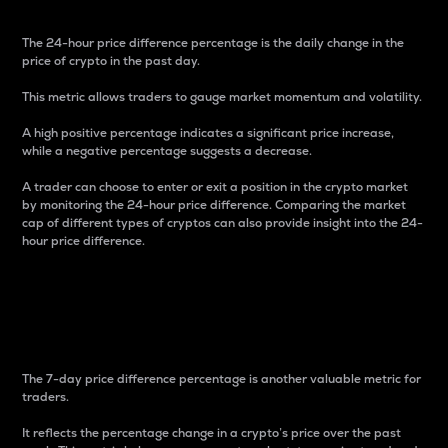
The 24-hour price difference percentage is the daily change in the
price of crypto in the past day.
This metric allows traders to gauge market momentum and volatility.
A high positive percentage indicates a significant price increase,
while a negative percentage suggests a decrease.
A trader can choose to enter or exit a position in the crypto market
by monitoring the 24-hour price difference. Comparing the market
cap of different types of cryptos can also provide insight into the 24-
hour price difference.
7-Day Price Difference
Percentage
The 7-day price difference percentage is another valuable metric for
traders.
It reflects the percentage change in a crypto’s price over the past