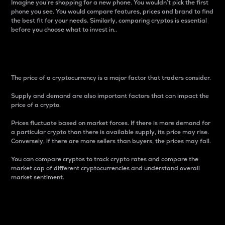
Imagine you’re shopping for a new phone. You wouldn’t pick the first
phone you see. You would compare features, prices and brand to find
the best fit for your needs. Similarly, comparing cryptos is essential
before you choose what to invest in..
Price
The price of a cryptocurrency is a major factor that traders consider.
Supply and demand are also important factors that can impact the
price of a crypto.
Prices fluctuate based on market forces. If there is more demand for
a particular crypto than there is available supply, its price may rise.
Conversely, if there are more sellers than buyers, the prices may fall.
You can compare cryptos to track crypto rates and compare the
market cap of different cryptocurrencies and understand overall
market sentiment.
24-Hour Price Difference
Percentage