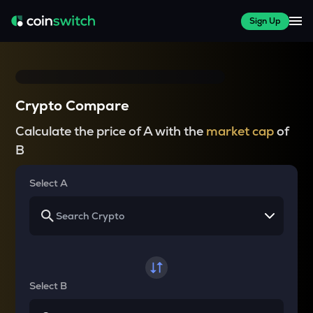
Sign Up
Crypto Compare
Calculate the price of A with the
market cap
of
B
Select A
Select B