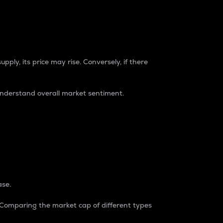
pply, its price may rise. Conversely, if there
understand overall market sentiment.
ase.
. Comparing the market cap of different types