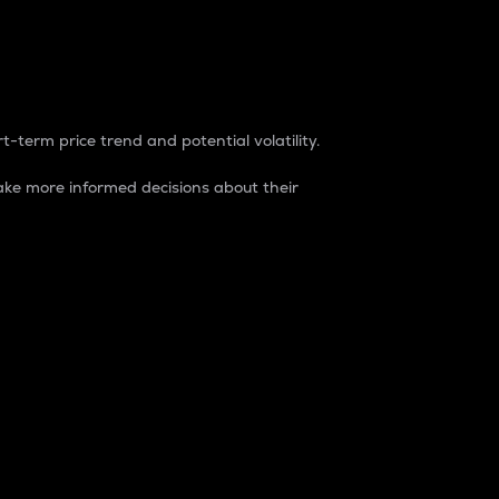
t-term price trend and potential volatility.
ke more informed decisions about their
rket. It is one way to measure the total