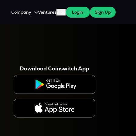
Company
Ventures
Blog
Login
Sign Up
About Us
Careers
es
 WazirX Users
Press
Download Coinswitch App