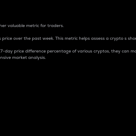
 Percentage
er valuable metric for traders.
 price over the past week. This metric helps assess a crypto s shor
day price difference percentage of various cryptos, they can ma
nsive market analysis.
 market cap.
 overall size and dominance of a particular crypto in the ma
fic crypto.
rculating supply