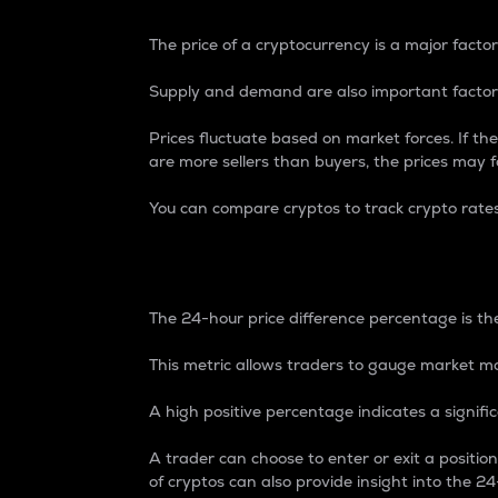
The price of a cryptocurrency is a major factor
Supply and demand are also important factors
Prices fluctuate based on market forces. If the
are more sellers than buyers, the prices may fa
You can compare cryptos to track crypto rate
24-Hour Price Differe
The 24-hour price difference percentage is the
This metric allows traders to gauge market m
A high positive percentage indicates a signif
A trader can choose to enter or exit a positi
of cryptos can also provide insight into the 24