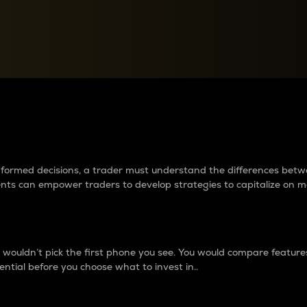
between cryptos matter to t
 informed decisions, a trader must understand the differences be
ments can empower traders to develop strategies to capitalize on m
ouldn’t pick the first phone you see. You would compare features,
ential before you choose what to invest in..