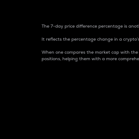
7-Day Price Difference
The 7-day price difference percentage is anoth
It reflects the percentage change in a crypto’s
When one compares the market cap with the 7-
positions, helping them with a more comprehe
Market Cap
Market capitalization is better known as
It is a key metric used to understand the
value of the circulating supply for a speci
Here is how it works:
Market cap = Current price per unit x Ci