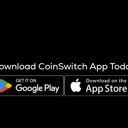
s more coins are mined.
 other factors like market cap and project fundamentals,
ptos.
ownload CoinSwitch App Tod