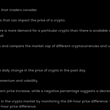
 that traders consider.
 that can impact the price of a crypto.
re is more demand for a particular crypto than there is available su
ll.
s and compare the market cap of different cryptocurrencies and 
nce Percentage
 daily change in the price of crypto in the past day.
omentum and volatility.
icant price increase, while a negative percentage suggests a decre
on in the crypto market by monitoring the 24-hour price difference
-hour price difference.