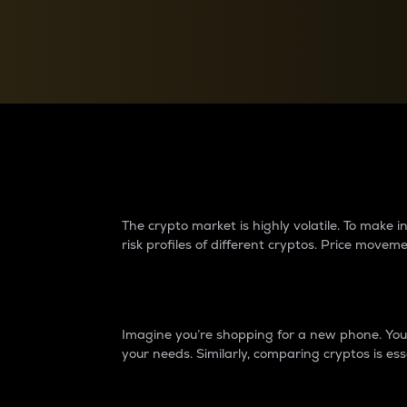
Currency Converter
Convert values between crypto and fiat currencies
Why do differences 
The crypto market is highly volatile. To make
risk profiles of different cryptos. Price move
Introduction
Imagine you’re shopping for a new phone. You w
your needs. Similarly, comparing cryptos is ess
Price