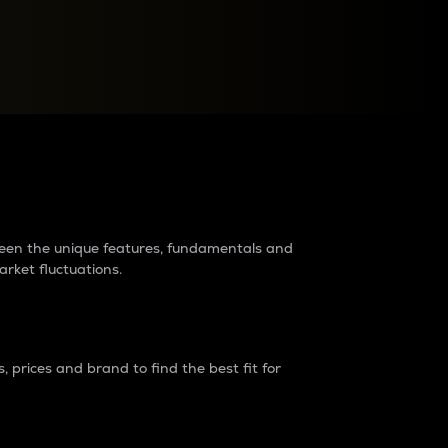
raders?
tween the unique features, fundamentals and
arket fluctuations.
 prices and brand to find the best fit for