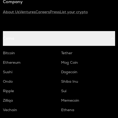
Company
About Us
Ventures
Careers
Press
List your crypto
Coins
Bitcoin
Tether
Ethereum
Mog Coin
Sushi
Dogecoin
Ondo
Shiba Inu
Ripple
Sui
Zilliqa
Memecoin
Vechain
Ethena