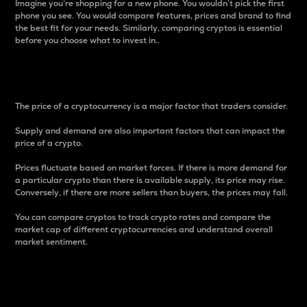
Imagine you’re shopping for a new phone. You wouldn’t pick the first
phone you see. You would compare features, prices and brand to find
the best fit for your needs. Similarly, comparing cryptos is essential
before you choose what to invest in..
Price
The price of a cryptocurrency is a major factor that traders consider.
Supply and demand are also important factors that can impact the
price of a crypto.
Prices fluctuate based on market forces. If there is more demand for
a particular crypto than there is available supply, its price may rise.
Conversely, if there are more sellers than buyers, the prices may fall.
You can compare cryptos to track crypto rates and compare the
market cap of different cryptocurrencies and understand overall
market sentiment.
24-Hour Price Difference
Percentage