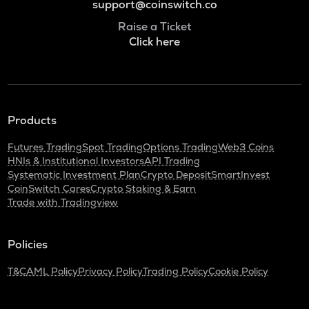
support@coinswitch.co
Raise a Ticket
Click here
Products
Futures Trading
Spot Trading
Options Trading
Web3 Coins
HNIs & Institutional Investors
API Trading
Systematic Investment Plan
Crypto Deposit
SmartInvest
CoinSwitch Cares
Crypto Staking & Earn
Trade with Tradingview
Policies
T&C
AML Policy
Privacy Policy
Trading Policy
Cookie Policy