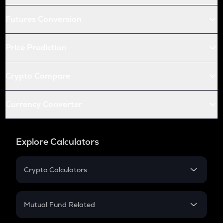
Futures Conversion
Price Prediction
Crypto Compare
Currency Converter
Explore Calculators
Crypto Calculators
Crypto SIP Calculator
Crypto Return
Mutual Fund Related
Crypto Tax
Mutual Fund