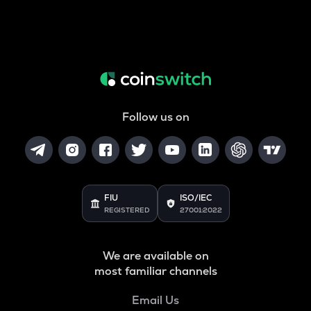
Follow us on
FIU
ISO/IEC
REGISTERED
27001:2022
We are available on
most familiar channels
Email Us