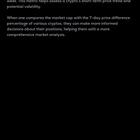
week. This metric helps assess a crypto s short-term price trend and
potential volatility.
When one compares the market cap with the 7-day price difference
percentage of various cryptos, they can make more informed
decisions about their positions, helping them with a more
comprehensive market analysis.
Market Cap
Market capitalization is better known as market cap.
It is a key metric used to understand the overall size
and dominance of a particular crypto in the market.
It is one way to measure the total value of the
circulating supply for a specific crypto.
Here is how it works:
Market cap = Current price per unit x Circulating
supply