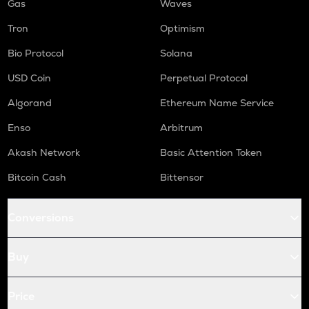
Gas
Waves
Tron
Optimism
Bio Protocol
Solana
USD Coin
Perpetual Protocol
Algorand
Ethereum Name Service
Enso
Arbitrum
Akash Network
Basic Attention Token
Bitcoin Cash
Bittensor
Conversions
Buy
Price