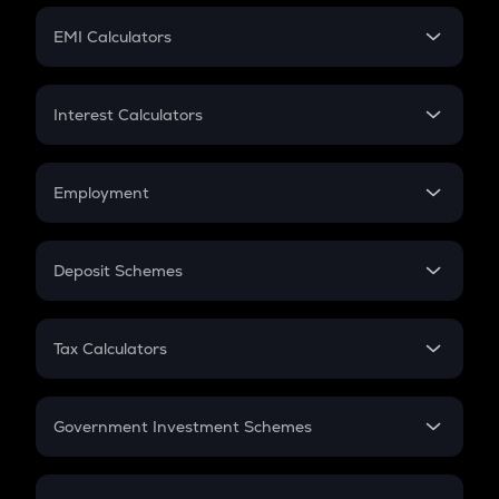
Crypto Futures
SIP
EMI Calculators
Lumpsum
EMI
Home Loan EMI
Interest Calculators
Car Loan EMI
Compound Interest
Credit Card EMI
Simple Interest
Employment
Flat Interest
In-Hand Salary
Salary Hike
Deposit Schemes
Work Experience
FD
PPF
RD
Tax Calculators
Gratuity
GST
Retirement
Government Investment Schemes
Sukanya Samriddhu Yojana
NPS