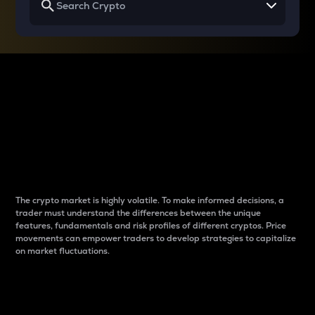
Why do differences
between cryptos matter
to traders?
The crypto market is highly volatile. To make informed decisions, a
trader must understand the differences between the unique
features, fundamentals and risk profiles of different cryptos. Price
movements can empower traders to develop strategies to capitalize
on market fluctuations.
Introduction