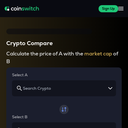
Sign Up
Crypto Compare
Calculate the price of A with the
market cap
of
B
Select A
Select B