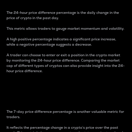
The 24-hour price difference percentage is the daily change in the
price of crypto in the past day.
This metric allows traders to gauge market momentum and volatility.
A high positive percentage indicates a significant price increase,
while a negative percentage suggests a decrease.
A trader can choose to enter or exit a position in the crypto market
by monitoring the 24-hour price difference. Comparing the market
cap of different types of cryptos can also provide insight into the 24-
hour price difference.
7-Day Price Difference
Percentage
The 7-day price difference percentage is another valuable metric for
traders.
It reflects the percentage change in a crypto’s price over the past