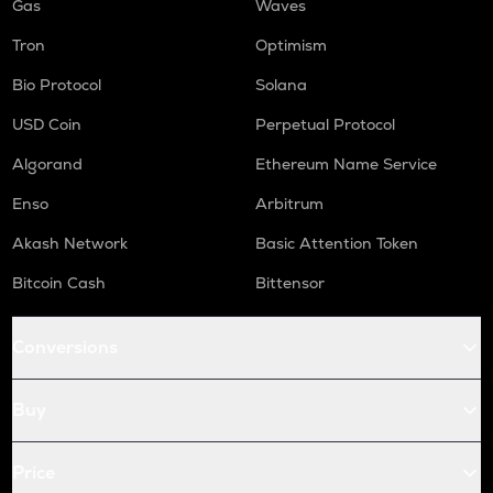
Gas
Waves
Tron
Optimism
Bio Protocol
Solana
USD Coin
Perpetual Protocol
Algorand
Ethereum Name Service
Enso
Arbitrum
Akash Network
Basic Attention Token
Bitcoin Cash
Bittensor
Conversions
Buy
Price