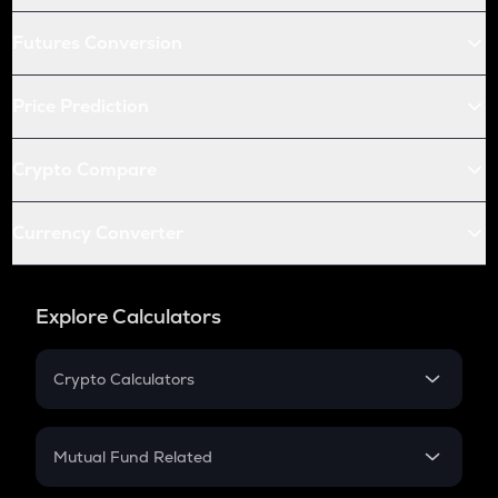
Futures Conversion
Price Prediction
Crypto Compare
Currency Converter
Explore Calculators
Crypto Calculators
Crypto SIP Calculator
Crypto Return
Mutual Fund Related
Crypto Tax
Mutual Fund