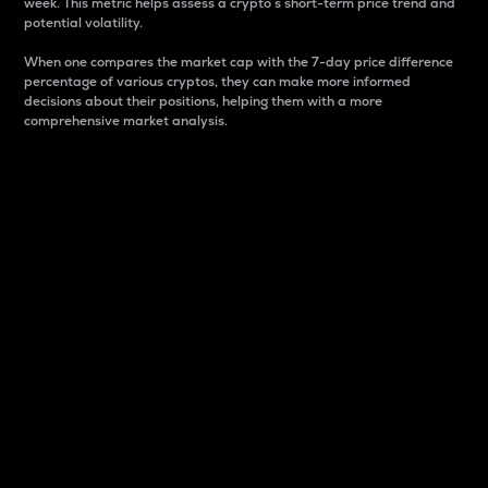
week. This metric helps assess a crypto s short-term price trend and
potential volatility.
When one compares the market cap with the 7-day price difference
percentage of various cryptos, they can make more informed
decisions about their positions, helping them with a more
comprehensive market analysis.
Market Cap
Market capitalization is better known as market cap.
It is a key metric used to understand the overall size
and dominance of a particular crypto in the market.
It is one way to measure the total value of the
circulating supply for a specific crypto.
Here is how it works:
Market cap = Current price per unit x Circulating
supply