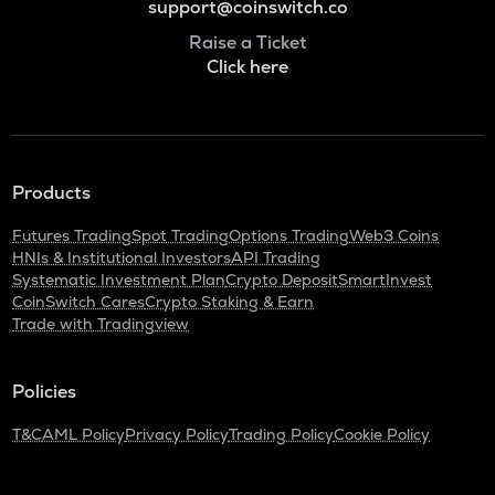
support@coinswitch.co
Raise a Ticket
Click here
Products
Futures Trading
Spot Trading
Options Trading
Web3 Coins
HNIs & Institutional Investors
API Trading
Systematic Investment Plan
Crypto Deposit
SmartInvest
CoinSwitch Cares
Crypto Staking & Earn
Trade with Tradingview
Policies
T&C
AML Policy
Privacy Policy
Trading Policy
Cookie Policy