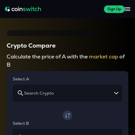
Sign Up
Crypto Compare
Calculate the price of A with the
market cap
of
B
Select A
Select B