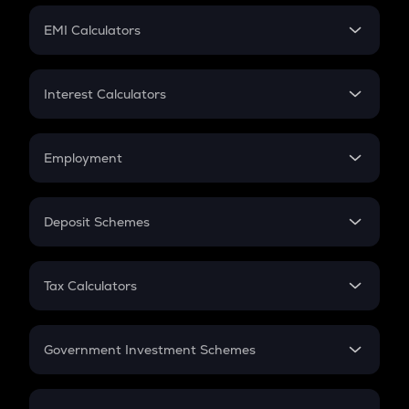
Crypto Futures
SIP
EMI Calculators
Lumpsum
EMI
Home Loan EMI
Interest Calculators
Car Loan EMI
Compound Interest
Credit Card EMI
Simple Interest
Employment
Flat Interest
In-Hand Salary
Salary Hike
Deposit Schemes
Work Experience
FD
PPF
RD
Tax Calculators
Gratuity
GST
Retirement
Government Investment Schemes
Sukanya Samriddhu Yojana
NPS