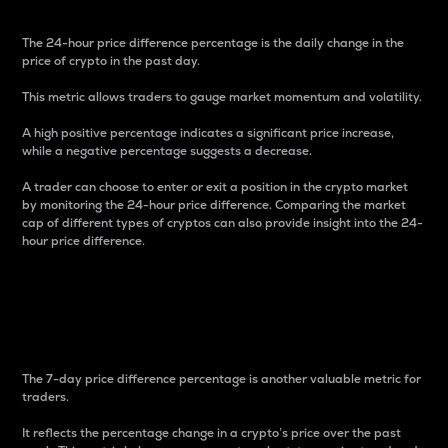
The 24-hour price difference percentage is the daily change in the
price of crypto in the past day.
This metric allows traders to gauge market momentum and volatility.
A high positive percentage indicates a significant price increase,
while a negative percentage suggests a decrease.
A trader can choose to enter or exit a position in the crypto market
by monitoring the 24-hour price difference. Comparing the market
cap of different types of cryptos can also provide insight into the 24-
hour price difference.
7-Day Price Difference
Percentage
The 7-day price difference percentage is another valuable metric for
traders.
It reflects the percentage change in a crypto’s price over the past