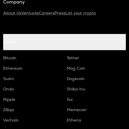
Company
About Us
Ventures
Careers
Press
List your crypto
Coins
Bitcoin
Tether
Ethereum
Mog Coin
Sushi
Dogecoin
Ondo
Shiba Inu
Ripple
Sui
Zilliqa
Memecoin
Vechain
Ethena