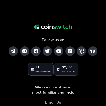
Follow us on
FIU
ISO/IEC
REGISTERED
27001:2022
We are available on
most familiar channels
Email Us