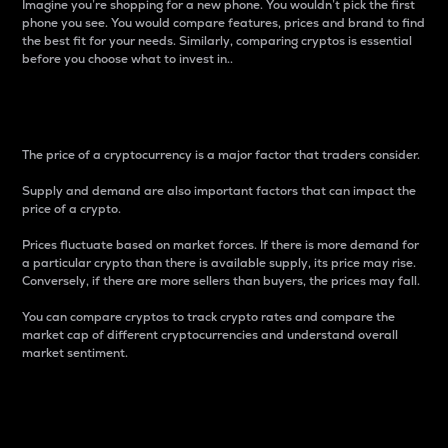
Imagine you’re shopping for a new phone. You wouldn’t pick the first
phone you see. You would compare features, prices and brand to find
the best fit for your needs. Similarly, comparing cryptos is essential
before you choose what to invest in..
Price
The price of a cryptocurrency is a major factor that traders consider.
Supply and demand are also important factors that can impact the
price of a crypto.
Prices fluctuate based on market forces. If there is more demand for
a particular crypto than there is available supply, its price may rise.
Conversely, if there are more sellers than buyers, the prices may fall.
You can compare cryptos to track crypto rates and compare the
market cap of different cryptocurrencies and understand overall
market sentiment.
24-Hour Price Difference
Percentage