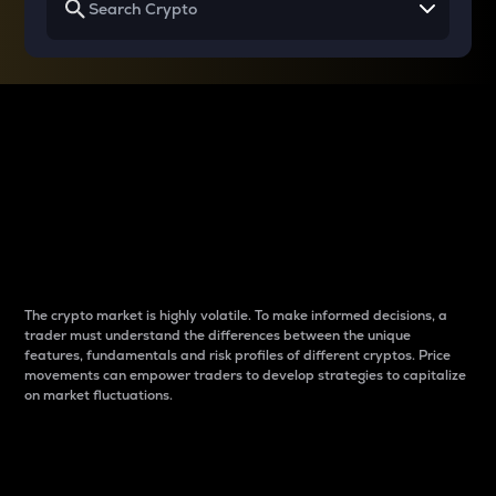
Why do differences
between cryptos matter
to traders?
The crypto market is highly volatile. To make informed decisions, a
trader must understand the differences between the unique
features, fundamentals and risk profiles of different cryptos. Price
movements can empower traders to develop strategies to capitalize
on market fluctuations.
Introduction