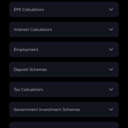
Crypto Futures
SIP
EMI Calculators
Lumpsum
EMI
Home Loan EMI
Interest Calculators
Car Loan EMI
Compound Interest
Credit Card EMI
Simple Interest
Employment
Flat Interest
In-Hand Salary
Salary Hike
Deposit Schemes
Work Experience
FD
PPF
RD
Tax Calculators
Gratuity
GST
Retirement
Government Investment Schemes
Sukanya Samriddhu Yojana
NPS