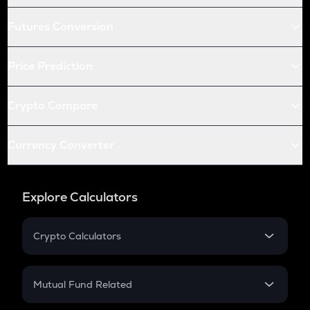
Futures Conversion
Price Prediction
Crypto Compare
Currency Converter
Explore Calculators
Crypto Calculators
Crypto SIP Calculator
Crypto Return
Mutual Fund Related
Crypto Tax
Mutual Fund