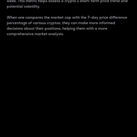
week. This metric helps assess a crypto s short-term price trend and
potential volatility.
When one compares the market cap with the 7-day price difference
percentage of various cryptos, they can make more informed
decisions about their positions, helping them with a more
comprehensive market analysis.
Market Cap
Market capitalization is better known as market cap.
It is a key metric used to understand the overall size
and dominance of a particular crypto in the market.
It is one way to measure the total value of the
circulating supply for a specific crypto.
Here is how it works:
Market cap = Current price per unit x Circulating
supply