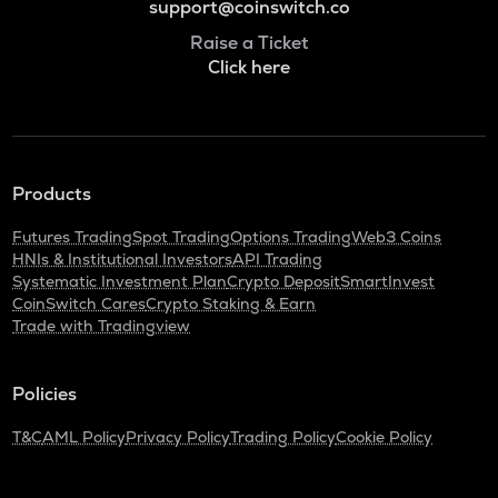
support@coinswitch.co
Raise a Ticket
Click here
Products
Futures Trading
Spot Trading
Options Trading
Web3 Coins
HNIs & Institutional Investors
API Trading
Systematic Investment Plan
Crypto Deposit
SmartInvest
CoinSwitch Cares
Crypto Staking & Earn
Trade with Tradingview
Policies
T&C
AML Policy
Privacy Policy
Trading Policy
Cookie Policy