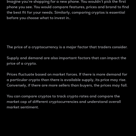
Imagine you’re shopping for a new phone. You wouldn’t pick the first
phone you see. You would compare features, prices and brand to find
the best fit for your needs. Similarly, comparing cryptos is essential
before you choose what to invest in..
Price
The price of a cryptocurrency is a major factor that traders consider.
Supply and demand are also important factors that can impact the
price of a crypto.
Prices fluctuate based on market forces. If there is more demand for
a particular crypto than there is available supply, its price may rise.
Conversely, if there are more sellers than buyers, the prices may fall.
You can compare cryptos to track crypto rates and compare the
market cap of different cryptocurrencies and understand overall
market sentiment.
24-Hour Price Difference
Percentage