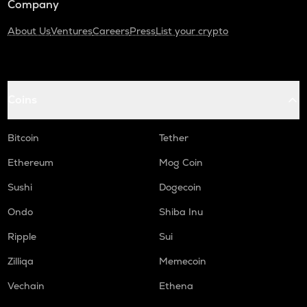
Company
About Us
Ventures
Careers
Press
List your crypto
Coins
Bitcoin
Tether
Ethereum
Mog Coin
Sushi
Dogecoin
Ondo
Shiba Inu
Ripple
Sui
Zilliqa
Memecoin
Vechain
Ethena