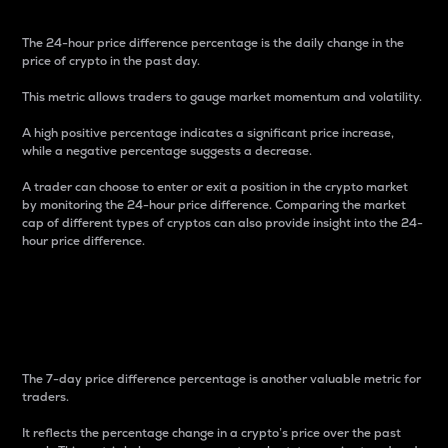
The 24-hour price difference percentage is the daily change in the
price of crypto in the past day.
This metric allows traders to gauge market momentum and volatility.
A high positive percentage indicates a significant price increase,
while a negative percentage suggests a decrease.
A trader can choose to enter or exit a position in the crypto market
by monitoring the 24-hour price difference. Comparing the market
cap of different types of cryptos can also provide insight into the 24-
hour price difference.
7-Day Price Difference
Percentage
The 7-day price difference percentage is another valuable metric for
traders.
It reflects the percentage change in a crypto’s price over the past