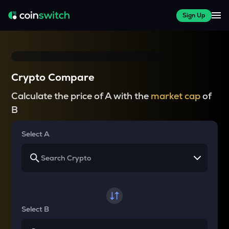
Sign Up
Crypto Compare
Calculate the price of A with the
market cap
of
B
Select A
Select B