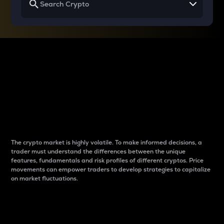
Why do differences
between cryptos matter
to traders?
The crypto market is highly volatile. To make informed decisions, a
trader must understand the differences between the unique
features, fundamentals and risk profiles of different cryptos. Price
movements can empower traders to develop strategies to capitalize
on market fluctuations.
Introduction