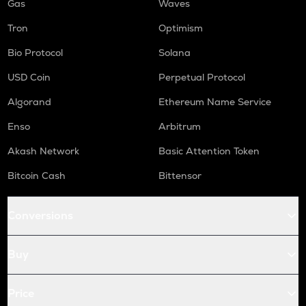
Gas
Waves
Tron
Optimism
Bio Protocol
Solana
USD Coin
Perpetual Protocol
Algorand
Ethereum Name Service
Enso
Arbitrum
Akash Network
Basic Attention Token
Bitcoin Cash
Bittensor
Conversions
Buy
Price