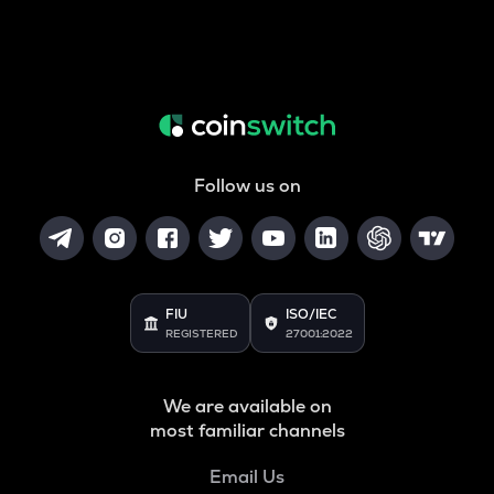
Follow us on
FIU
ISO/IEC
REGISTERED
27001:2022
We are available on
most familiar channels
Email Us