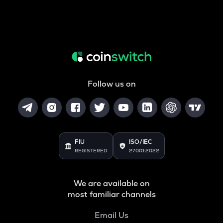
Follow us on
FIU
ISO/IEC
REGISTERED
27001:2022
We are available on
most familiar channels
Email Us