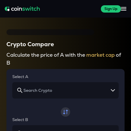
Sign Up
Crypto Compare
Calculate the price of A with the
market cap
of
B
Select A
Select B