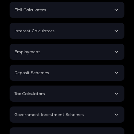
Crypto Futures
SIP
EMI Calculators
Lumpsum
EMI
Home Loan EMI
Interest Calculators
Car Loan EMI
Compound Interest
Credit Card EMI
Simple Interest
Employment
Flat Interest
In-Hand Salary
Salary Hike
Deposit Schemes
Work Experience
FD
PPF
RD
Tax Calculators
Gratuity
GST
Retirement
Government Investment Schemes
Sukanya Samriddhu Yojana
NPS