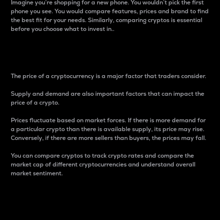
Imagine you’re shopping for a new phone. You wouldn’t pick the first
phone you see. You would compare features, prices and brand to find
the best fit for your needs. Similarly, comparing cryptos is essential
before you choose what to invest in..
Price
The price of a cryptocurrency is a major factor that traders consider.
Supply and demand are also important factors that can impact the
price of a crypto.
Prices fluctuate based on market forces. If there is more demand for
a particular crypto than there is available supply, its price may rise.
Conversely, if there are more sellers than buyers, the prices may fall.
You can compare cryptos to track crypto rates and compare the
market cap of different cryptocurrencies and understand overall
market sentiment.
24-Hour Price Difference
Percentage