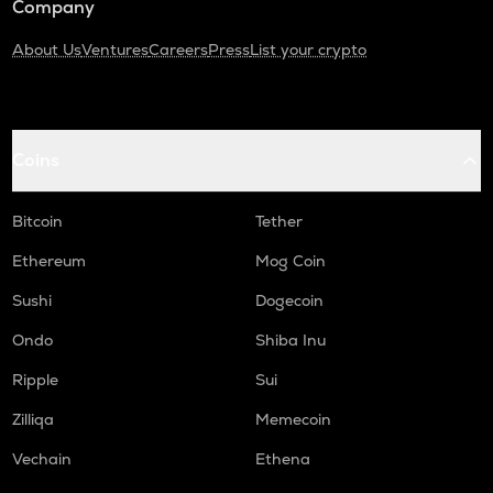
Company
About Us
Ventures
Careers
Press
List your crypto
Coins
Bitcoin
Tether
Ethereum
Mog Coin
Sushi
Dogecoin
Ondo
Shiba Inu
Ripple
Sui
Zilliqa
Memecoin
Vechain
Ethena