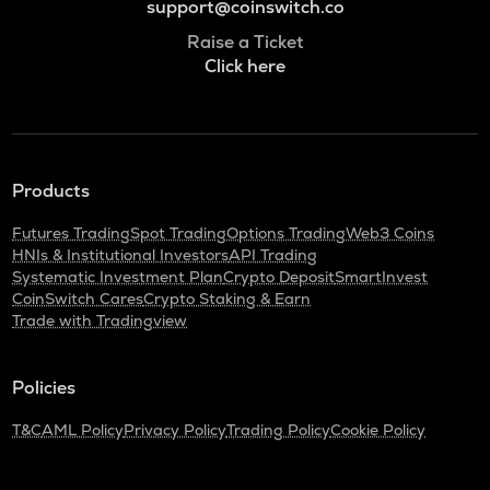
support@coinswitch.co
Raise a Ticket
Click here
Products
Futures Trading
Spot Trading
Options Trading
Web3 Coins
HNIs & Institutional Investors
API Trading
Systematic Investment Plan
Crypto Deposit
SmartInvest
CoinSwitch Cares
Crypto Staking & Earn
Trade with Tradingview
Policies
T&C
AML Policy
Privacy Policy
Trading Policy
Cookie Policy