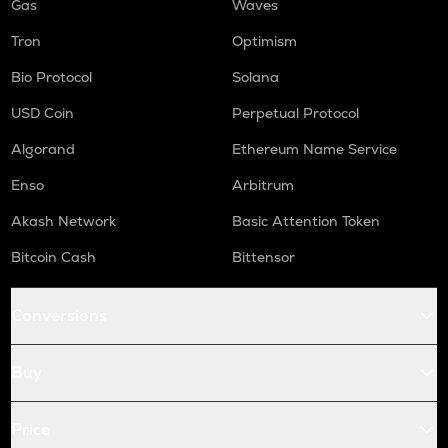
Gas
Waves
Tron
Optimism
Bio Protocol
Solana
USD Coin
Perpetual Protocol
Algorand
Ethereum Name Service
Enso
Arbitrum
Akash Network
Basic Attention Token
Bitcoin Cash
Bittensor
Conversions
Buy
Price