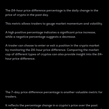
The 24-hour price difference percentage is the daily change in the
price of crypto in the past day.
This metric allows traders to gauge market momentum and volatility.
A high positive percentage indicates a significant price increase,
while a negative percentage suggests a decrease.
A trader can choose to enter or exit a position in the crypto market
by monitoring the 24-hour price difference. Comparing the market
cap of different types of cryptos can also provide insight into the 24-
hour price difference.
7-Day Price Difference
Percentage
The 7-day price difference percentage is another valuable metric for
traders.
It reflects the percentage change in a crypto’s price over the past