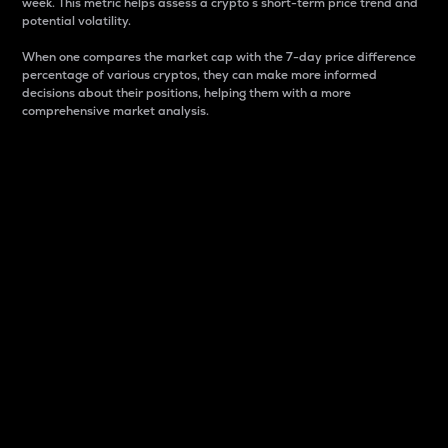
week. This metric helps assess a crypto s short-term price trend and
potential volatility.
When one compares the market cap with the 7-day price difference
percentage of various cryptos, they can make more informed
decisions about their positions, helping them with a more
comprehensive market analysis.
Market Cap
Market capitalization is better known as market cap.
It is a key metric used to understand the overall size
and dominance of a particular crypto in the market.
It is one way to measure the total value of the
circulating supply for a specific crypto.
Here is how it works:
Market cap = Current price per unit x Circulating
supply