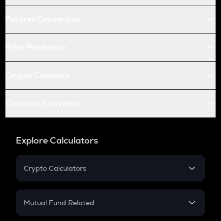
Futures Conversion
Price Prediction
Crypto Compare
Currency Converter
Explore Calculators
Crypto Calculators
Crypto SIP Calculator
Crypto Return
Mutual Fund Related
Crypto Tax
Mutual Fund