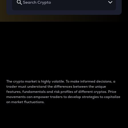
Why do differences
between cryptos matter
to traders?
The crypto market is highly volatile. To make informed decisions, a
trader must understand the differences between the unique
features, fundamentals and risk profiles of different cryptos. Price
movements can empower traders to develop strategies to capitalize
on market fluctuations.
Introduction