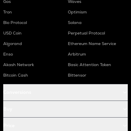
Gas
Waves
Tron
Optimism
Bio Protocol
Solana
USD Coin
Perpetual Protocol
Algorand
Ethereum Name Service
Enso
Arbitrum
Akash Network
Basic Attention Token
Bitcoin Cash
Bittensor
Conversions
Buy
Price