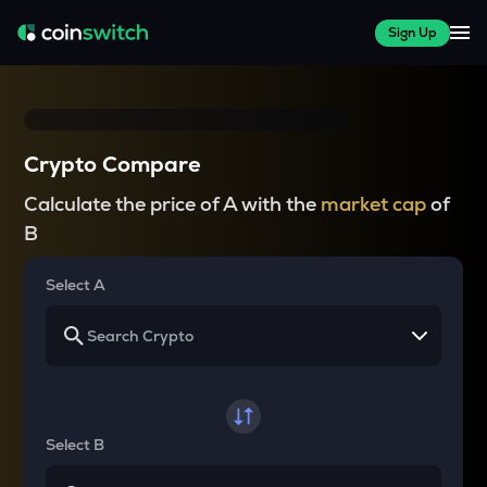
Sign Up
Crypto Compare
Calculate the price of A with the
market cap
of
B
Select A
Select B