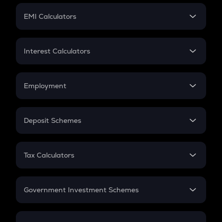
Crypto Futures
SIP
EMI Calculators
Lumpsum
EMI
Home Loan EMI
Interest Calculators
Car Loan EMI
Compound Interest
Credit Card EMI
Simple Interest
Employment
Flat Interest
In-Hand Salary
Salary Hike
Deposit Schemes
Work Experience
FD
PPF
RD
Tax Calculators
Gratuity
GST
Retirement
Government Investment Schemes
Sukanya Samriddhu Yojana
NPS