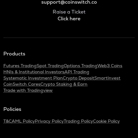
support@coinswitch.co
Raise a Ticket
Click here
Products
Futures Trading
Spot Trading
Options Trading
Web3 Coins
HNIs & Institutional Investors
API Trading
Systematic Investment Plan
Crypto Deposit
SmartInvest
CoinSwitch Cares
Crypto Staking & Earn
Trade with Tradingview
Policies
T&C
AML Policy
Privacy Policy
Trading Policy
Cookie Policy