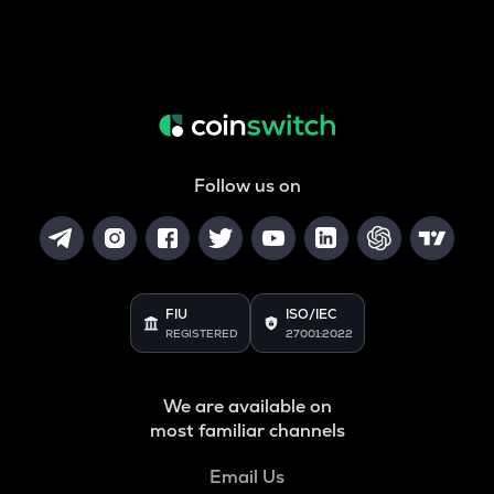
Follow us on
FIU
ISO/IEC
REGISTERED
27001:2022
We are available on
most familiar channels
Email Us