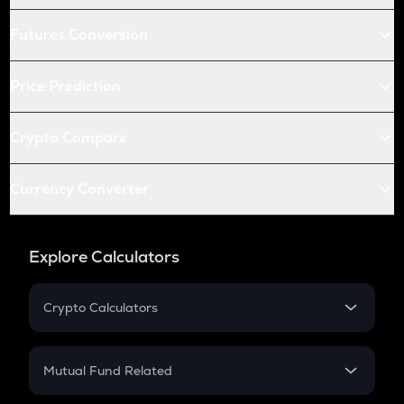
Futures Conversion
Price Prediction
Crypto Compare
Currency Converter
Explore Calculators
Crypto Calculators
Crypto SIP Calculator
Crypto Return
Mutual Fund Related
Crypto Tax
Mutual Fund