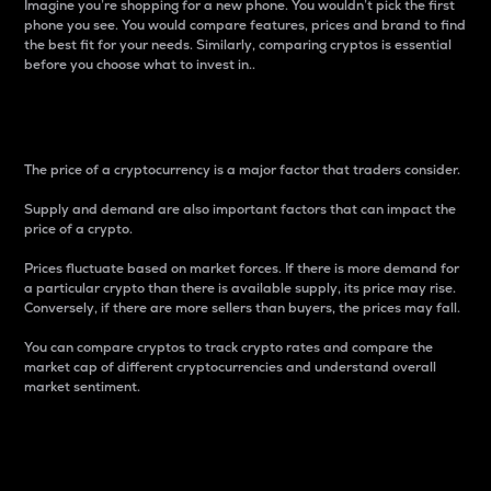
Imagine you’re shopping for a new phone. You wouldn’t pick the first
phone you see. You would compare features, prices and brand to find
the best fit for your needs. Similarly, comparing cryptos is essential
before you choose what to invest in..
Price
The price of a cryptocurrency is a major factor that traders consider.
Supply and demand are also important factors that can impact the
price of a crypto.
Prices fluctuate based on market forces. If there is more demand for
a particular crypto than there is available supply, its price may rise.
Conversely, if there are more sellers than buyers, the prices may fall.
You can compare cryptos to track crypto rates and compare the
market cap of different cryptocurrencies and understand overall
market sentiment.
24-Hour Price Difference
Percentage