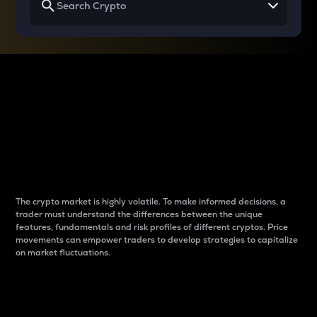
Why do differences
between cryptos matter
to traders?
The crypto market is highly volatile. To make informed decisions, a
trader must understand the differences between the unique
features, fundamentals and risk profiles of different cryptos. Price
movements can empower traders to develop strategies to capitalize
on market fluctuations.
Introduction