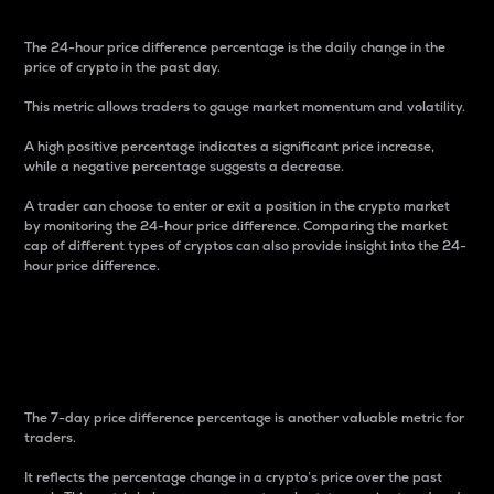
The 24-hour price difference percentage is the daily change in the
price of crypto in the past day.
This metric allows traders to gauge market momentum and volatility.
A high positive percentage indicates a significant price increase,
while a negative percentage suggests a decrease.
A trader can choose to enter or exit a position in the crypto market
by monitoring the 24-hour price difference. Comparing the market
cap of different types of cryptos can also provide insight into the 24-
hour price difference.
7-Day Price Difference
Percentage
The 7-day price difference percentage is another valuable metric for
traders.
It reflects the percentage change in a crypto’s price over the past