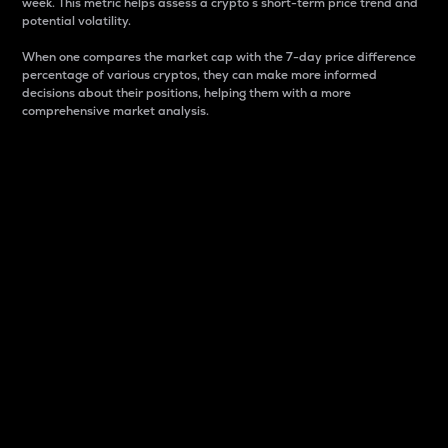
week. This metric helps assess a crypto s short-term price trend and
potential volatility.
When one compares the market cap with the 7-day price difference
percentage of various cryptos, they can make more informed
decisions about their positions, helping them with a more
comprehensive market analysis.
Market Cap
Market capitalization is better known as market cap.
It is a key metric used to understand the overall size
and dominance of a particular crypto in the market.
It is one way to measure the total value of the
circulating supply for a specific crypto.
Here is how it works:
Market cap = Current price per unit x Circulating
supply