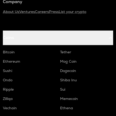
Company
About Us
Ventures
Careers
Press
List your crypto
Coins
Bitcoin
Tether
Ethereum
Mog Coin
Sushi
Dogecoin
Ondo
Shiba Inu
Ripple
Sui
Zilliqa
Memecoin
Vechain
Ethena