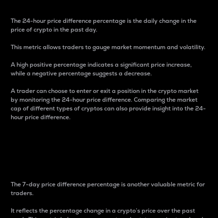
The 24-hour price difference percentage is the daily change in the
price of crypto in the past day.
This metric allows traders to gauge market momentum and volatility.
A high positive percentage indicates a significant price increase,
while a negative percentage suggests a decrease.
A trader can choose to enter or exit a position in the crypto market
by monitoring the 24-hour price difference. Comparing the market
cap of different types of cryptos can also provide insight into the 24-
hour price difference.
7-Day Price Difference
Percentage
The 7-day price difference percentage is another valuable metric for
traders.
It reflects the percentage change in a crypto’s price over the past