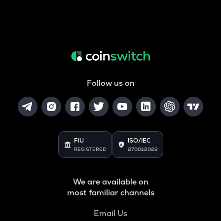
Follow us on
FIU
ISO/IEC
REGISTERED
27001:2022
We are available on
most familiar channels
Email Us