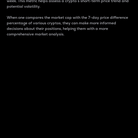
week. This metric helps assess a crypto s short-term price trend and
potential volatility.
When one compares the market cap with the 7-day price difference
percentage of various cryptos, they can make more informed
decisions about their positions, helping them with a more
comprehensive market analysis.
Market Cap
Market capitalization is better known as market cap.
It is a key metric used to understand the overall size
and dominance of a particular crypto in the market.
It is one way to measure the total value of the
circulating supply for a specific crypto.
Here is how it works:
Market cap = Current price per unit x Circulating
supply