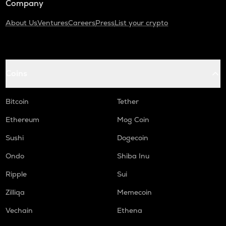
Company
About Us
Ventures
Careers
Press
List your crypto
Coins
Bitcoin
Tether
Ethereum
Mog Coin
Sushi
Dogecoin
Ondo
Shiba Inu
Ripple
Sui
Zilliqa
Memecoin
Vechain
Ethena