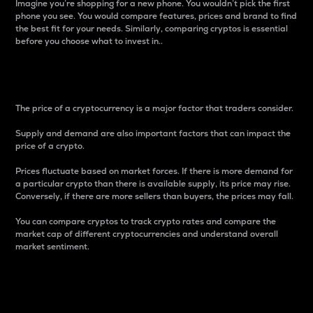
Imagine you’re shopping for a new phone. You wouldn’t pick the first
phone you see. You would compare features, prices and brand to find
the best fit for your needs. Similarly, comparing cryptos is essential
before you choose what to invest in..
Price
The price of a cryptocurrency is a major factor that traders consider.
Supply and demand are also important factors that can impact the
price of a crypto.
Prices fluctuate based on market forces. If there is more demand for
a particular crypto than there is available supply, its price may rise.
Conversely, if there are more sellers than buyers, the prices may fall.
You can compare cryptos to track crypto rates and compare the
market cap of different cryptocurrencies and understand overall
market sentiment.
24-Hour Price Difference
Percentage