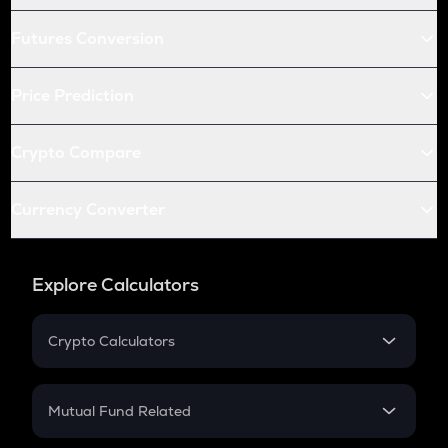
Futures Conversion
Price Prediction
Crypto Compare
Currency Converter
Explore Calculators
Crypto Calculators
Crypto SIP Calculator
Crypto Return
Mutual Fund Related
Crypto Tax
Mutual Fund