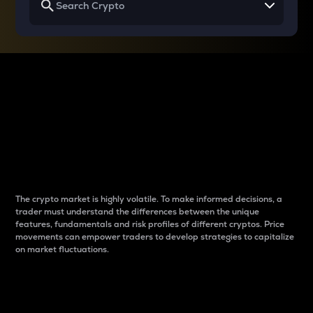
Why do differences
between cryptos matter
to traders?
The crypto market is highly volatile. To make informed decisions, a
trader must understand the differences between the unique
features, fundamentals and risk profiles of different cryptos. Price
movements can empower traders to develop strategies to capitalize
on market fluctuations.
Introduction