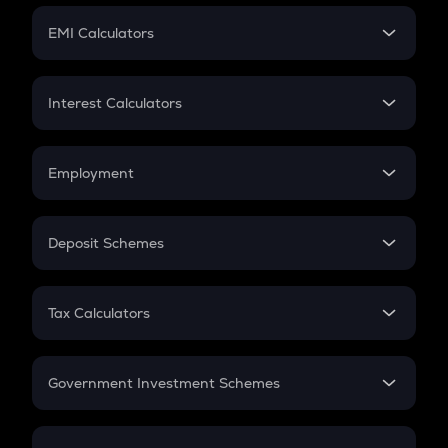
Crypto Futures
SIP
EMI Calculators
Lumpsum
EMI
Home Loan EMI
Interest Calculators
Car Loan EMI
Compound Interest
Credit Card EMI
Simple Interest
Employment
Flat Interest
In-Hand Salary
Salary Hike
Deposit Schemes
Work Experience
FD
PPF
RD
Tax Calculators
Gratuity
GST
Retirement
Government Investment Schemes
Sukanya Samriddhu Yojana
NPS