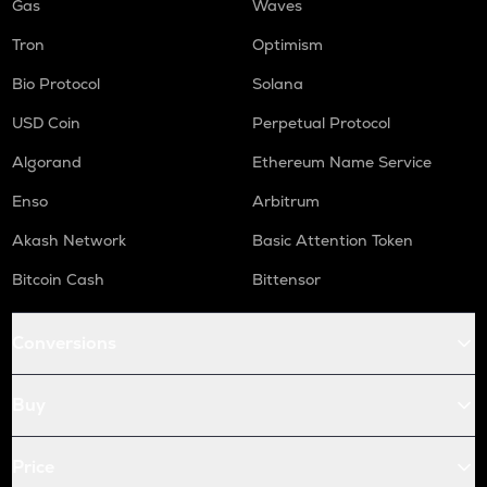
Gas
Waves
Tron
Optimism
Bio Protocol
Solana
USD Coin
Perpetual Protocol
Algorand
Ethereum Name Service
Enso
Arbitrum
Akash Network
Basic Attention Token
Bitcoin Cash
Bittensor
Conversions
Buy
Price