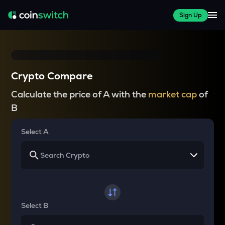
Sign Up
Crypto Compare
Calculate the price of A with the
market cap
of
B
Select A
Select B