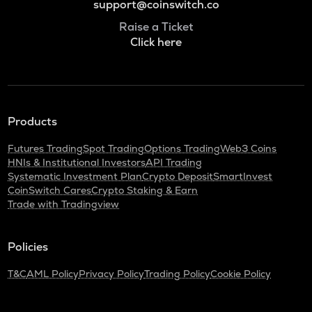
support@coinswitch.co
Raise a Ticket
Click here
Products
Futures Trading
Spot Trading
Options Trading
Web3 Coins
HNIs & Institutional Investors
API Trading
Systematic Investment Plan
Crypto Deposit
SmartInvest
CoinSwitch Cares
Crypto Staking & Earn
Trade with Tradingview
Policies
T&C
AML Policy
Privacy Policy
Trading Policy
Cookie Policy