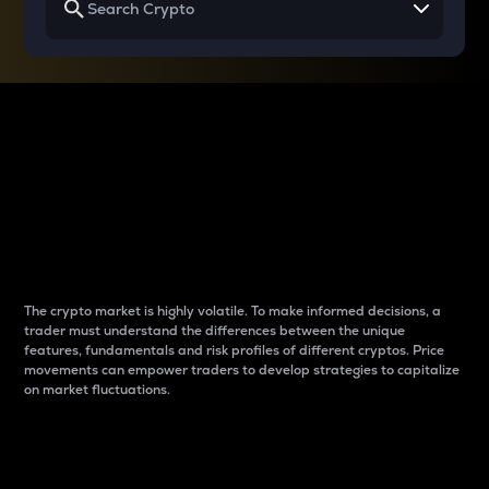
Why do differences
between cryptos matter
to traders?
The crypto market is highly volatile. To make informed decisions, a
trader must understand the differences between the unique
features, fundamentals and risk profiles of different cryptos. Price
movements can empower traders to develop strategies to capitalize
on market fluctuations.
Introduction