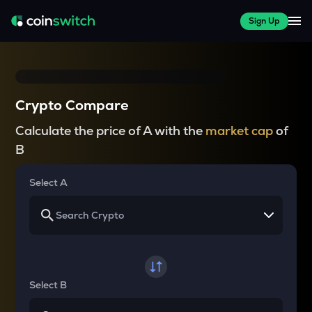
Sign Up
Crypto Compare
Calculate the price of A with the
market cap
of
B
Select A
Select B