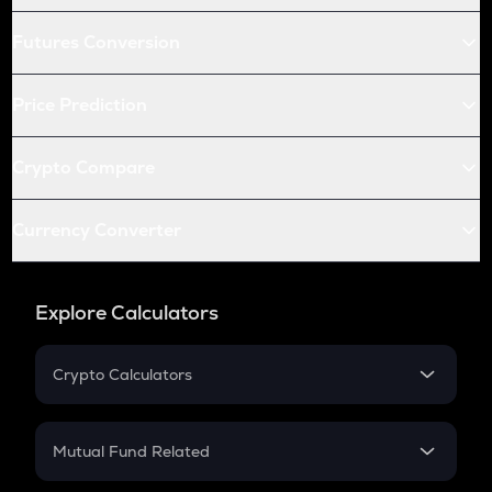
Futures Conversion
Price Prediction
Crypto Compare
Currency Converter
Explore Calculators
Crypto Calculators
Crypto SIP Calculator
Crypto Return
Mutual Fund Related
Crypto Tax
Mutual Fund