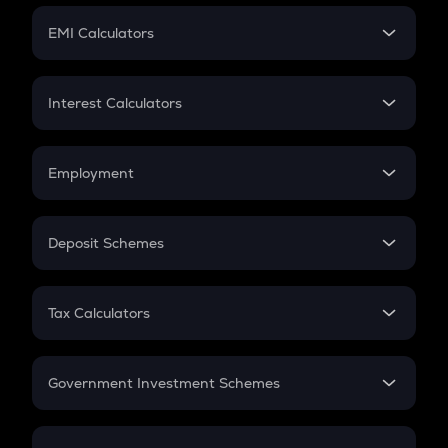
Crypto Futures
SIP
EMI Calculators
Lumpsum
EMI
Home Loan EMI
Interest Calculators
Car Loan EMI
Compound Interest
Credit Card EMI
Simple Interest
Employment
Flat Interest
In-Hand Salary
Salary Hike
Deposit Schemes
Work Experience
FD
PPF
RD
Tax Calculators
Gratuity
GST
Retirement
Government Investment Schemes
Sukanya Samriddhu Yojana
NPS