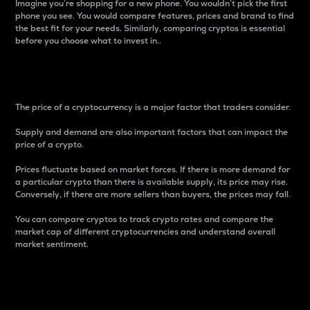
Imagine you’re shopping for a new phone. You wouldn’t pick the first
phone you see. You would compare features, prices and brand to find
the best fit for your needs. Similarly, comparing cryptos is essential
before you choose what to invest in..
Price
The price of a cryptocurrency is a major factor that traders consider.
Supply and demand are also important factors that can impact the
price of a crypto.
Prices fluctuate based on market forces. If there is more demand for
a particular crypto than there is available supply, its price may rise.
Conversely, if there are more sellers than buyers, the prices may fall.
You can compare cryptos to track crypto rates and compare the
market cap of different cryptocurrencies and understand overall
market sentiment.
24-Hour Price Difference
Percentage