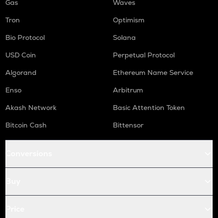
Gas
Waves
Tron
Optimism
Bio Protocol
Solana
USD Coin
Perpetual Protocol
Algorand
Ethereum Name Service
Enso
Arbitrum
Akash Network
Basic Attention Token
Bitcoin Cash
Bittensor
Conversions
Buy
Price