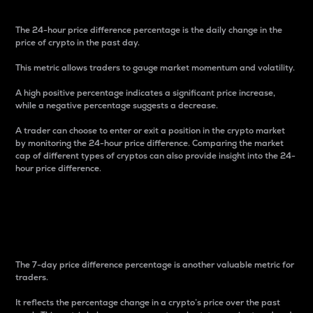
The 24-hour price difference percentage is the daily change in the
price of crypto in the past day.
This metric allows traders to gauge market momentum and volatility.
A high positive percentage indicates a significant price increase,
while a negative percentage suggests a decrease.
A trader can choose to enter or exit a position in the crypto market
by monitoring the 24-hour price difference. Comparing the market
cap of different types of cryptos can also provide insight into the 24-
hour price difference.
7-Day Price Difference
Percentage
The 7-day price difference percentage is another valuable metric for
traders.
It reflects the percentage change in a crypto’s price over the past