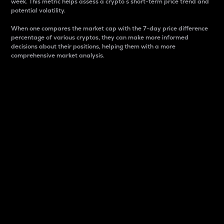
week. This metric helps assess a crypto s short-term price trend and
potential volatility.
When one compares the market cap with the 7-day price difference
percentage of various cryptos, they can make more informed
decisions about their positions, helping them with a more
comprehensive market analysis.
Market Cap
Market capitalization is better known as market cap.
It is a key metric used to understand the overall size
and dominance of a particular crypto in the market.
It is one way to measure the total value of the
circulating supply for a specific crypto.
Here is how it works:
Market cap = Current price per unit x Circulating
supply