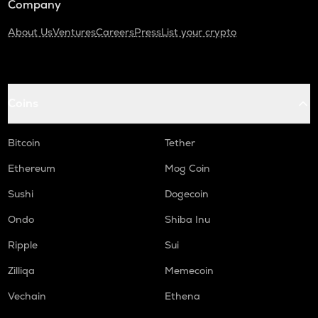
Company
About Us
Ventures
Careers
Press
List your crypto
Coins
Bitcoin
Tether
Ethereum
Mog Coin
Sushi
Dogecoin
Ondo
Shiba Inu
Ripple
Sui
Zilliqa
Memecoin
Vechain
Ethena