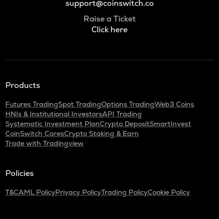
support@coinswitch.co
Raise a Ticket
Click here
Products
Futures Trading
Spot Trading
Options Trading
Web3 Coins
HNIs & Institutional Investors
API Trading
Systematic Investment Plan
Crypto Deposit
SmartInvest
CoinSwitch Cares
Crypto Staking & Earn
Trade with Tradingview
Policies
T&C
AML Policy
Privacy Policy
Trading Policy
Cookie Policy