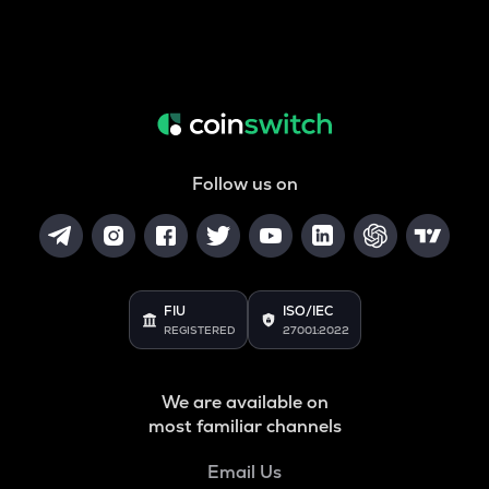
Follow us on
FIU
ISO/IEC
REGISTERED
27001:2022
We are available on
most familiar channels
Email Us