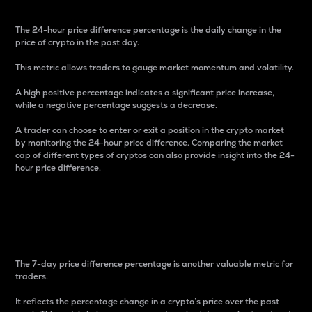
The 24-hour price difference percentage is the daily change in the
price of crypto in the past day.
This metric allows traders to gauge market momentum and volatility.
A high positive percentage indicates a significant price increase,
while a negative percentage suggests a decrease.
A trader can choose to enter or exit a position in the crypto market
by monitoring the 24-hour price difference. Comparing the market
cap of different types of cryptos can also provide insight into the 24-
hour price difference.
7-Day Price Difference
Percentage
The 7-day price difference percentage is another valuable metric for
traders.
It reflects the percentage change in a crypto’s price over the past