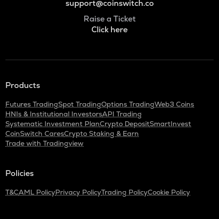
support@coinswitch.co
Raise a Ticket
Click here
Products
Futures Trading
Spot Trading
Options Trading
Web3 Coins
HNIs & Institutional Investors
API Trading
Systematic Investment Plan
Crypto Deposit
SmartInvest
CoinSwitch Cares
Crypto Staking & Earn
Trade with Tradingview
Policies
T&C
AML Policy
Privacy Policy
Trading Policy
Cookie Policy