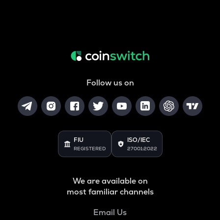
Follow us on
FIU
ISO/IEC
REGISTERED
27001:2022
We are available on
most familiar channels
Email Us