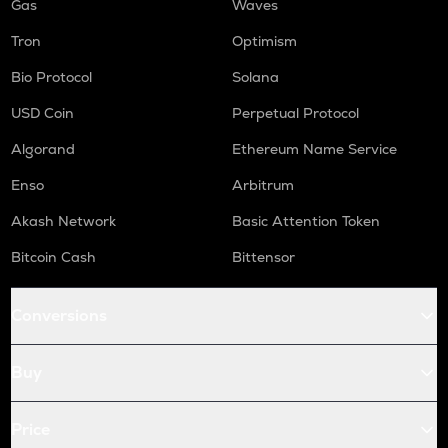
Gas
Waves
Tron
Optimism
Bio Protocol
Solana
USD Coin
Perpetual Protocol
Algorand
Ethereum Name Service
Enso
Arbitrum
Akash Network
Basic Attention Token
Bitcoin Cash
Bittensor
Conversions
Buy
Price