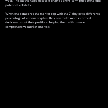
week. This metric helps assess a crypto s short-term price trend and
potential volatility.
When one compares the market cap with the 7-day price difference
percentage of various cryptos, they can make more informed
decisions about their positions, helping them with a more
comprehensive market analysis.
Market Cap
Market capitalization is better known as market cap.
It is a key metric used to understand the overall size
and dominance of a particular crypto in the market.
It is one way to measure the total value of the
circulating supply for a specific crypto.
Here is how it works:
Market cap = Current price per unit x Circulating
supply