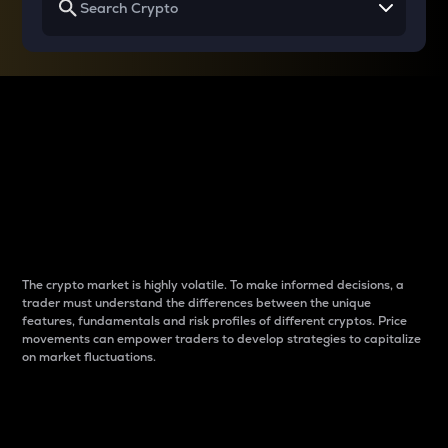
Why do differences
between cryptos matter
to traders?
The crypto market is highly volatile. To make informed decisions, a
trader must understand the differences between the unique
features, fundamentals and risk profiles of different cryptos. Price
movements can empower traders to develop strategies to capitalize
on market fluctuations.
Introduction