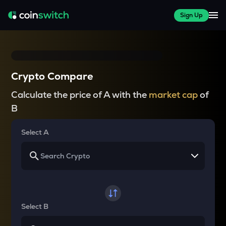
Sign Up
Crypto Compare
Calculate the price of A with the
market cap
of
B
Select A
Select B