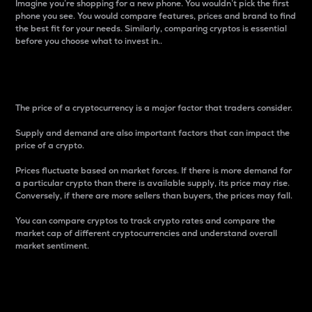
Imagine you’re shopping for a new phone. You wouldn’t pick the first
phone you see. You would compare features, prices and brand to find
the best fit for your needs. Similarly, comparing cryptos is essential
before you choose what to invest in..
Price
The price of a cryptocurrency is a major factor that traders consider.
Supply and demand are also important factors that can impact the
price of a crypto.
Prices fluctuate based on market forces. If there is more demand for
a particular crypto than there is available supply, its price may rise.
Conversely, if there are more sellers than buyers, the prices may fall.
You can compare cryptos to track crypto rates and compare the
market cap of different cryptocurrencies and understand overall
market sentiment.
24-Hour Price Difference
Percentage