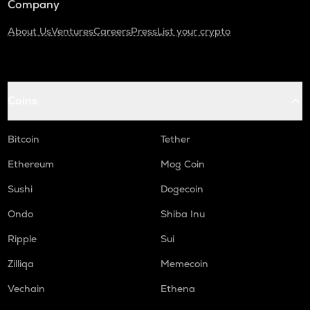
Company
About Us
Ventures
Careers
Press
List your crypto
Coins
Bitcoin
Tether
Ethereum
Mog Coin
Sushi
Dogecoin
Ondo
Shiba Inu
Ripple
Sui
Zilliqa
Memecoin
Vechain
Ethena