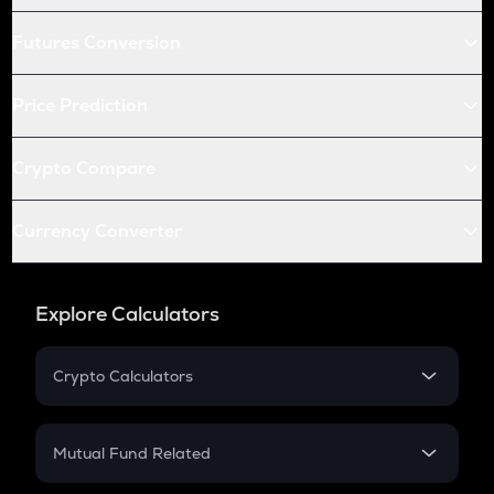
Futures Conversion
Price Prediction
Crypto Compare
Currency Converter
Explore Calculators
Crypto Calculators
Crypto SIP Calculator
Crypto Return
Mutual Fund Related
Crypto Tax
Mutual Fund