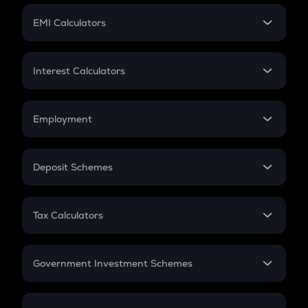
Crypto Futures
SIP
EMI Calculators
Lumpsum
EMI
Home Loan EMI
Interest Calculators
Car Loan EMI
Compound Interest
Credit Card EMI
Simple Interest
Employment
Flat Interest
In-Hand Salary
Salary Hike
Deposit Schemes
Work Experience
FD
PPF
RD
Tax Calculators
Gratuity
GST
Retirement
Government Investment Schemes
Sukanya Samriddhu Yojana
NPS