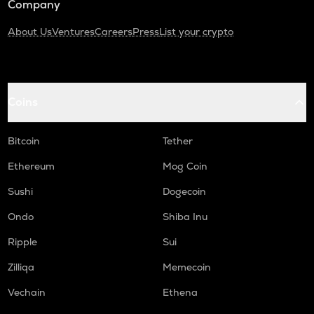
Company
About Us
Ventures
Careers
Press
List your crypto
Coins
Bitcoin
Tether
Ethereum
Mog Coin
Sushi
Dogecoin
Ondo
Shiba Inu
Ripple
Sui
Zilliqa
Memecoin
Vechain
Ethena