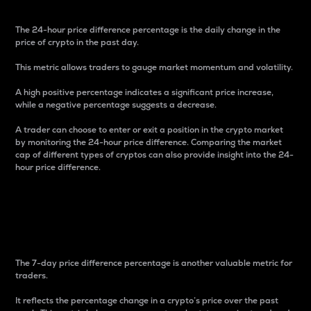
The 24-hour price difference percentage is the daily change in the
price of crypto in the past day.
This metric allows traders to gauge market momentum and volatility.
A high positive percentage indicates a significant price increase,
while a negative percentage suggests a decrease.
A trader can choose to enter or exit a position in the crypto market
by monitoring the 24-hour price difference. Comparing the market
cap of different types of cryptos can also provide insight into the 24-
hour price difference.
7-Day Price Difference
Percentage
The 7-day price difference percentage is another valuable metric for
traders.
It reflects the percentage change in a crypto’s price over the past