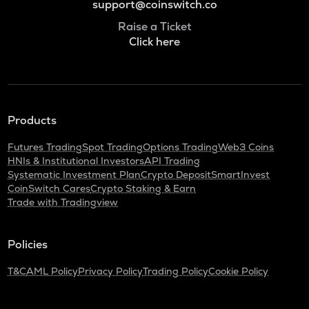
support@coinswitch.co
Raise a Ticket
Click here
Products
Futures Trading
Spot Trading
Options Trading
Web3 Coins
HNIs & Institutional Investors
API Trading
Systematic Investment Plan
Crypto Deposit
SmartInvest
CoinSwitch Cares
Crypto Staking & Earn
Trade with Tradingview
Policies
T&C
AML Policy
Privacy Policy
Trading Policy
Cookie Policy