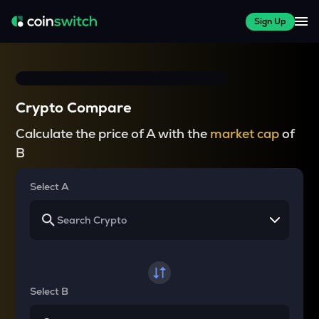
Sign Up
Crypto Compare
Calculate the price of A with the
market cap
of
B
Select A
Select B