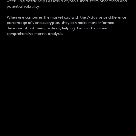
week. This metric helps assess a crypto s short-term price trend and
potential volatility.
When one compares the market cap with the 7-day price difference
percentage of various cryptos, they can make more informed
decisions about their positions, helping them with a more
comprehensive market analysis.
Market Cap
Market capitalization is better known as market cap.
It is a key metric used to understand the overall size
and dominance of a particular crypto in the market.
It is one way to measure the total value of the
circulating supply for a specific crypto.
Here is how it works:
Market cap = Current price per unit x Circulating
supply