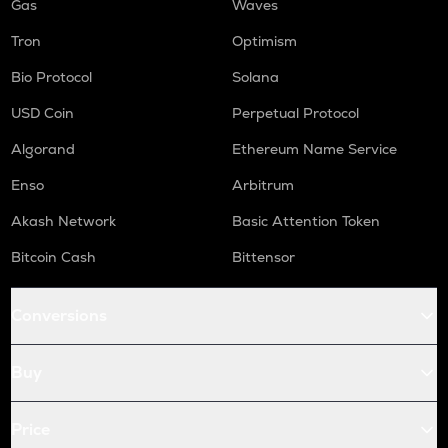
Gas
Waves
Tron
Optimism
Bio Protocol
Solana
USD Coin
Perpetual Protocol
Algorand
Ethereum Name Service
Enso
Arbitrum
Akash Network
Basic Attention Token
Bitcoin Cash
Bittensor
Conversions
Buy
Price