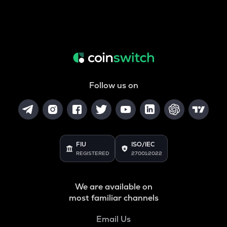
Follow us on
FIU
ISO/IEC
REGISTERED
27001:2022
We are available on
most familiar channels
Email Us