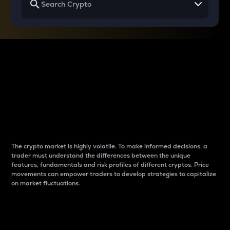
Why do differences
between cryptos matter
to traders?
The crypto market is highly volatile. To make informed decisions, a
trader must understand the differences between the unique
features, fundamentals and risk profiles of different cryptos. Price
movements can empower traders to develop strategies to capitalize
on market fluctuations.
Introduction