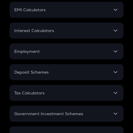
Crypto Futures
SIP
EMI Calculators
Lumpsum
EMI
Home Loan EMI
Interest Calculators
Car Loan EMI
Compound Interest
Credit Card EMI
Simple Interest
Employment
Flat Interest
In-Hand Salary
Salary Hike
Deposit Schemes
Work Experience
FD
PPF
RD
Tax Calculators
Gratuity
GST
Retirement
Government Investment Schemes
Sukanya Samriddhu Yojana
NPS