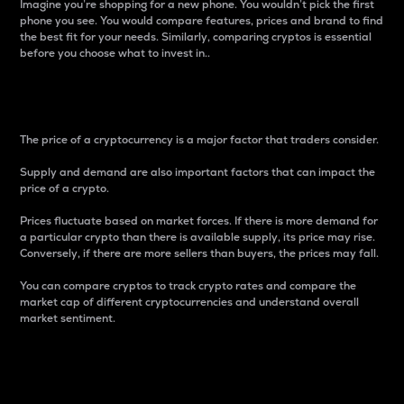
Imagine you’re shopping for a new phone. You wouldn’t pick the first
phone you see. You would compare features, prices and brand to find
the best fit for your needs. Similarly, comparing cryptos is essential
before you choose what to invest in..
Price
The price of a cryptocurrency is a major factor that traders consider.
Supply and demand are also important factors that can impact the
price of a crypto.
Prices fluctuate based on market forces. If there is more demand for
a particular crypto than there is available supply, its price may rise.
Conversely, if there are more sellers than buyers, the prices may fall.
You can compare cryptos to track crypto rates and compare the
market cap of different cryptocurrencies and understand overall
market sentiment.
24-Hour Price Difference
Percentage