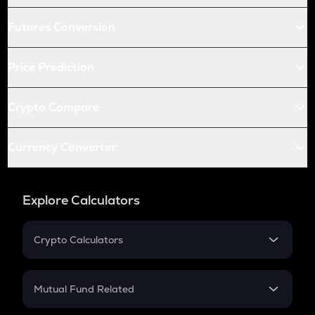
Futures Conversion
Price Prediction
Crypto Compare
Currency Converter
Explore Calculators
Crypto Calculators
Crypto SIP Calculator
Crypto Return
Mutual Fund Related
Crypto Tax
Mutual Fund