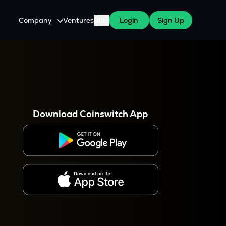
Company
Ventures
Blog
Login
Sign Up
About Us
Careers
es
 WazirX Users
Press
Download Coinswitch App