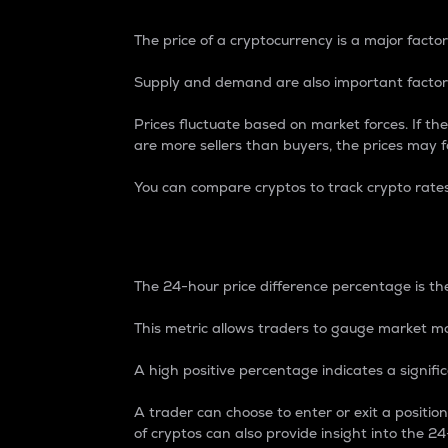
The price of a cryptocurrency is a major factor
Supply and demand are also important factors
Prices fluctuate based on market forces. If the
are more sellers than buyers, the prices may fa
You can compare cryptos to track crypto rate
24-Hour Price Differe
The 24-hour price difference percentage is the
This metric allows traders to gauge market m
A high positive percentage indicates a signif
A trader can choose to enter or exit a positi
of cryptos can also provide insight into the 24