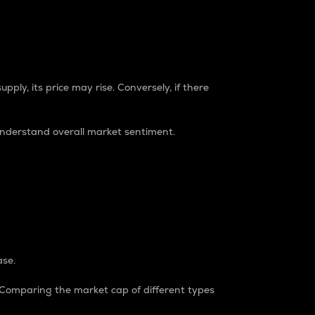
pply, its price may rise. Conversely, if there
understand overall market sentiment.
ase.
. Comparing the market cap of different types