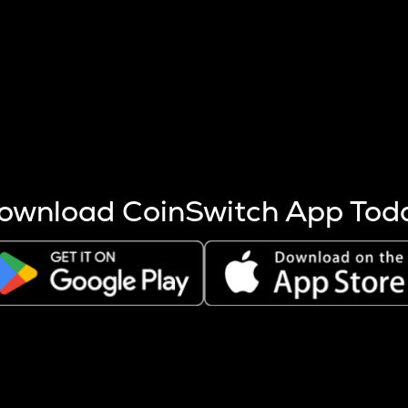
s more coins are mined.
 other factors like market cap and project fundamentals,
ptos.
ownload CoinSwitch App Tod