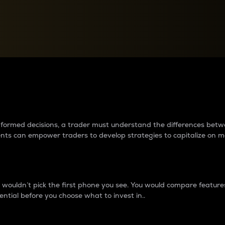
between cryptos matter to t
 informed decisions, a trader must understand the differences be
ments can empower traders to develop strategies to capitalize on m
ouldn’t pick the first phone you see. You would compare features,
ential before you choose what to invest in..