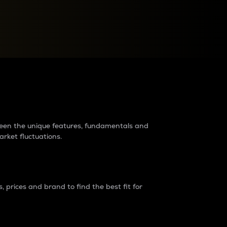
raders?
tween the unique features, fundamentals and
arket fluctuations.
 prices and brand to find the best fit for