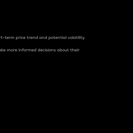
t-term price trend and potential volatility.
ke more informed decisions about their
rket. It is one way to measure the total