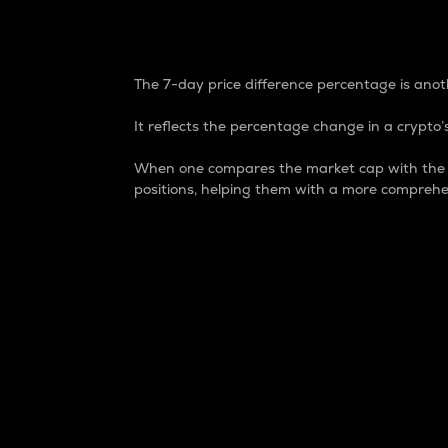
7-Day Price Difference
The 7-day price difference percentage is anoth
It reflects the percentage change in a crypto’s
When one compares the market cap with the 7-
positions, helping them with a more comprehe
Market Cap
Market capitalization is better known as
It is a key metric used to understand the
value of the circulating supply for a speci
Here is how it works:
Market cap = Current price per unit x Ci