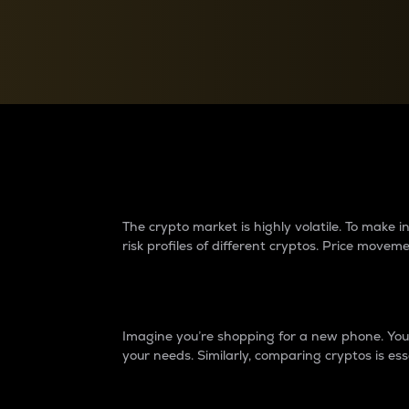
Currency Converter
Convert values between crypto and fiat currencies
Why do differences 
The crypto market is highly volatile. To make
risk profiles of different cryptos. Price move
Introduction
Imagine you’re shopping for a new phone. You w
your needs. Similarly, comparing cryptos is ess
Price