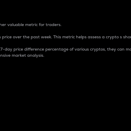
 Percentage
er valuable metric for traders.
 price over the past week. This metric helps assess a crypto s shor
day price difference percentage of various cryptos, they can ma
nsive market analysis.
 market cap.
 overall size and dominance of a particular crypto in the ma
fic crypto.
rculating supply