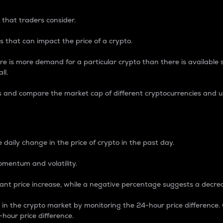
 that traders consider.
 that can impact the price of a crypto.
re is more demand for a particular crypto than there is available su
ll.
s and compare the market cap of different cryptocurrencies and 
nce Percentage
 daily change in the price of crypto in the past day.
omentum and volatility.
icant price increase, while a negative percentage suggests a decre
on in the crypto market by monitoring the 24-hour price difference
-hour price difference.