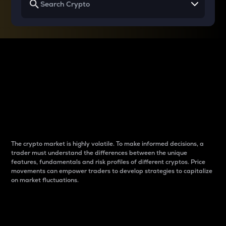
Why do differences
between cryptos matter
to traders?
The crypto market is highly volatile. To make informed decisions, a
trader must understand the differences between the unique
features, fundamentals and risk profiles of different cryptos. Price
movements can empower traders to develop strategies to capitalize
on market fluctuations.
Introduction