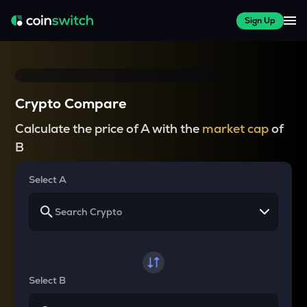
Sign Up
Crypto Compare
Calculate the price of A with the
market cap
of
B
Select A
Select B