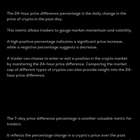
The 24-hour price difference percentage is the daily change in the
price of crypto in the past day.
This metric allows traders to gauge market momentum and volatility.
A high positive percentage indicates a significant price increase,
while a negative percentage suggests a decrease.
A trader can choose to enter or exit a position in the crypto market
by monitoring the 24-hour price difference. Comparing the market
cap of different types of cryptos can also provide insight into the 24-
hour price difference.
7-Day Price Difference
Percentage
The 7-day price difference percentage is another valuable metric for
traders.
It reflects the percentage change in a crypto’s price over the past