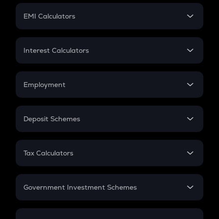
Crypto Futures
SIP
EMI Calculators
Lumpsum
EMI
Home Loan EMI
Interest Calculators
Car Loan EMI
Compound Interest
Credit Card EMI
Simple Interest
Employment
Flat Interest
In-Hand Salary
Salary Hike
Deposit Schemes
Work Experience
FD
PPF
RD
Tax Calculators
Gratuity
GST
Retirement
Government Investment Schemes
Sukanya Samriddhu Yojana
NPS