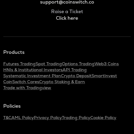
support@coinswitch.co
Raise a Ticket
Click here
Products
Futures Trading
Spot Trading
Options Trading
Web3 Coins
HNIs & Institutional Investors
API Trading
Systematic Investment Plan
Crypto Deposit
SmartInvest
CoinSwitch Cares
Crypto Staking & Earn
Trade with Tradingview
Policies
T&C
AML Policy
Privacy Policy
Trading Policy
Cookie Policy