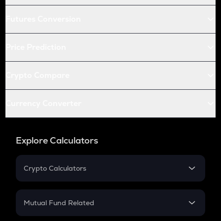
Futures Conversion
Price Prediction
Crypto Compare
Currency Converter
Explore Calculators
Crypto Calculators
Crypto SIP Calculator
Crypto Return
Mutual Fund Related
Crypto Tax
Mutual Fund