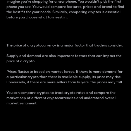
Imagine you’re shopping for a new phone. You wouldn’t pick the first
phone you see. You would compare features, prices and brand to find
the best fit for your needs. Similarly, comparing cryptos is essential
before you choose what to invest in..
Price
The price of a cryptocurrency is a major factor that traders consider.
Supply and demand are also important factors that can impact the
price of a crypto.
Prices fluctuate based on market forces. If there is more demand for
a particular crypto than there is available supply, its price may rise.
Conversely, if there are more sellers than buyers, the prices may fall.
You can compare cryptos to track crypto rates and compare the
market cap of different cryptocurrencies and understand overall
market sentiment.
24-Hour Price Difference
Percentage