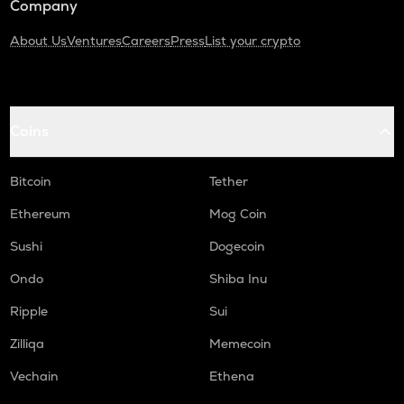
Company
About Us
Ventures
Careers
Press
List your crypto
Coins
Bitcoin
Tether
Ethereum
Mog Coin
Sushi
Dogecoin
Ondo
Shiba Inu
Ripple
Sui
Zilliqa
Memecoin
Vechain
Ethena