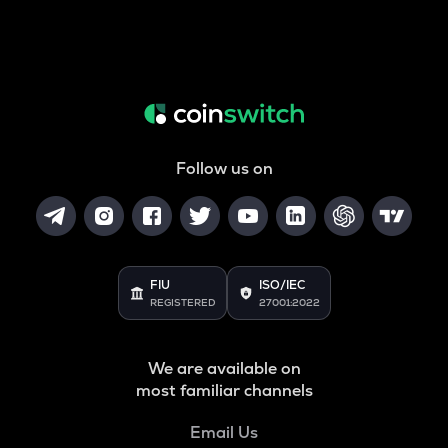
Follow us on
FIU
ISO/IEC
REGISTERED
27001:2022
We are available on
most familiar channels
Email Us