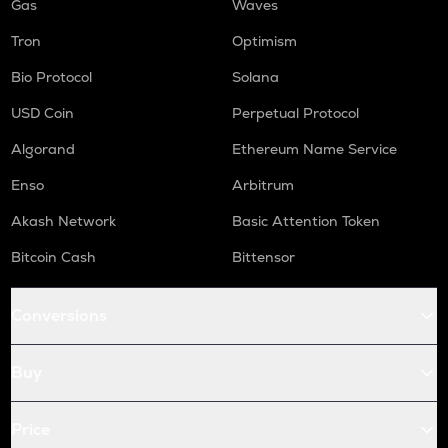
Gas
Waves
Tron
Optimism
Bio Protocol
Solana
USD Coin
Perpetual Protocol
Algorand
Ethereum Name Service
Enso
Arbitrum
Akash Network
Basic Attention Token
Bitcoin Cash
Bittensor
Conversions
Buy
Price