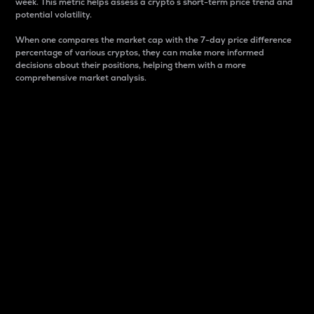
week. This metric helps assess a crypto s short-term price trend and
potential volatility.
When one compares the market cap with the 7-day price difference
percentage of various cryptos, they can make more informed
decisions about their positions, helping them with a more
comprehensive market analysis.
Market Cap
Market capitalization is better known as market cap.
It is a key metric used to understand the overall size
and dominance of a particular crypto in the market.
It is one way to measure the total value of the
circulating supply for a specific crypto.
Here is how it works:
Market cap = Current price per unit x Circulating
supply