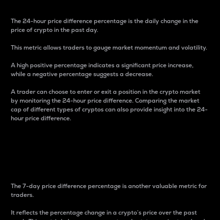
The 24-hour price difference percentage is the daily change in the
price of crypto in the past day.
This metric allows traders to gauge market momentum and volatility.
A high positive percentage indicates a significant price increase,
while a negative percentage suggests a decrease.
A trader can choose to enter or exit a position in the crypto market
by monitoring the 24-hour price difference. Comparing the market
cap of different types of cryptos can also provide insight into the 24-
hour price difference.
7-Day Price Difference
Percentage
The 7-day price difference percentage is another valuable metric for
traders.
It reflects the percentage change in a crypto’s price over the past