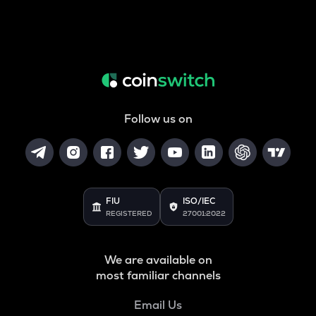
Follow us on
FIU
ISO/IEC
REGISTERED
27001:2022
We are available on
most familiar channels
Email Us