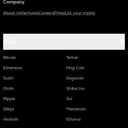
Company
About Us
Ventures
Careers
Press
List your crypto
Coins
Bitcoin
Tether
Ethereum
Mog Coin
Sushi
Dogecoin
Ondo
Shiba Inu
Ripple
Sui
Zilliqa
Memecoin
Vechain
Ethena