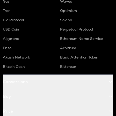
Gas
Waves
Tron
Optimism
Bio Protocol
Solana
USD Coin
Perpetual Protocol
Algorand
Ethereum Name Service
Enso
Arbitrum
Akash Network
Basic Attention Token
Bitcoin Cash
Bittensor
Conversions
Buy
Price