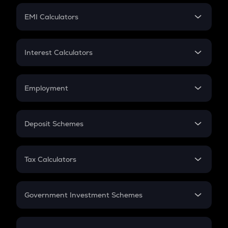
Crypto Futures
SIP
EMI Calculators
Lumpsum
EMI
Home Loan EMI
Interest Calculators
Car Loan EMI
Compound Interest
Credit Card EMI
Simple Interest
Employment
Flat Interest
In-Hand Salary
Salary Hike
Deposit Schemes
Work Experience
FD
PPF
RD
Tax Calculators
Gratuity
GST
Retirement
Government Investment Schemes
Sukanya Samriddhu Yojana
NPS