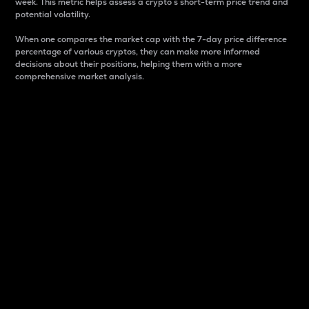
week. This metric helps assess a crypto s short-term price trend and
potential volatility.
When one compares the market cap with the 7-day price difference
percentage of various cryptos, they can make more informed
decisions about their positions, helping them with a more
comprehensive market analysis.
Market Cap
Market capitalization is better known as market cap.
It is a key metric used to understand the overall size
and dominance of a particular crypto in the market.
It is one way to measure the total value of the
circulating supply for a specific crypto.
Here is how it works:
Market cap = Current price per unit x Circulating
supply