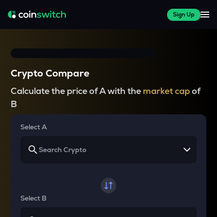
Sign Up
Crypto Compare
Calculate the price of A with the
market cap
of
B
Select A
Select B