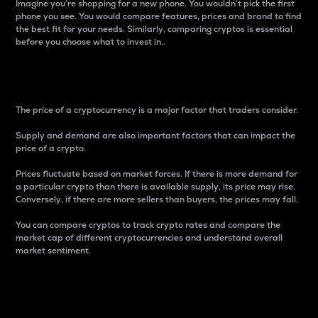
Imagine you’re shopping for a new phone. You wouldn’t pick the first
phone you see. You would compare features, prices and brand to find
the best fit for your needs. Similarly, comparing cryptos is essential
before you choose what to invest in..
Price
The price of a cryptocurrency is a major factor that traders consider.
Supply and demand are also important factors that can impact the
price of a crypto.
Prices fluctuate based on market forces. If there is more demand for
a particular crypto than there is available supply, its price may rise.
Conversely, if there are more sellers than buyers, the prices may fall.
You can compare cryptos to track crypto rates and compare the
market cap of different cryptocurrencies and understand overall
market sentiment.
24-Hour Price Difference
Percentage