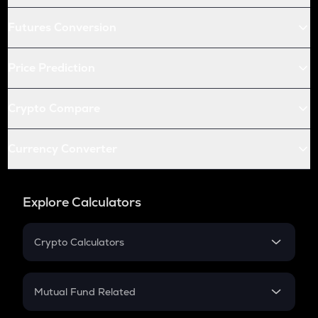
Futures Conversion
Price Prediction
Crypto Compare
Currency Converter
Explore Calculators
Crypto Calculators
Crypto SIP Calculator
Crypto Return
Mutual Fund Related
Crypto Tax
Mutual Fund