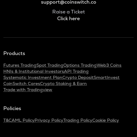
support@coinswitch.co
Raise a Ticket
Click here
Products
Futures Trading
Spot Trading
Options Trading
Web3 Coins
HNIs & Institutional Investors
API Trading
Systematic Investment Plan
Crypto Deposit
SmartInvest
CoinSwitch Cares
Crypto Staking & Earn
Trade with Tradingview
Policies
T&C
AML Policy
Privacy Policy
Trading Policy
Cookie Policy