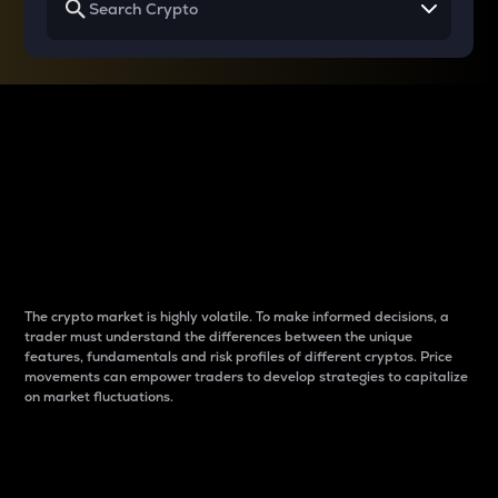
Why do differences
between cryptos matter
to traders?
The crypto market is highly volatile. To make informed decisions, a
trader must understand the differences between the unique
features, fundamentals and risk profiles of different cryptos. Price
movements can empower traders to develop strategies to capitalize
on market fluctuations.
Introduction