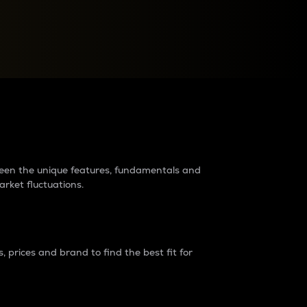
raders?
tween the unique features, fundamentals and
arket fluctuations.
 prices and brand to find the best fit for