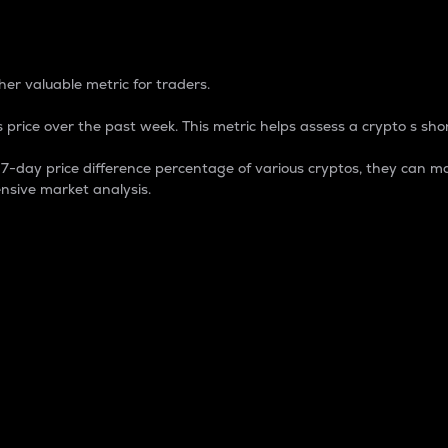
 Percentage
er valuable metric for traders.
 price over the past week. This metric helps assess a crypto s shor
day price difference percentage of various cryptos, they can ma
nsive market analysis.
 market cap.
 overall size and dominance of a particular crypto in the ma
fic crypto.
rculating supply