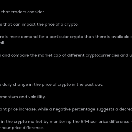
 that traders consider.
 that can impact the price of a crypto.
re is more demand for a particular crypto than there is available su
ll.
s and compare the market cap of different cryptocurrencies and 
nce Percentage
 daily change in the price of crypto in the past day.
omentum and volatility.
icant price increase, while a negative percentage suggests a decre
on in the crypto market by monitoring the 24-hour price difference
-hour price difference.