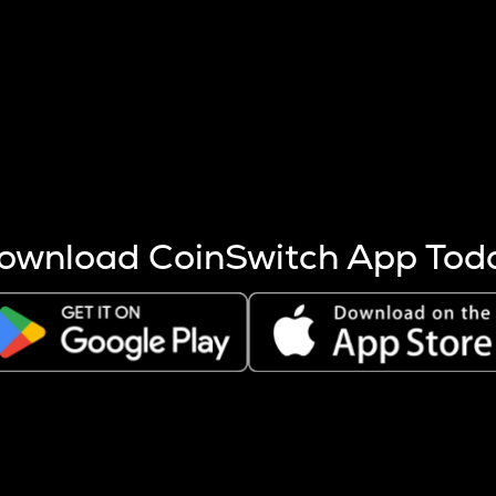
s more coins are mined.
 other factors like market cap and project fundamentals,
ptos.
ownload CoinSwitch App Tod