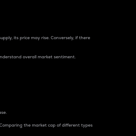
pply, its price may rise. Conversely, if there
understand overall market sentiment.
ase.
. Comparing the market cap of different types