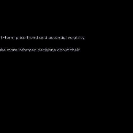
t-term price trend and potential volatility.
ke more informed decisions about their
rket. It is one way to measure the total