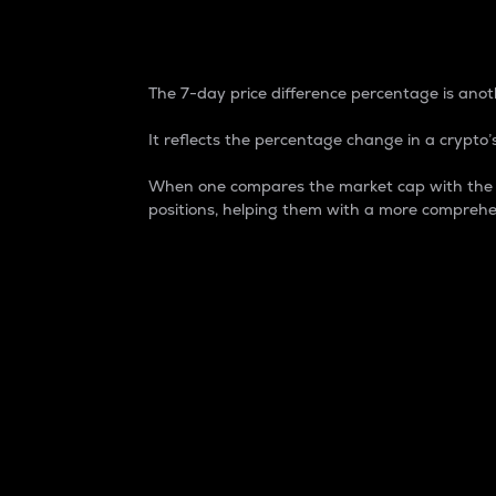
7-Day Price Difference
The 7-day price difference percentage is anoth
It reflects the percentage change in a crypto’s
When one compares the market cap with the 7-
positions, helping them with a more comprehe
Market Cap
Market capitalization is better known as
It is a key metric used to understand the
value of the circulating supply for a speci
Here is how it works:
Market cap = Current price per unit x Ci