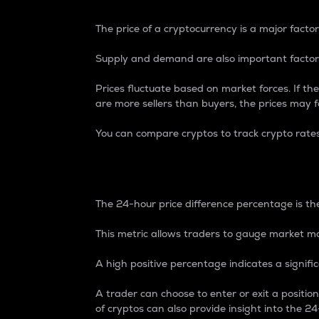
The price of a cryptocurrency is a major factor
Supply and demand are also important factors
Prices fluctuate based on market forces. If the
are more sellers than buyers, the prices may fa
You can compare cryptos to track crypto rate
24-Hour Price Differe
The 24-hour price difference percentage is the
This metric allows traders to gauge market m
A high positive percentage indicates a signif
A trader can choose to enter or exit a positi
of cryptos can also provide insight into the 24