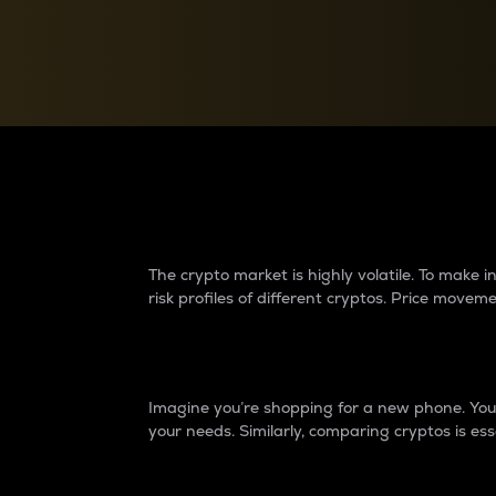
Currency Converter
Convert values between crypto and fiat currencies
Why do differences 
The crypto market is highly volatile. To make
risk profiles of different cryptos. Price move
Introduction
Imagine you’re shopping for a new phone. You w
your needs. Similarly, comparing cryptos is ess
Price