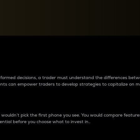
between cryptos matter to t
 informed decisions, a trader must understand the differences be
ments can empower traders to develop strategies to capitalize on m
ouldn’t pick the first phone you see. You would compare features,
ential before you choose what to invest in..