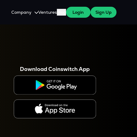
Company
Ventures
Blog
Login
Sign Up
About Us
Careers
es
 WazirX Users
Press
Download Coinswitch App