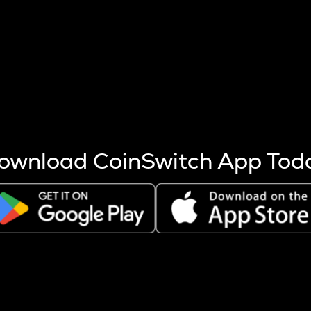
s more coins are mined.
 other factors like market cap and project fundamentals,
ptos.
ownload CoinSwitch App Tod