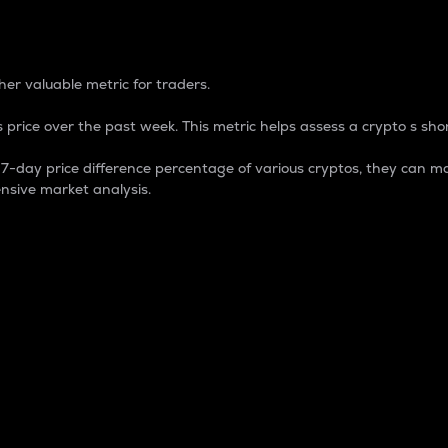
 Percentage
er valuable metric for traders.
 price over the past week. This metric helps assess a crypto s shor
day price difference percentage of various cryptos, they can ma
nsive market analysis.
 market cap.
 overall size and dominance of a particular crypto in the ma
fic crypto.
rculating supply