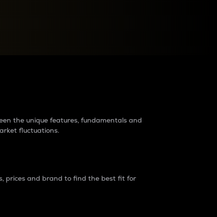
raders?
tween the unique features, fundamentals and
arket fluctuations.
 prices and brand to find the best fit for