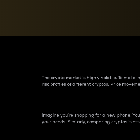
Currency Converter
Convert values between crypto and fiat currencies
Why do differences 
The crypto market is highly volatile. To make
risk profiles of different cryptos. Price move
Introduction
Imagine you’re shopping for a new phone. You w
your needs. Similarly, comparing cryptos is ess
Price