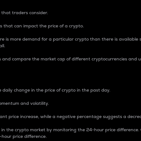
 that traders consider.
 that can impact the price of a crypto.
re is more demand for a particular crypto than there is available su
ll.
s and compare the market cap of different cryptocurrencies and 
nce Percentage
 daily change in the price of crypto in the past day.
omentum and volatility.
icant price increase, while a negative percentage suggests a decre
on in the crypto market by monitoring the 24-hour price difference
-hour price difference.