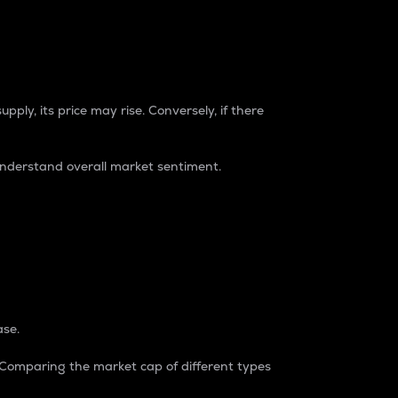
pply, its price may rise. Conversely, if there
understand overall market sentiment.
ase.
. Comparing the market cap of different types