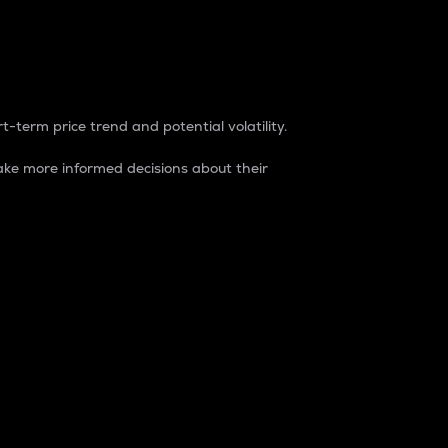
t-term price trend and potential volatility.
ke more informed decisions about their
rket. It is one way to measure the total