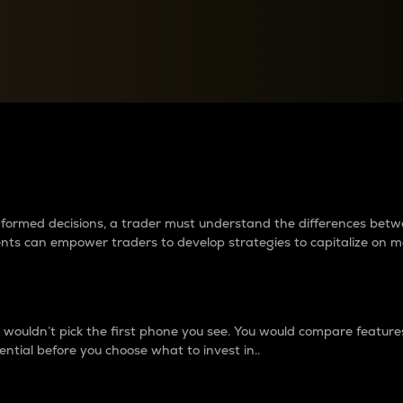
between cryptos matter to t
 informed decisions, a trader must understand the differences be
ments can empower traders to develop strategies to capitalize on m
ouldn’t pick the first phone you see. You would compare features,
ential before you choose what to invest in..