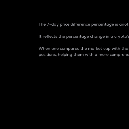
7-Day Price Difference
The 7-day price difference percentage is anoth
It reflects the percentage change in a crypto’s
When one compares the market cap with the 7-
positions, helping them with a more comprehe
Market Cap
Market capitalization is better known as
It is a key metric used to understand the
value of the circulating supply for a speci
Here is how it works:
Market cap = Current price per unit x Ci