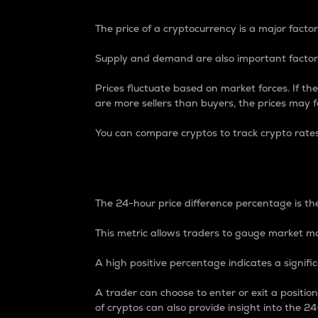
The price of a cryptocurrency is a major factor
Supply and demand are also important factors
Prices fluctuate based on market forces. If the
are more sellers than buyers, the prices may fa
You can compare cryptos to track crypto rate
24-Hour Price Differe
The 24-hour price difference percentage is the
This metric allows traders to gauge market m
A high positive percentage indicates a signif
A trader can choose to enter or exit a positi
of cryptos can also provide insight into the 24