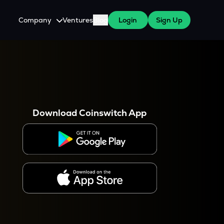
Company
Ventures
Blog
Login
Sign Up
About Us
Careers
es
 WazirX Users
Press
Download Coinswitch App