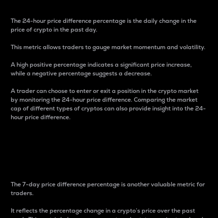
The 24-hour price difference percentage is the daily change in the
price of crypto in the past day.
This metric allows traders to gauge market momentum and volatility.
A high positive percentage indicates a significant price increase,
while a negative percentage suggests a decrease.
A trader can choose to enter or exit a position in the crypto market
by monitoring the 24-hour price difference. Comparing the market
cap of different types of cryptos can also provide insight into the 24-
hour price difference.
7-Day Price Difference
Percentage
The 7-day price difference percentage is another valuable metric for
traders.
It reflects the percentage change in a crypto’s price over the past