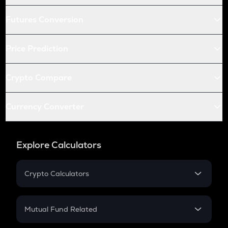
Futures Conversion
Price Prediction
Crypto Compare
Currency Converter
Explore Calculators
Crypto Calculators
Crypto SIP Calculator
Crypto Return
Mutual Fund Related
Crypto Tax
Mutual Fund