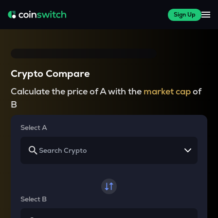
Sign Up
Crypto Compare
Calculate the price of A with the
market cap
of
B
Select A
Select B