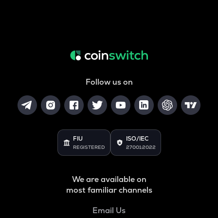
Follow us on
FIU
ISO/IEC
REGISTERED
27001:2022
We are available on
most familiar channels
Email Us