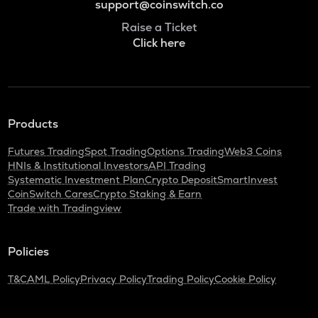
support@coinswitch.co
Raise a Ticket
Click here
Products
Futures Trading
Spot Trading
Options Trading
Web3 Coins
HNIs & Institutional Investors
API Trading
Systematic Investment Plan
Crypto Deposit
SmartInvest
CoinSwitch Cares
Crypto Staking & Earn
Trade with Tradingview
Policies
T&C
AML Policy
Privacy Policy
Trading Policy
Cookie Policy