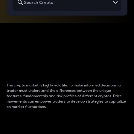
Why do differences
between cryptos matter
to traders?
The crypto market is highly volatile. To make informed decisions, a
trader must understand the differences between the unique
features, fundamentals and risk profiles of different cryptos. Price
movements can empower traders to develop strategies to capitalize
on market fluctuations.
Introduction