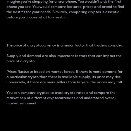
Imagine you’re shopping for a new phone. You wouldn’t pick the first
phone you see. You would compare features, prices and brand to find
the best fit for your needs. Similarly, comparing cryptos is essential
before you choose what to invest in..
Price
The price of a cryptocurrency is a major factor that traders consider.
Supply and demand are also important factors that can impact the
price of a crypto.
Prices fluctuate based on market forces. If there is more demand for
a particular crypto than there is available supply, its price may rise.
Conversely, if there are more sellers than buyers, the prices may fall.
You can compare cryptos to track crypto rates and compare the
market cap of different cryptocurrencies and understand overall
market sentiment.
24-Hour Price Difference
Percentage