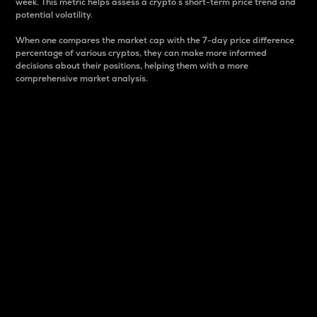
week. This metric helps assess a crypto s short-term price trend and
potential volatility.
When one compares the market cap with the 7-day price difference
percentage of various cryptos, they can make more informed
decisions about their positions, helping them with a more
comprehensive market analysis.
Market Cap
Market capitalization is better known as market cap.
It is a key metric used to understand the overall size
and dominance of a particular crypto in the market.
It is one way to measure the total value of the
circulating supply for a specific crypto.
Here is how it works:
Market cap = Current price per unit x Circulating
supply