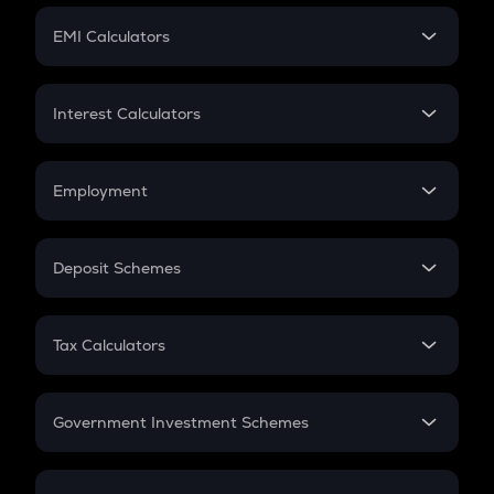
Crypto Futures
SIP
EMI Calculators
Lumpsum
EMI
Home Loan EMI
Interest Calculators
Car Loan EMI
Compound Interest
Credit Card EMI
Simple Interest
Employment
Flat Interest
In-Hand Salary
Salary Hike
Deposit Schemes
Work Experience
FD
PPF
RD
Tax Calculators
Gratuity
GST
Retirement
Government Investment Schemes
Sukanya Samriddhu Yojana
NPS