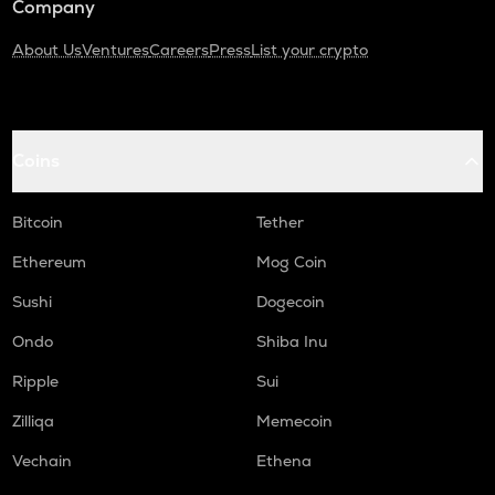
Company
About Us
Ventures
Careers
Press
List your crypto
Coins
Bitcoin
Tether
Ethereum
Mog Coin
Sushi
Dogecoin
Ondo
Shiba Inu
Ripple
Sui
Zilliqa
Memecoin
Vechain
Ethena