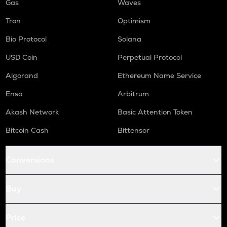
Gas
Waves
Tron
Optimism
Bio Protocol
Solana
USD Coin
Perpetual Protocol
Algorand
Ethereum Name Service
Enso
Arbitrum
Akash Network
Basic Attention Token
Bitcoin Cash
Bittensor
Conversions
Buy
Price