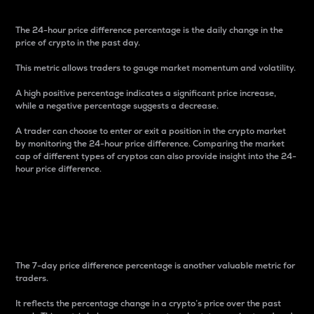
The 24-hour price difference percentage is the daily change in the
price of crypto in the past day.
This metric allows traders to gauge market momentum and volatility.
A high positive percentage indicates a significant price increase,
while a negative percentage suggests a decrease.
A trader can choose to enter or exit a position in the crypto market
by monitoring the 24-hour price difference. Comparing the market
cap of different types of cryptos can also provide insight into the 24-
hour price difference.
7-Day Price Difference
Percentage
The 7-day price difference percentage is another valuable metric for
traders.
It reflects the percentage change in a crypto’s price over the past