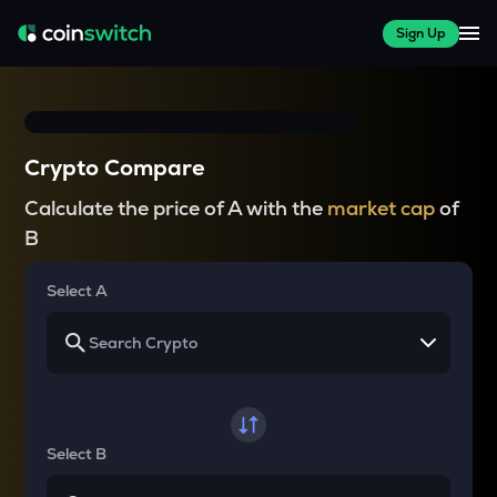
Sign Up
Crypto Compare
Calculate the price of A with the
market cap
of
B
Select A
Select B