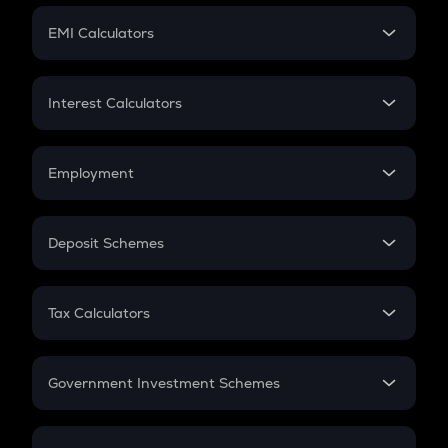
Crypto Futures
SIP
EMI Calculators
Lumpsum
EMI
Home Loan EMI
Interest Calculators
Car Loan EMI
Compound Interest
Credit Card EMI
Simple Interest
Employment
Flat Interest
In-Hand Salary
Salary Hike
Deposit Schemes
Work Experience
FD
PPF
RD
Tax Calculators
Gratuity
GST
Retirement
Government Investment Schemes
Sukanya Samriddhu Yojana
NPS