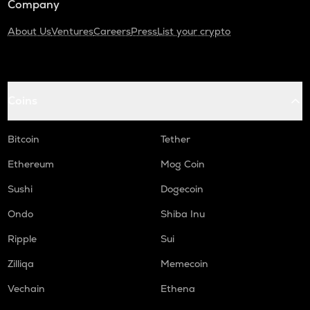
Company
About Us
Ventures
Careers
Press
List your crypto
Coins
Bitcoin
Tether
Ethereum
Mog Coin
Sushi
Dogecoin
Ondo
Shiba Inu
Ripple
Sui
Zilliqa
Memecoin
Vechain
Ethena