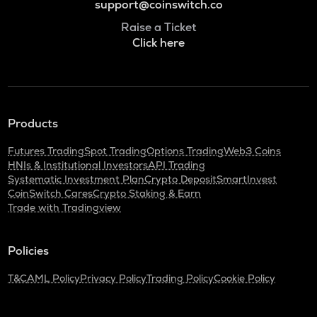
support@coinswitch.co
Raise a Ticket
Click here
Products
Futures Trading
Spot Trading
Options Trading
Web3 Coins
HNIs & Institutional Investors
API Trading
Systematic Investment Plan
Crypto Deposit
SmartInvest
CoinSwitch Cares
Crypto Staking & Earn
Trade with Tradingview
Policies
T&C
AML Policy
Privacy Policy
Trading Policy
Cookie Policy