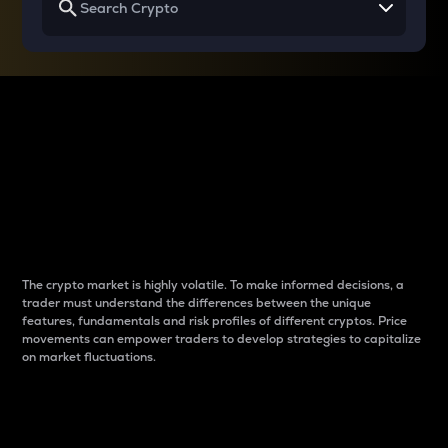
Why do differences
between cryptos matter
to traders?
The crypto market is highly volatile. To make informed decisions, a
trader must understand the differences between the unique
features, fundamentals and risk profiles of different cryptos. Price
movements can empower traders to develop strategies to capitalize
on market fluctuations.
Introduction