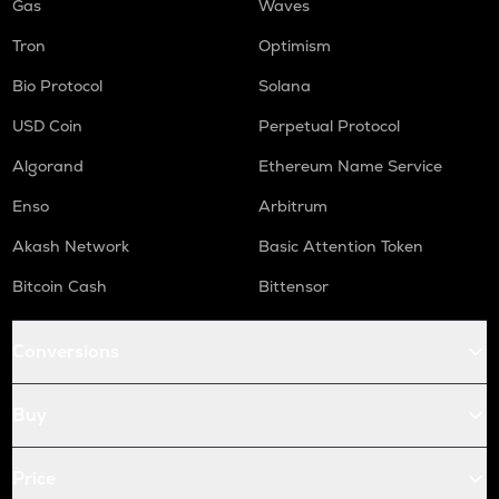
Gas
Waves
Tron
Optimism
Bio Protocol
Solana
USD Coin
Perpetual Protocol
Algorand
Ethereum Name Service
Enso
Arbitrum
Akash Network
Basic Attention Token
Bitcoin Cash
Bittensor
Conversions
Buy
Price