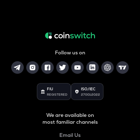
Follow us on
FIU
ISO/IEC
REGISTERED
27001:2022
We are available on
most familiar channels
Email Us