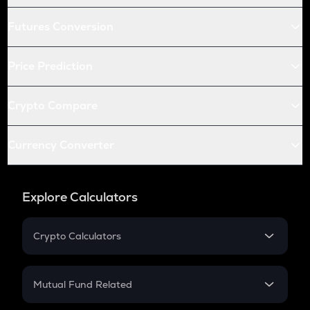
Futures Conversion
Price Prediction
Crypto Compare
Currency Converter
Explore Calculators
Crypto Calculators
Crypto SIP Calculator
Crypto Return
Mutual Fund Related
Crypto Tax
Mutual Fund