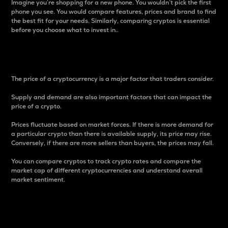
Imagine you’re shopping for a new phone. You wouldn’t pick the first
phone you see. You would compare features, prices and brand to find
the best fit for your needs. Similarly, comparing cryptos is essential
before you choose what to invest in..
Price
The price of a cryptocurrency is a major factor that traders consider.
Supply and demand are also important factors that can impact the
price of a crypto.
Prices fluctuate based on market forces. If there is more demand for
a particular crypto than there is available supply, its price may rise.
Conversely, if there are more sellers than buyers, the prices may fall.
You can compare cryptos to track crypto rates and compare the
market cap of different cryptocurrencies and understand overall
market sentiment.
24-Hour Price Difference
Percentage