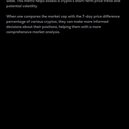
week. This metric helps assess a crypto s short-term price trend and
potential volatility.
When one compares the market cap with the 7-day price difference
percentage of various cryptos, they can make more informed
decisions about their positions, helping them with a more
comprehensive market analysis.
Market Cap
Market capitalization is better known as market cap.
It is a key metric used to understand the overall size
and dominance of a particular crypto in the market.
It is one way to measure the total value of the
circulating supply for a specific crypto.
Here is how it works:
Market cap = Current price per unit x Circulating
supply