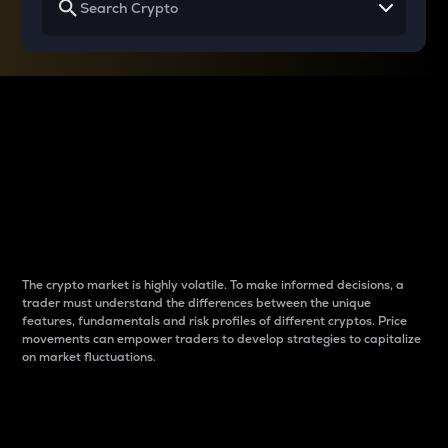
Why do differences
between cryptos matter
to traders?
The crypto market is highly volatile. To make informed decisions, a
trader must understand the differences between the unique
features, fundamentals and risk profiles of different cryptos. Price
movements can empower traders to develop strategies to capitalize
on market fluctuations.
Introduction