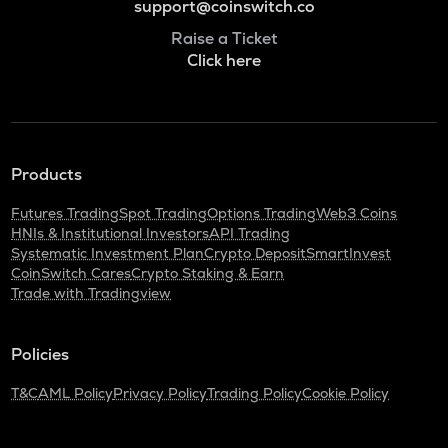
support@coinswitch.co
Raise a Ticket
Click here
Products
Futures Trading
Spot Trading
Options Trading
Web3 Coins
HNIs & Institutional Investors
API Trading
Systematic Investment Plan
Crypto Deposit
SmartInvest
CoinSwitch Cares
Crypto Staking & Earn
Trade with Tradingview
Policies
T&C
AML Policy
Privacy Policy
Trading Policy
Cookie Policy