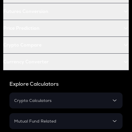
Futures Conversion
Price Prediction
Crypto Compare
Currency Converter
Explore Calculators
Crypto Calculators
Crypto SIP Calculator
Crypto Return
Mutual Fund Related
Crypto Tax
Mutual Fund