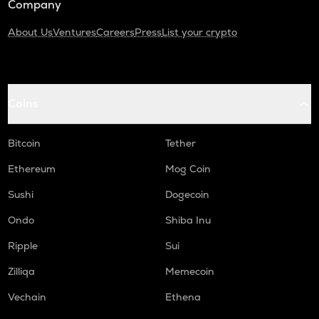
Company
About Us
Ventures
Careers
Press
List your crypto
Coins
Bitcoin
Tether
Ethereum
Mog Coin
Sushi
Dogecoin
Ondo
Shiba Inu
Ripple
Sui
Zilliqa
Memecoin
Vechain
Ethena