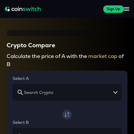
Sign Up
Crypto Compare
Calculate the price of A with the
market cap
of
B
Select A
Select B