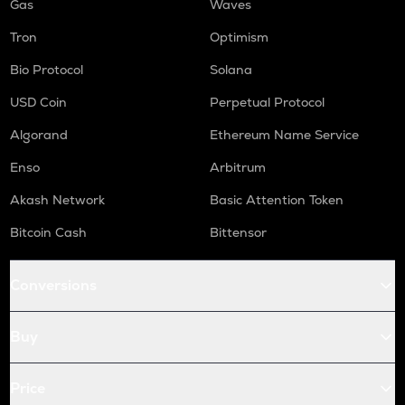
Gas
Waves
Tron
Optimism
Bio Protocol
Solana
USD Coin
Perpetual Protocol
Algorand
Ethereum Name Service
Enso
Arbitrum
Akash Network
Basic Attention Token
Bitcoin Cash
Bittensor
Conversions
Buy
Price