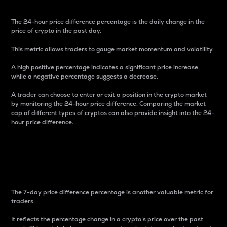
The 24-hour price difference percentage is the daily change in the
price of crypto in the past day.
This metric allows traders to gauge market momentum and volatility.
A high positive percentage indicates a significant price increase,
while a negative percentage suggests a decrease.
A trader can choose to enter or exit a position in the crypto market
by monitoring the 24-hour price difference. Comparing the market
cap of different types of cryptos can also provide insight into the 24-
hour price difference.
7-Day Price Difference
Percentage
The 7-day price difference percentage is another valuable metric for
traders.
It reflects the percentage change in a crypto’s price over the past