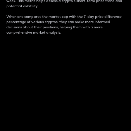
week. This metric helps assess a crypto s short-term price trend and
potential volatility.
When one compares the market cap with the 7-day price difference
percentage of various cryptos, they can make more informed
decisions about their positions, helping them with a more
comprehensive market analysis.
Market Cap
Market capitalization is better known as market cap.
It is a key metric used to understand the overall size
and dominance of a particular crypto in the market.
It is one way to measure the total value of the
circulating supply for a specific crypto.
Here is how it works:
Market cap = Current price per unit x Circulating
supply