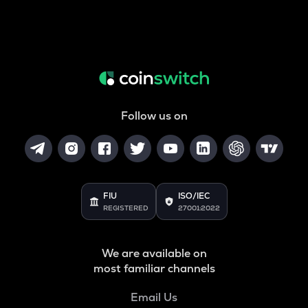
Follow us on
FIU
ISO/IEC
REGISTERED
27001:2022
We are available on
most familiar channels
Email Us