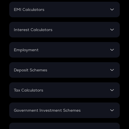
Crypto Futures
SIP
EMI Calculators
Lumpsum
EMI
Home Loan EMI
Interest Calculators
Car Loan EMI
Compound Interest
Credit Card EMI
Simple Interest
Employment
Flat Interest
In-Hand Salary
Salary Hike
Deposit Schemes
Work Experience
FD
PPF
RD
Tax Calculators
Gratuity
GST
Retirement
Government Investment Schemes
Sukanya Samriddhu Yojana
NPS