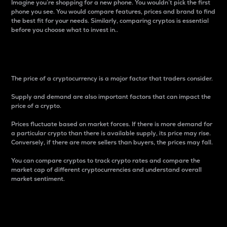
Imagine you’re shopping for a new phone. You wouldn’t pick the first
phone you see. You would compare features, prices and brand to find
the best fit for your needs. Similarly, comparing cryptos is essential
before you choose what to invest in..
Price
The price of a cryptocurrency is a major factor that traders consider.
Supply and demand are also important factors that can impact the
price of a crypto.
Prices fluctuate based on market forces. If there is more demand for
a particular crypto than there is available supply, its price may rise.
Conversely, if there are more sellers than buyers, the prices may fall.
You can compare cryptos to track crypto rates and compare the
market cap of different cryptocurrencies and understand overall
market sentiment.
24-Hour Price Difference
Percentage