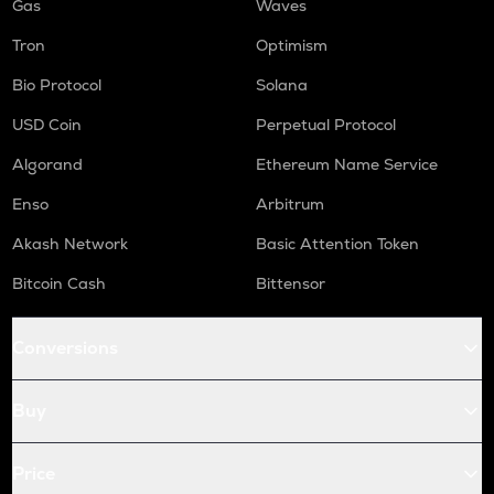
Gas
Waves
Tron
Optimism
Bio Protocol
Solana
USD Coin
Perpetual Protocol
Algorand
Ethereum Name Service
Enso
Arbitrum
Akash Network
Basic Attention Token
Bitcoin Cash
Bittensor
Conversions
Buy
Price