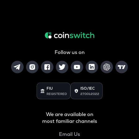
Follow us on
FIU
ISO/IEC
REGISTERED
27001:2022
We are available on
most familiar channels
Email Us