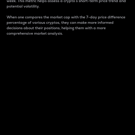
week. This metric helps assess a crypto s short-term price trend and
potential volatility.
When one compares the market cap with the 7-day price difference
percentage of various cryptos, they can make more informed
decisions about their positions, helping them with a more
comprehensive market analysis.
Market Cap
Market capitalization is better known as market cap.
It is a key metric used to understand the overall size
and dominance of a particular crypto in the market.
It is one way to measure the total value of the
circulating supply for a specific crypto.
Here is how it works:
Market cap = Current price per unit x Circulating
supply