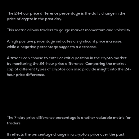
The 24-hour price difference percentage is the daily change in the
price of crypto in the past day.
This metric allows traders to gauge market momentum and volatility.
A high positive percentage indicates a significant price increase,
while a negative percentage suggests a decrease.
A trader can choose to enter or exit a position in the crypto market
by monitoring the 24-hour price difference. Comparing the market
cap of different types of cryptos can also provide insight into the 24-
hour price difference.
7-Day Price Difference
Percentage
The 7-day price difference percentage is another valuable metric for
traders.
It reflects the percentage change in a crypto’s price over the past