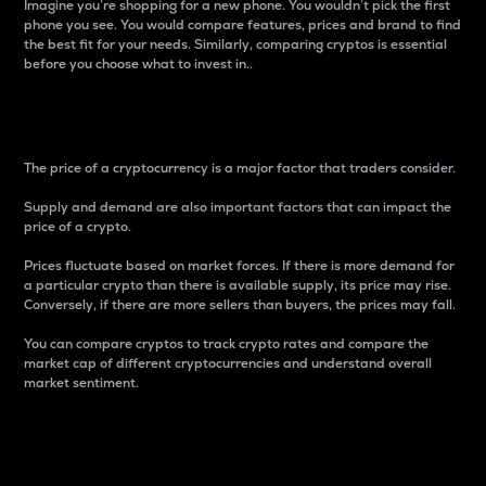
Imagine you’re shopping for a new phone. You wouldn’t pick the first
phone you see. You would compare features, prices and brand to find
the best fit for your needs. Similarly, comparing cryptos is essential
before you choose what to invest in..
Price
The price of a cryptocurrency is a major factor that traders consider.
Supply and demand are also important factors that can impact the
price of a crypto.
Prices fluctuate based on market forces. If there is more demand for
a particular crypto than there is available supply, its price may rise.
Conversely, if there are more sellers than buyers, the prices may fall.
You can compare cryptos to track crypto rates and compare the
market cap of different cryptocurrencies and understand overall
market sentiment.
24-Hour Price Difference
Percentage