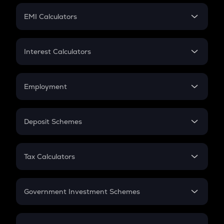
Crypto Futures
SIP
EMI Calculators
Lumpsum
EMI
Home Loan EMI
Interest Calculators
Car Loan EMI
Compound Interest
Credit Card EMI
Simple Interest
Employment
Flat Interest
In-Hand Salary
Salary Hike
Deposit Schemes
Work Experience
FD
PPF
RD
Tax Calculators
Gratuity
GST
Retirement
Government Investment Schemes
Sukanya Samriddhu Yojana
NPS