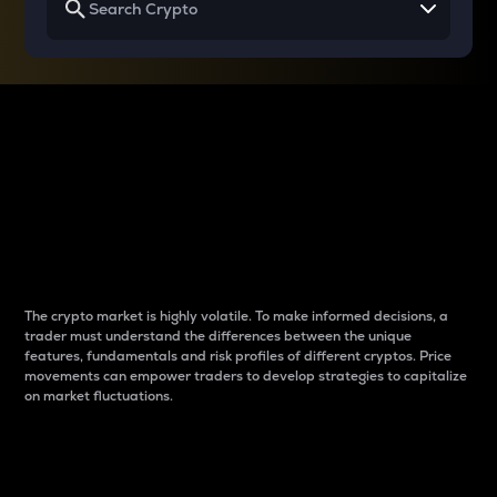
Why do differences
between cryptos matter
to traders?
The crypto market is highly volatile. To make informed decisions, a
trader must understand the differences between the unique
features, fundamentals and risk profiles of different cryptos. Price
movements can empower traders to develop strategies to capitalize
on market fluctuations.
Introduction