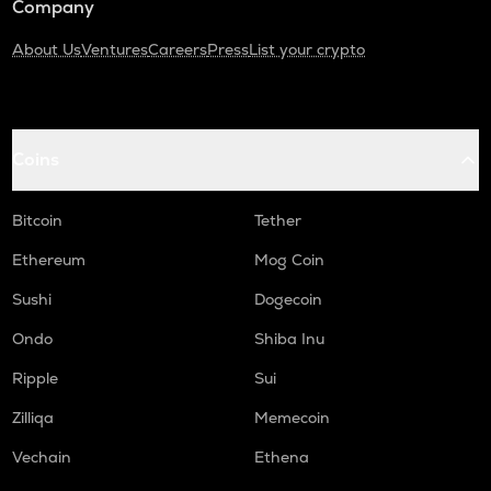
Company
About Us
Ventures
Careers
Press
List your crypto
Coins
Bitcoin
Tether
Ethereum
Mog Coin
Sushi
Dogecoin
Ondo
Shiba Inu
Ripple
Sui
Zilliqa
Memecoin
Vechain
Ethena