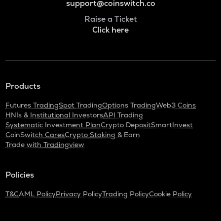
support@coinswitch.co
Raise a Ticket
Click here
Products
Futures Trading
Spot Trading
Options Trading
Web3 Coins
HNIs & Institutional Investors
API Trading
Systematic Investment Plan
Crypto Deposit
SmartInvest
CoinSwitch Cares
Crypto Staking & Earn
Trade with Tradingview
Policies
T&C
AML Policy
Privacy Policy
Trading Policy
Cookie Policy