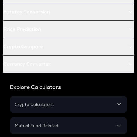
Futures Conversion
Price Prediction
Crypto Compare
Currency Converter
Explore Calculators
Crypto Calculators
Crypto SIP Calculator
Crypto Return
Mutual Fund Related
Crypto Tax
Mutual Fund