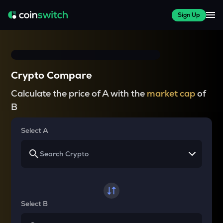
Sign Up
Crypto Compare
Calculate the price of A with the
market cap
of
B
Select A
Select B