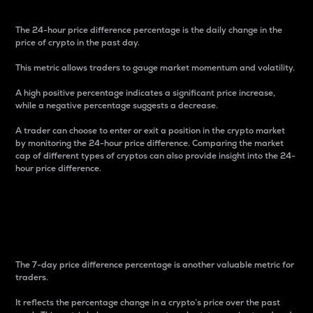
The 24-hour price difference percentage is the daily change in the
price of crypto in the past day.
This metric allows traders to gauge market momentum and volatility.
A high positive percentage indicates a significant price increase,
while a negative percentage suggests a decrease.
A trader can choose to enter or exit a position in the crypto market
by monitoring the 24-hour price difference. Comparing the market
cap of different types of cryptos can also provide insight into the 24-
hour price difference.
7-Day Price Difference
Percentage
The 7-day price difference percentage is another valuable metric for
traders.
It reflects the percentage change in a crypto’s price over the past