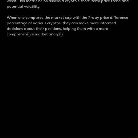
week. This metric helps assess a crypto s short-term price trend and
potential volatility.
When one compares the market cap with the 7-day price difference
percentage of various cryptos, they can make more informed
decisions about their positions, helping them with a more
comprehensive market analysis.
Market Cap
Market capitalization is better known as market cap.
It is a key metric used to understand the overall size
and dominance of a particular crypto in the market.
It is one way to measure the total value of the
circulating supply for a specific crypto.
Here is how it works:
Market cap = Current price per unit x Circulating
supply