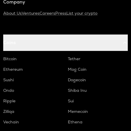
Company
About Us
Ventures
Careers
Press
List your crypto
Coins
Bitcoin
Tether
Ethereum
Mog Coin
Sushi
Dogecoin
Ondo
Shiba Inu
Ripple
Sui
Zilliqa
Memecoin
Vechain
Ethena