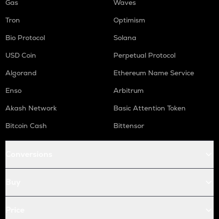
Gas
Waves
Tron
Optimism
Bio Protocol
Solana
USD Coin
Perpetual Protocol
Algorand
Ethereum Name Service
Enso
Arbitrum
Akash Network
Basic Attention Token
Bitcoin Cash
Bittensor
Conversions
Buy
Price