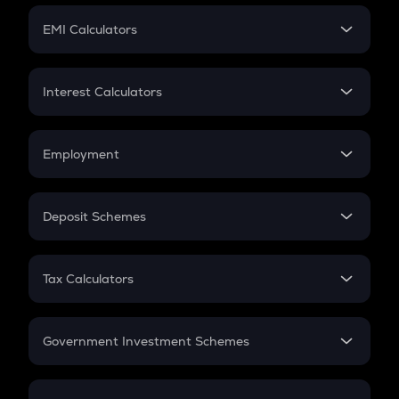
Crypto Futures
SIP
EMI Calculators
Lumpsum
EMI
Home Loan EMI
Interest Calculators
Car Loan EMI
Compound Interest
Credit Card EMI
Simple Interest
Employment
Flat Interest
In-Hand Salary
Salary Hike
Deposit Schemes
Work Experience
FD
PPF
RD
Tax Calculators
Gratuity
GST
Retirement
Government Investment Schemes
Sukanya Samriddhu Yojana
NPS