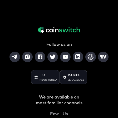
Follow us on
FIU
ISO/IEC
REGISTERED
27001:2022
We are available on
most familiar channels
Email Us