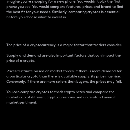
Imagine you’re shopping for a new phone. You wouldn’t pick the first
phone you see. You would compare features, prices and brand to find
the best fit for your needs. Similarly, comparing cryptos is essential
before you choose what to invest in..
Price
The price of a cryptocurrency is a major factor that traders consider.
Supply and demand are also important factors that can impact the
price of a crypto.
Prices fluctuate based on market forces. If there is more demand for
a particular crypto than there is available supply, its price may rise.
Conversely, if there are more sellers than buyers, the prices may fall.
You can compare cryptos to track crypto rates and compare the
market cap of different cryptocurrencies and understand overall
market sentiment.
24-Hour Price Difference
Percentage