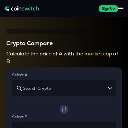
Sign Up
Crypto Compare
Calculate the price of A with the
market cap
of
B
Select A
Select B