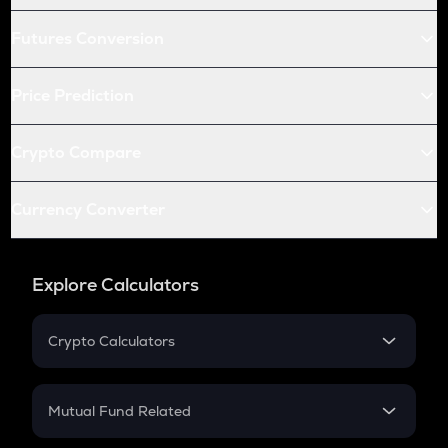
Futures Conversion
Price Prediction
Crypto Compare
Currency Converter
Explore Calculators
Crypto Calculators
Crypto SIP Calculator
Crypto Return
Mutual Fund Related
Crypto Tax
Mutual Fund