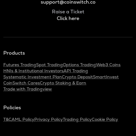
support@coinswitch.co
Raise a Ticket
Click here
Products
Futures Trading
Spot Trading
Options Trading
Web3 Coins
HNIs & Institutional Investors
API Trading
Systematic Investment Plan
Crypto Deposit
SmartInvest
CoinSwitch Cares
Crypto Staking & Earn
Trade with Tradingview
Policies
T&C
AML Policy
Privacy Policy
Trading Policy
Cookie Policy