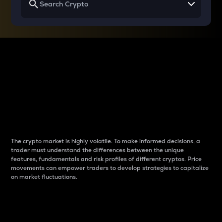
Why do differences
between cryptos matter
to traders?
The crypto market is highly volatile. To make informed decisions, a
trader must understand the differences between the unique
features, fundamentals and risk profiles of different cryptos. Price
movements can empower traders to develop strategies to capitalize
on market fluctuations.
Introduction