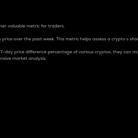
 Percentage
er valuable metric for traders.
 price over the past week. This metric helps assess a crypto s shor
day price difference percentage of various cryptos, they can ma
nsive market analysis.
 market cap.
 overall size and dominance of a particular crypto in the ma
fic crypto.
rculating supply