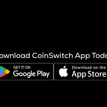
s more coins are mined.
 other factors like market cap and project fundamentals,
ptos.
ownload CoinSwitch App Tod