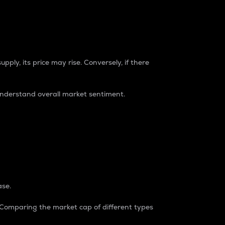
pply, its price may rise. Conversely, if there
understand overall market sentiment.
ase.
. Comparing the market cap of different types