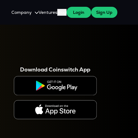
Company
Ventures
Blog
Login
Sign Up
About Us
Careers
es
 WazirX Users
Press
Download Coinswitch App