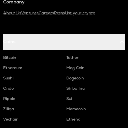
Company
About Us
Ventures
Careers
Press
List your crypto
Coins
Bitcoin
Tether
Ethereum
Mog Coin
Sushi
Dogecoin
Ondo
Shiba Inu
Ripple
Sui
Zilliqa
Memecoin
Vechain
Ethena