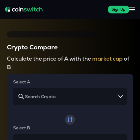
Sign Up
Crypto Compare
Calculate the price of A with the
market cap
of
B
Select A
Select B