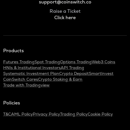
support@coinswitch.co
Raise a Ticket
Click here
Products
Futures Trading
Spot Trading
Options Trading
Web3 Coins
HNIs & Institutional Investors
API Trading
Systematic Investment Plan
Crypto Deposit
SmartInvest
CoinSwitch Cares
Crypto Staking & Earn
Trade with Tradingview
Policies
T&C
AML Policy
Privacy Policy
Trading Policy
Cookie Policy