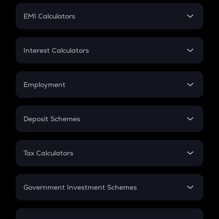
Crypto Futures
SIP
EMI Calculators
Lumpsum
EMI
Home Loan EMI
Interest Calculators
Car Loan EMI
Compound Interest
Credit Card EMI
Simple Interest
Employment
Flat Interest
In-Hand Salary
Salary Hike
Deposit Schemes
Work Experience
FD
PPF
RD
Tax Calculators
Gratuity
GST
Retirement
Government Investment Schemes
Sukanya Samriddhu Yojana
NPS