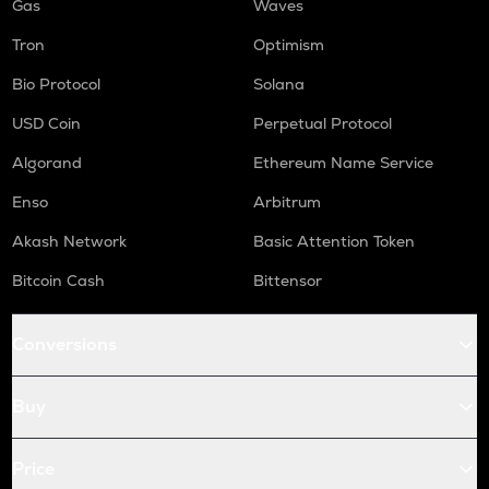
Gas
Waves
Tron
Optimism
Bio Protocol
Solana
USD Coin
Perpetual Protocol
Algorand
Ethereum Name Service
Enso
Arbitrum
Akash Network
Basic Attention Token
Bitcoin Cash
Bittensor
Conversions
Buy
Price