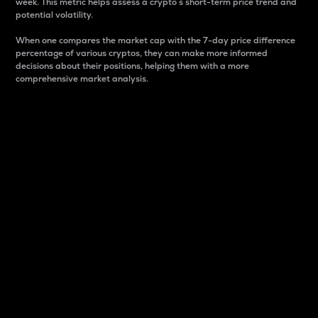
week. This metric helps assess a crypto s short-term price trend and
potential volatility.
When one compares the market cap with the 7-day price difference
percentage of various cryptos, they can make more informed
decisions about their positions, helping them with a more
comprehensive market analysis.
Market Cap
Market capitalization is better known as market cap.
It is a key metric used to understand the overall size
and dominance of a particular crypto in the market.
It is one way to measure the total value of the
circulating supply for a specific crypto.
Here is how it works:
Market cap = Current price per unit x Circulating
supply