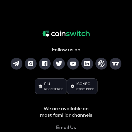
Follow us on
FIU
ISO/IEC
REGISTERED
27001:2022
We are available on
most familiar channels
Email Us