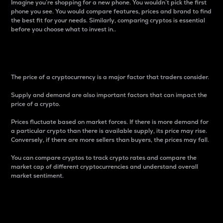
Imagine you’re shopping for a new phone. You wouldn’t pick the first
phone you see. You would compare features, prices and brand to find
the best fit for your needs. Similarly, comparing cryptos is essential
before you choose what to invest in..
Price
The price of a cryptocurrency is a major factor that traders consider.
Supply and demand are also important factors that can impact the
price of a crypto.
Prices fluctuate based on market forces. If there is more demand for
a particular crypto than there is available supply, its price may rise.
Conversely, if there are more sellers than buyers, the prices may fall.
You can compare cryptos to track crypto rates and compare the
market cap of different cryptocurrencies and understand overall
market sentiment.
24-Hour Price Difference
Percentage