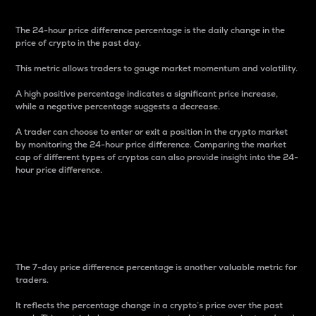
The 24-hour price difference percentage is the daily change in the
price of crypto in the past day.
This metric allows traders to gauge market momentum and volatility.
A high positive percentage indicates a significant price increase,
while a negative percentage suggests a decrease.
A trader can choose to enter or exit a position in the crypto market
by monitoring the 24-hour price difference. Comparing the market
cap of different types of cryptos can also provide insight into the 24-
hour price difference.
7-Day Price Difference
Percentage
The 7-day price difference percentage is another valuable metric for
traders.
It reflects the percentage change in a crypto’s price over the past