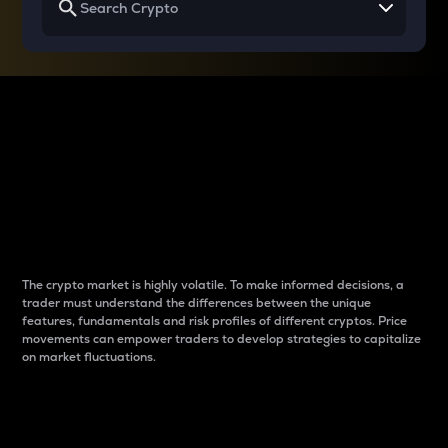
Why do differences
between cryptos matter
to traders?
The crypto market is highly volatile. To make informed decisions, a
trader must understand the differences between the unique
features, fundamentals and risk profiles of different cryptos. Price
movements can empower traders to develop strategies to capitalize
on market fluctuations.
Introduction