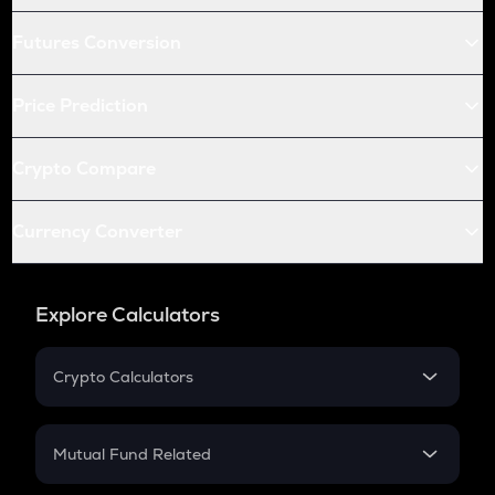
Futures Conversion
Price Prediction
Crypto Compare
Currency Converter
Explore Calculators
Crypto Calculators
Crypto SIP Calculator
Crypto Return
Mutual Fund Related
Crypto Tax
Mutual Fund