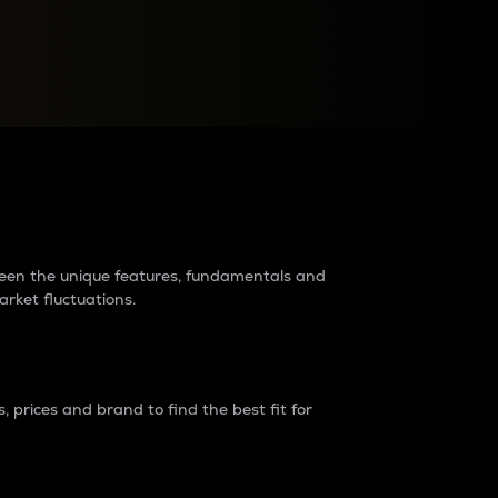
raders?
tween the unique features, fundamentals and
arket fluctuations.
 prices and brand to find the best fit for