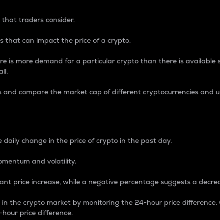
 that traders consider.
 that can impact the price of a crypto.
re is more demand for a particular crypto than there is available su
ll.
s and compare the market cap of different cryptocurrencies and 
nce Percentage
 daily change in the price of crypto in the past day.
omentum and volatility.
icant price increase, while a negative percentage suggests a decre
on in the crypto market by monitoring the 24-hour price difference
-hour price difference.