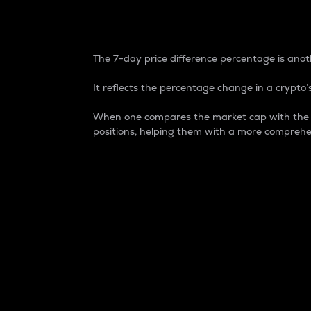
7-Day Price Difference
The 7-day price difference percentage is anoth
It reflects the percentage change in a crypto’s
When one compares the market cap with the 7-
positions, helping them with a more comprehe
Market Cap
Market capitalization is better known as
It is a key metric used to understand the
value of the circulating supply for a speci
Here is how it works:
Market cap = Current price per unit x Ci