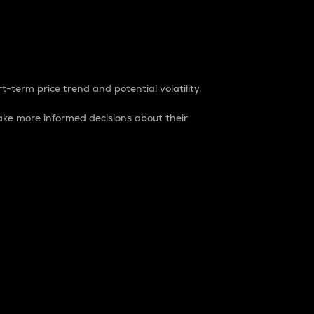
t-term price trend and potential volatility.
ke more informed decisions about their
rket. It is one way to measure the total