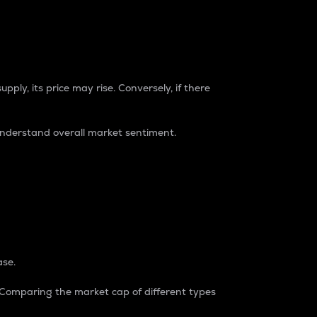
pply, its price may rise. Conversely, if there
understand overall market sentiment.
ase.
. Comparing the market cap of different types