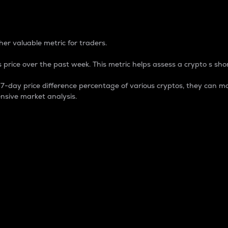
 Percentage
er valuable metric for traders.
 price over the past week. This metric helps assess a crypto s shor
day price difference percentage of various cryptos, they can ma
nsive market analysis.
 market cap.
 overall size and dominance of a particular crypto in the ma
fic crypto.
rculating supply