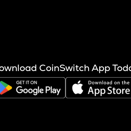
s more coins are mined.
 other factors like market cap and project fundamentals,
ptos.
ownload CoinSwitch App Tod