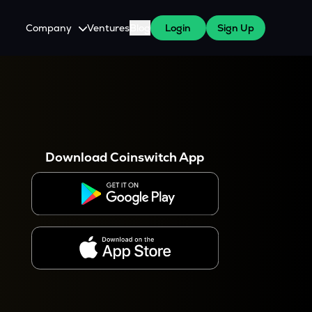
Company
Ventures
Blog
Login
Sign Up
About Us
Careers
es
 WazirX Users
Press
Download Coinswitch App