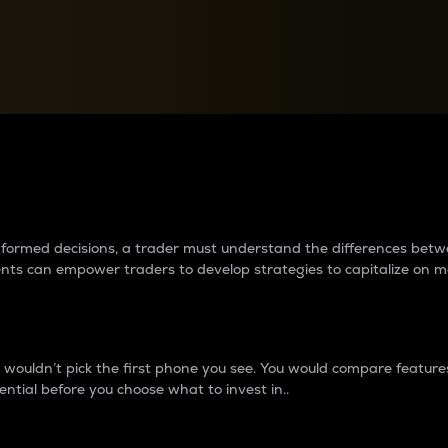
between cryptos matter to t
 informed decisions, a trader must understand the differences be
ments can empower traders to develop strategies to capitalize on m
ouldn’t pick the first phone you see. You would compare features,
ential before you choose what to invest in..