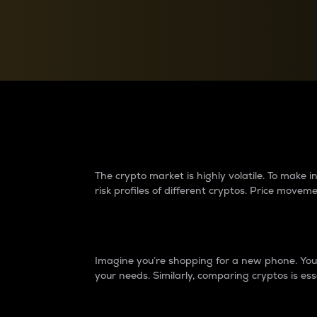
Currency Converter
Convert values between crypto and fiat currencies
Why do differences 
The crypto market is highly volatile. To make
risk profiles of different cryptos. Price move
Introduction
Imagine you’re shopping for a new phone. You w
your needs. Similarly, comparing cryptos is ess
Price