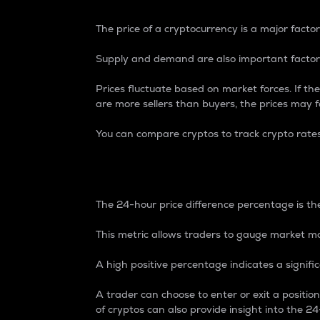
The price of a cryptocurrency is a major factor
Supply and demand are also important factors
Prices fluctuate based on market forces. If the
are more sellers than buyers, the prices may fa
You can compare cryptos to track crypto rate
24-Hour Price Differe
The 24-hour price difference percentage is the
This metric allows traders to gauge market m
A high positive percentage indicates a signif
A trader can choose to enter or exit a positi
of cryptos can also provide insight into the 24