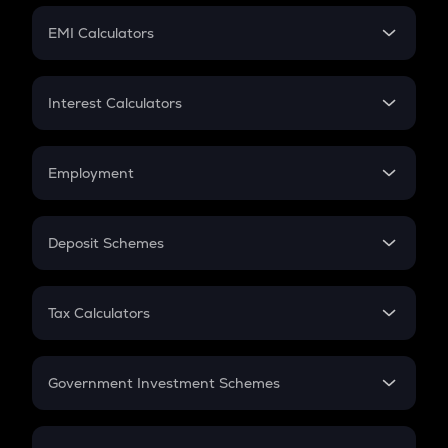
Crypto Futures
SIP
EMI Calculators
Lumpsum
EMI
Home Loan EMI
Interest Calculators
Car Loan EMI
Compound Interest
Credit Card EMI
Simple Interest
Employment
Flat Interest
In-Hand Salary
Salary Hike
Deposit Schemes
Work Experience
FD
PPF
RD
Tax Calculators
Gratuity
GST
Retirement
Government Investment Schemes
Sukanya Samriddhu Yojana
NPS