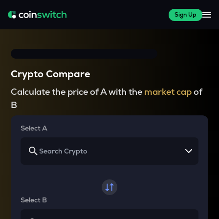
Sign Up
Crypto Compare
Calculate the price of A with the
market cap
of
B
Select A
Select B