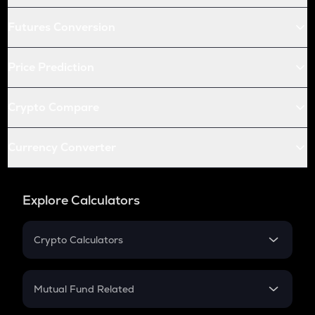
Futures Conversion
Price Prediction
Crypto Compare
Currency Converter
Explore Calculators
Crypto Calculators
Crypto SIP Calculator
Crypto Return
Mutual Fund Related
Crypto Tax
Mutual Fund