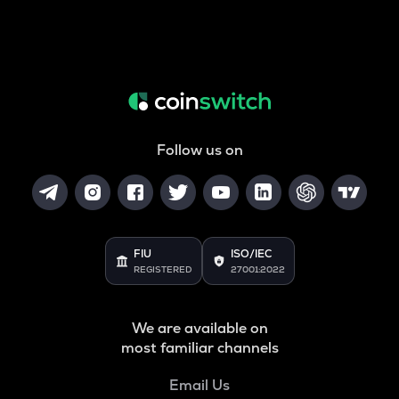
Follow us on
FIU
ISO/IEC
REGISTERED
27001:2022
We are available on
most familiar channels
Email Us