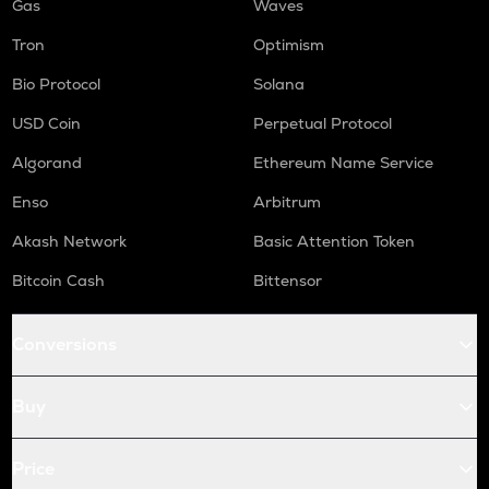
Gas
Waves
Tron
Optimism
Bio Protocol
Solana
USD Coin
Perpetual Protocol
Algorand
Ethereum Name Service
Enso
Arbitrum
Akash Network
Basic Attention Token
Bitcoin Cash
Bittensor
Conversions
Buy
Price