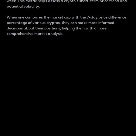
week. This metric helps assess a crypto s short-term price trend and
potential volatility.
When one compares the market cap with the 7-day price difference
percentage of various cryptos, they can make more informed
decisions about their positions, helping them with a more
comprehensive market analysis.
Market Cap
Market capitalization is better known as market cap.
It is a key metric used to understand the overall size
and dominance of a particular crypto in the market.
It is one way to measure the total value of the
circulating supply for a specific crypto.
Here is how it works:
Market cap = Current price per unit x Circulating
supply