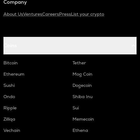
Company
About Us
Ventures
Careers
Press
List your crypto
Coins
Bitcoin
Tether
Ethereum
Mog Coin
Sushi
Dogecoin
Ondo
Shiba Inu
Ripple
Sui
Zilliqa
Memecoin
Vechain
Ethena