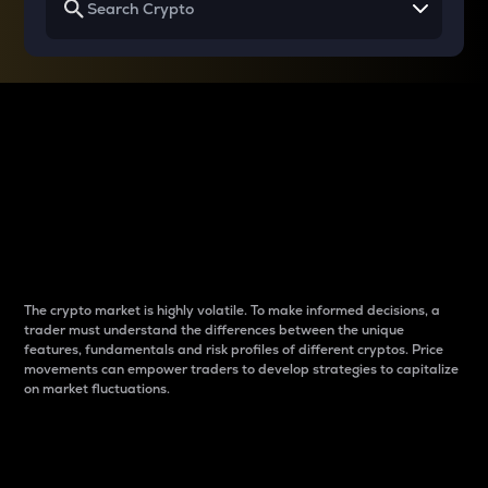
Why do differences
between cryptos matter
to traders?
The crypto market is highly volatile. To make informed decisions, a
trader must understand the differences between the unique
features, fundamentals and risk profiles of different cryptos. Price
movements can empower traders to develop strategies to capitalize
on market fluctuations.
Introduction