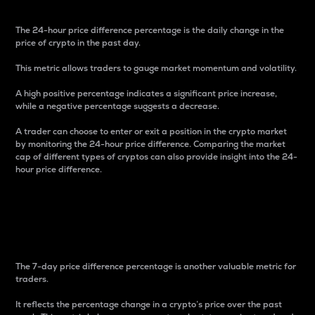
The 24-hour price difference percentage is the daily change in the
price of crypto in the past day.
This metric allows traders to gauge market momentum and volatility.
A high positive percentage indicates a significant price increase,
while a negative percentage suggests a decrease.
A trader can choose to enter or exit a position in the crypto market
by monitoring the 24-hour price difference. Comparing the market
cap of different types of cryptos can also provide insight into the 24-
hour price difference.
7-Day Price Difference
Percentage
The 7-day price difference percentage is another valuable metric for
traders.
It reflects the percentage change in a crypto’s price over the past