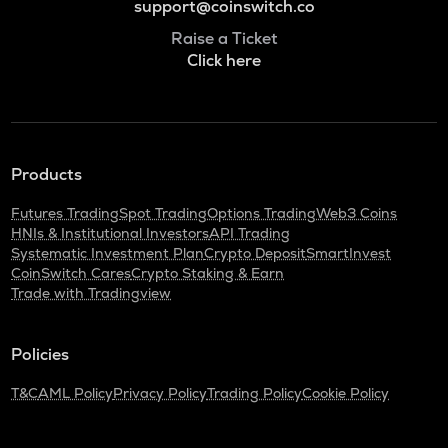
support@coinswitch.co
Raise a Ticket
Click here
Products
Futures Trading
Spot Trading
Options Trading
Web3 Coins
HNIs & Institutional Investors
API Trading
Systematic Investment Plan
Crypto Deposit
SmartInvest
CoinSwitch Cares
Crypto Staking & Earn
Trade with Tradingview
Policies
T&C
AML Policy
Privacy Policy
Trading Policy
Cookie Policy