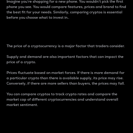
Imagine you’re shopping for a new phone. You wouldn’t pick the first
phone you see. You would compare features, prices and brand to find
the best fit for your needs. Similarly, comparing cryptos is essential
before you choose what to invest in..
Price
The price of a cryptocurrency is a major factor that traders consider.
Supply and demand are also important factors that can impact the
price of a crypto.
Prices fluctuate based on market forces. If there is more demand for
a particular crypto than there is available supply, its price may rise.
Conversely, if there are more sellers than buyers, the prices may fall.
You can compare cryptos to track crypto rates and compare the
market cap of different cryptocurrencies and understand overall
market sentiment.
24-Hour Price Difference
Percentage