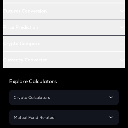
Futures Conversion
Price Prediction
Crypto Compare
Currency Converter
Explore Calculators
Crypto Calculators
Crypto SIP Calculator
Crypto Return
Mutual Fund Related
Crypto Tax
Mutual Fund