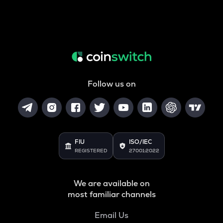
Follow us on
FIU
ISO/IEC
REGISTERED
27001:2022
We are available on
most familiar channels
Email Us