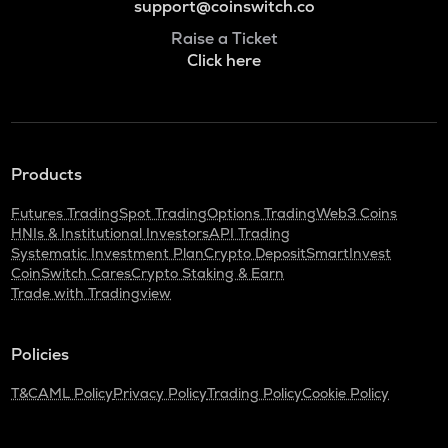
support@coinswitch.co
Raise a Ticket
Click here
Products
Futures Trading
Spot Trading
Options Trading
Web3 Coins
HNIs & Institutional Investors
API Trading
Systematic Investment Plan
Crypto Deposit
SmartInvest
CoinSwitch Cares
Crypto Staking & Earn
Trade with Tradingview
Policies
T&C
AML Policy
Privacy Policy
Trading Policy
Cookie Policy