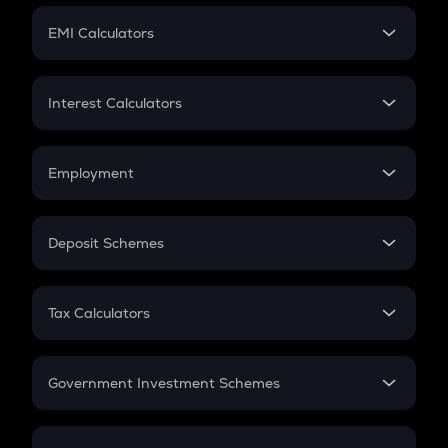
Crypto Futures
SIP
EMI Calculators
Lumpsum
EMI
Home Loan EMI
Interest Calculators
Car Loan EMI
Compound Interest
Credit Card EMI
Simple Interest
Employment
Flat Interest
In-Hand Salary
Salary Hike
Deposit Schemes
Work Experience
FD
PPF
RD
Tax Calculators
Gratuity
GST
Retirement
Government Investment Schemes
Sukanya Samriddhu Yojana
NPS