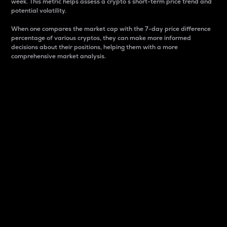
week. This metric helps assess a crypto s short-term price trend and
potential volatility.
When one compares the market cap with the 7-day price difference
percentage of various cryptos, they can make more informed
decisions about their positions, helping them with a more
comprehensive market analysis.
Market Cap
Market capitalization is better known as market cap.
It is a key metric used to understand the overall size
and dominance of a particular crypto in the market.
It is one way to measure the total value of the
circulating supply for a specific crypto.
Here is how it works:
Market cap = Current price per unit x Circulating
supply