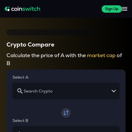
Sign Up
Crypto Compare
Calculate the price of A with the
market cap
of
B
Select A
Select B