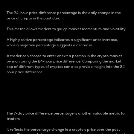
The 24-hour price difference percentage is the daily change in the
price of crypto in the past day.
This metric allows traders to gauge market momentum and volatility.
A high positive percentage indicates a significant price increase,
while a negative percentage suggests a decrease.
A trader can choose to enter or exit a position in the crypto market
by monitoring the 24-hour price difference. Comparing the market
cap of different types of cryptos can also provide insight into the 24-
hour price difference.
7-Day Price Difference
Percentage
The 7-day price difference percentage is another valuable metric for
traders.
It reflects the percentage change in a crypto’s price over the past