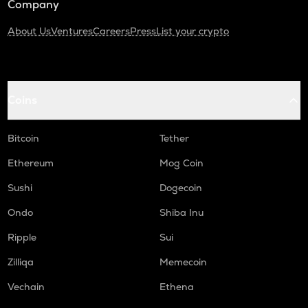
Company
About Us
Ventures
Careers
Press
List your crypto
Coins
Bitcoin
Tether
Ethereum
Mog Coin
Sushi
Dogecoin
Ondo
Shiba Inu
Ripple
Sui
Zilliqa
Memecoin
Vechain
Ethena