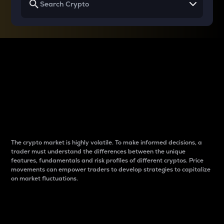
Why do differences
between cryptos matter
to traders?
The crypto market is highly volatile. To make informed decisions, a
trader must understand the differences between the unique
features, fundamentals and risk profiles of different cryptos. Price
movements can empower traders to develop strategies to capitalize
on market fluctuations.
Introduction