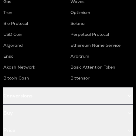
Gas
Waves
Tron
Optimism
Bio Protocol
Solana
USD Coin
Perpetual Protocol
Algorand
Ethereum Name Service
Enso
Arbitrum
Akash Network
Basic Attention Token
Bitcoin Cash
Bittensor
Conversions
Buy
Price