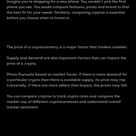
Imagine you’re shopping for a new phone. You wouldn’t pick the first
phone you see. You would compare features, prices and brand to find
the best fit for your needs. Similarly, comparing cryptos is essential
before you choose what to invest in..
Price
The price of a cryptocurrency is a major factor that traders consider.
Supply and demand are also important factors that can impact the
price of a crypto.
Prices fluctuate based on market forces. If there is more demand for
a particular crypto than there is available supply, its price may rise.
Conversely, if there are more sellers than buyers, the prices may fall.
You can compare cryptos to track crypto rates and compare the
market cap of different cryptocurrencies and understand overall
market sentiment.
24-Hour Price Difference
Percentage