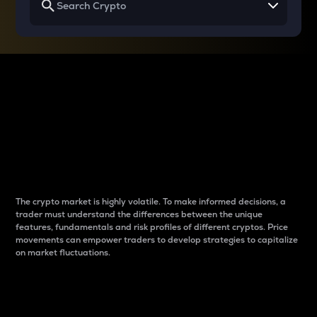
Why do differences
between cryptos matter
to traders?
The crypto market is highly volatile. To make informed decisions, a
trader must understand the differences between the unique
features, fundamentals and risk profiles of different cryptos. Price
movements can empower traders to develop strategies to capitalize
on market fluctuations.
Introduction