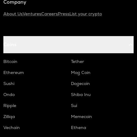
Company
About Us
Ventures
Careers
Press
List your crypto
Coins
Bitcoin
Tether
Ethereum
Mog Coin
Sushi
Dogecoin
Ondo
Shiba Inu
Ripple
Sui
Zilliqa
Memecoin
Vechain
Ethena