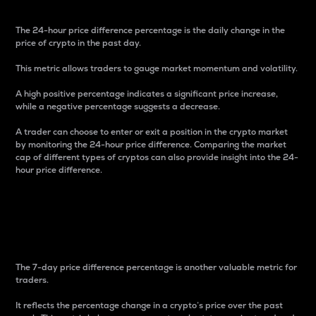
The 24-hour price difference percentage is the daily change in the
price of crypto in the past day.
This metric allows traders to gauge market momentum and volatility.
A high positive percentage indicates a significant price increase,
while a negative percentage suggests a decrease.
A trader can choose to enter or exit a position in the crypto market
by monitoring the 24-hour price difference. Comparing the market
cap of different types of cryptos can also provide insight into the 24-
hour price difference.
7-Day Price Difference
Percentage
The 7-day price difference percentage is another valuable metric for
traders.
It reflects the percentage change in a crypto’s price over the past