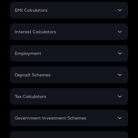
Crypto Futures
SIP
EMI Calculators
Lumpsum
EMI
Home Loan EMI
Interest Calculators
Car Loan EMI
Compound Interest
Credit Card EMI
Simple Interest
Employment
Flat Interest
In-Hand Salary
Salary Hike
Deposit Schemes
Work Experience
FD
PPF
RD
Tax Calculators
Gratuity
GST
Retirement
Government Investment Schemes
Sukanya Samriddhu Yojana
NPS