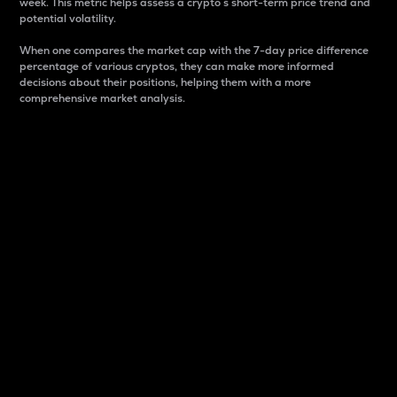
week. This metric helps assess a crypto s short-term price trend and
potential volatility.
When one compares the market cap with the 7-day price difference
percentage of various cryptos, they can make more informed
decisions about their positions, helping them with a more
comprehensive market analysis.
Market Cap
Market capitalization is better known as market cap.
It is a key metric used to understand the overall size
and dominance of a particular crypto in the market.
It is one way to measure the total value of the
circulating supply for a specific crypto.
Here is how it works:
Market cap = Current price per unit x Circulating
supply