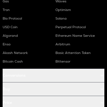
Gas
Waves
Tron
Optimism
Bio Protocol
Solana
USD Coin
Perpetual Protocol
Algorand
Ethereum Name Service
Enso
Arbitrum
Akash Network
Basic Attention Token
Bitcoin Cash
Bittensor
Conversions
Buy
Price