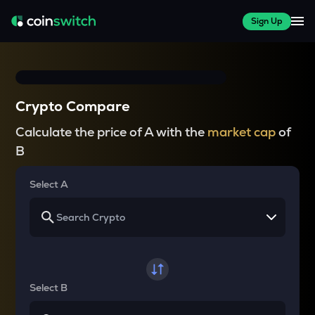
Sign Up
Crypto Compare
Calculate the price of A with the
market cap
of
B
Select A
Select B