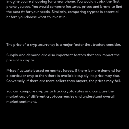
Imagine you’re shopping for a new phone. You wouldn’t pick the first
phone you see. You would compare features, prices and brand to find
the best fit for your needs. Similarly, comparing cryptos is essential
before you choose what to invest in..
Price
The price of a cryptocurrency is a major factor that traders consider.
Supply and demand are also important factors that can impact the
price of a crypto.
Prices fluctuate based on market forces. If there is more demand for
a particular crypto than there is available supply, its price may rise.
Conversely, if there are more sellers than buyers, the prices may fall.
You can compare cryptos to track crypto rates and compare the
market cap of different cryptocurrencies and understand overall
market sentiment.
24-Hour Price Difference
Percentage