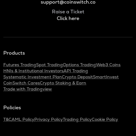
support@coinswitch.co
Raise a Ticket
Click here
Products
Futures Trading
Spot Trading
Options Trading
Web3 Coins
HNIs & Institutional Investors
API Trading
Systematic Investment Plan
Crypto Deposit
SmartInvest
CoinSwitch Cares
Crypto Staking & Earn
Trade with Tradingview
Policies
T&C
AML Policy
Privacy Policy
Trading Policy
Cookie Policy