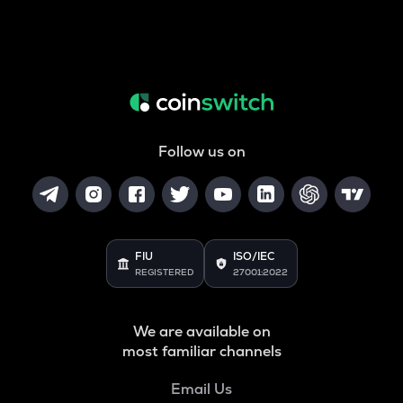
Follow us on
FIU
ISO/IEC
REGISTERED
27001:2022
We are available on
most familiar channels
Email Us