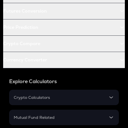
Futures Conversion
Price Prediction
Crypto Compare
Currency Converter
Explore Calculators
Crypto Calculators
Crypto SIP Calculator
Crypto Return
Mutual Fund Related
Crypto Tax
Mutual Fund