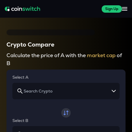
Sign Up
Crypto Compare
Calculate the price of A with the
market cap
of
B
Select A
Select B