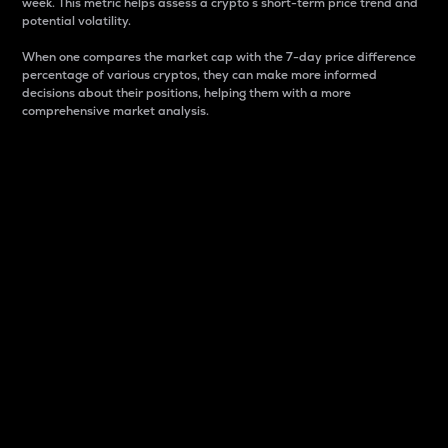
week. This metric helps assess a crypto s short-term price trend and
potential volatility.
When one compares the market cap with the 7-day price difference
percentage of various cryptos, they can make more informed
decisions about their positions, helping them with a more
comprehensive market analysis.
Market Cap
Market capitalization is better known as market cap.
It is a key metric used to understand the overall size
and dominance of a particular crypto in the market.
It is one way to measure the total value of the
circulating supply for a specific crypto.
Here is how it works:
Market cap = Current price per unit x Circulating
supply