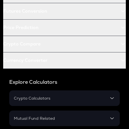
Futures Conversion
Price Prediction
Crypto Compare
Currency Converter
Explore Calculators
Crypto Calculators
Crypto SIP Calculator
Crypto Return
Mutual Fund Related
Crypto Tax
Mutual Fund