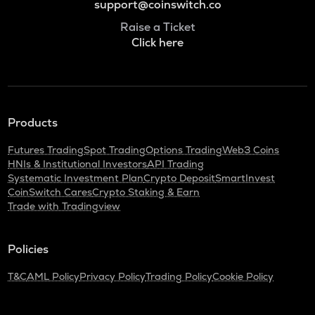
support@coinswitch.co
Raise a Ticket
Click here
Products
Futures Trading
Spot Trading
Options Trading
Web3 Coins
HNIs & Institutional Investors
API Trading
Systematic Investment Plan
Crypto Deposit
SmartInvest
CoinSwitch Cares
Crypto Staking & Earn
Trade with Tradingview
Policies
T&C
AML Policy
Privacy Policy
Trading Policy
Cookie Policy