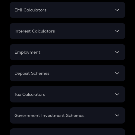
Crypto Futures
SIP
EMI Calculators
Lumpsum
EMI
Home Loan EMI
Interest Calculators
Car Loan EMI
Compound Interest
Credit Card EMI
Simple Interest
Employment
Flat Interest
In-Hand Salary
Salary Hike
Deposit Schemes
Work Experience
FD
PPF
RD
Tax Calculators
Gratuity
GST
Retirement
Government Investment Schemes
Sukanya Samriddhu Yojana
NPS