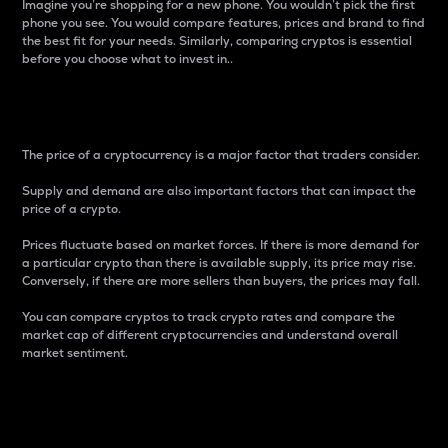
Imagine you’re shopping for a new phone. You wouldn’t pick the first
phone you see. You would compare features, prices and brand to find
the best fit for your needs. Similarly, comparing cryptos is essential
before you choose what to invest in..
Price
The price of a cryptocurrency is a major factor that traders consider.
Supply and demand are also important factors that can impact the
price of a crypto.
Prices fluctuate based on market forces. If there is more demand for
a particular crypto than there is available supply, its price may rise.
Conversely, if there are more sellers than buyers, the prices may fall.
You can compare cryptos to track crypto rates and compare the
market cap of different cryptocurrencies and understand overall
market sentiment.
24-Hour Price Difference
Percentage