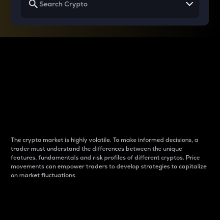
Why do differences
between cryptos matter
to traders?
The crypto market is highly volatile. To make informed decisions, a
trader must understand the differences between the unique
features, fundamentals and risk profiles of different cryptos. Price
movements can empower traders to develop strategies to capitalize
on market fluctuations.
Introduction