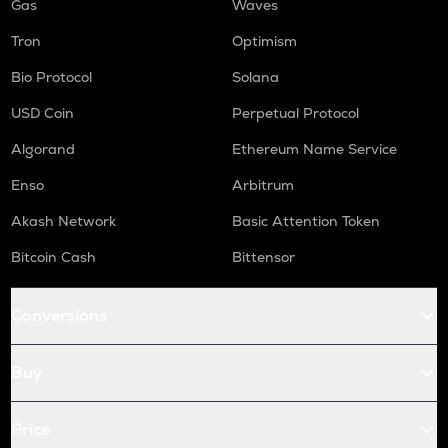
Gas
Waves
Tron
Optimism
Bio Protocol
Solana
USD Coin
Perpetual Protocol
Algorand
Ethereum Name Service
Enso
Arbitrum
Akash Network
Basic Attention Token
Bitcoin Cash
Bittensor
Conversions
Buy
Price