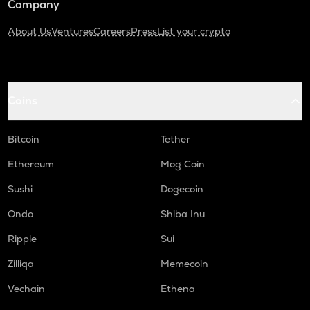
Company
About Us
Ventures
Careers
Press
List your crypto
Coins
Bitcoin
Tether
Ethereum
Mog Coin
Sushi
Dogecoin
Ondo
Shiba Inu
Ripple
Sui
Zilliqa
Memecoin
Vechain
Ethena