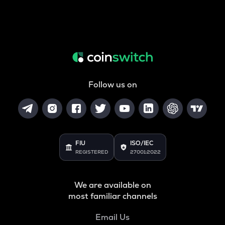
Follow us on
FIU
ISO/IEC
REGISTERED
27001:2022
We are available on
most familiar channels
Email Us