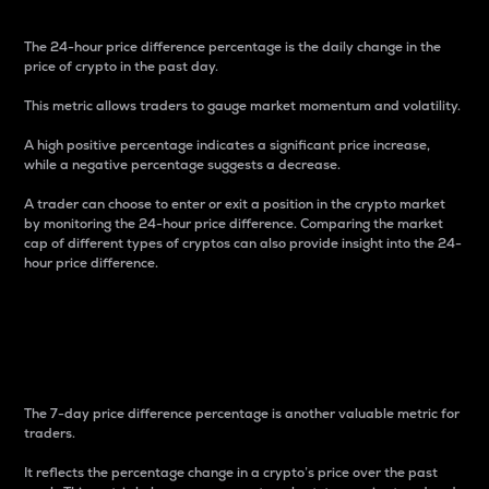
The 24-hour price difference percentage is the daily change in the
price of crypto in the past day.
This metric allows traders to gauge market momentum and volatility.
A high positive percentage indicates a significant price increase,
while a negative percentage suggests a decrease.
A trader can choose to enter or exit a position in the crypto market
by monitoring the 24-hour price difference. Comparing the market
cap of different types of cryptos can also provide insight into the 24-
hour price difference.
7-Day Price Difference
Percentage
The 7-day price difference percentage is another valuable metric for
traders.
It reflects the percentage change in a crypto’s price over the past