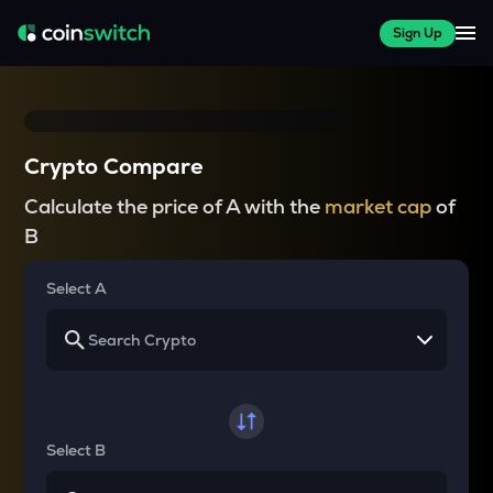
Sign Up
Crypto Compare
Calculate the price of A with the
market cap
of
B
Select A
Select B