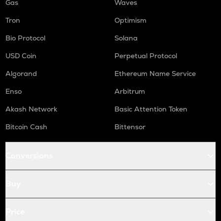
Gas
Waves
Tron
Optimism
Bio Protocol
Solana
USD Coin
Perpetual Protocol
Algorand
Ethereum Name Service
Enso
Arbitrum
Akash Network
Basic Attention Token
Bitcoin Cash
Bittensor
Conversions
Buy
Price