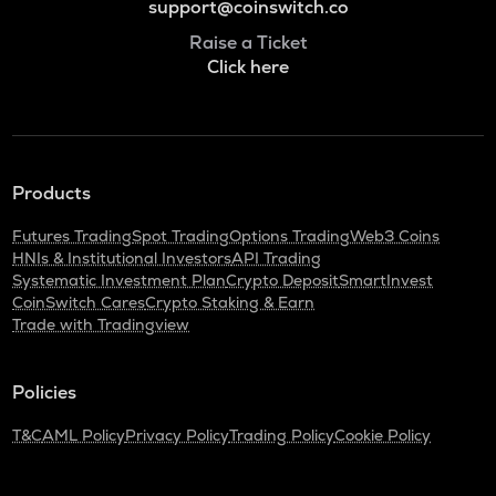
support@coinswitch.co
Raise a Ticket
Click here
Products
Futures Trading
Spot Trading
Options Trading
Web3 Coins
HNIs & Institutional Investors
API Trading
Systematic Investment Plan
Crypto Deposit
SmartInvest
CoinSwitch Cares
Crypto Staking & Earn
Trade with Tradingview
Policies
T&C
AML Policy
Privacy Policy
Trading Policy
Cookie Policy