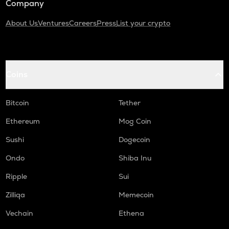
Company
About Us
Ventures
Careers
Press
List your crypto
Coins
Bitcoin
Tether
Ethereum
Mog Coin
Sushi
Dogecoin
Ondo
Shiba Inu
Ripple
Sui
Zilliqa
Memecoin
Vechain
Ethena