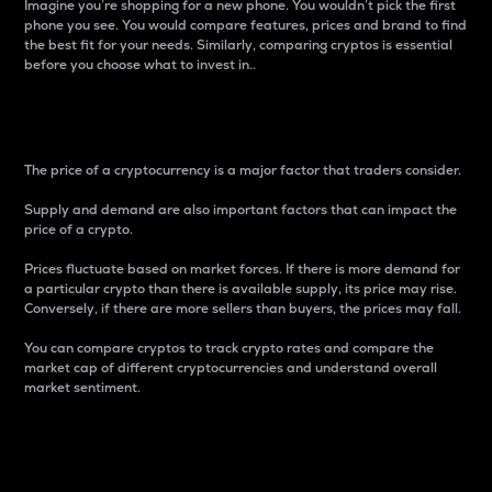
Imagine you’re shopping for a new phone. You wouldn’t pick the first
phone you see. You would compare features, prices and brand to find
the best fit for your needs. Similarly, comparing cryptos is essential
before you choose what to invest in..
Price
The price of a cryptocurrency is a major factor that traders consider.
Supply and demand are also important factors that can impact the
price of a crypto.
Prices fluctuate based on market forces. If there is more demand for
a particular crypto than there is available supply, its price may rise.
Conversely, if there are more sellers than buyers, the prices may fall.
You can compare cryptos to track crypto rates and compare the
market cap of different cryptocurrencies and understand overall
market sentiment.
24-Hour Price Difference
Percentage