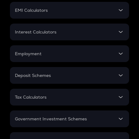
Crypto Futures
SIP
EMI Calculators
Lumpsum
EMI
Home Loan EMI
Interest Calculators
Car Loan EMI
Compound Interest
Credit Card EMI
Simple Interest
Employment
Flat Interest
In-Hand Salary
Salary Hike
Deposit Schemes
Work Experience
FD
PPF
RD
Tax Calculators
Gratuity
GST
Retirement
Government Investment Schemes
Sukanya Samriddhu Yojana
NPS