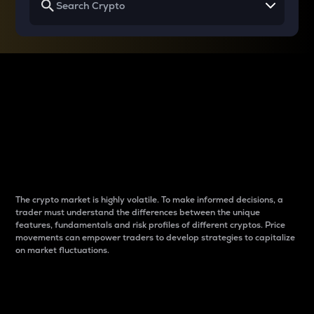
Why do differences
between cryptos matter
to traders?
The crypto market is highly volatile. To make informed decisions, a
trader must understand the differences between the unique
features, fundamentals and risk profiles of different cryptos. Price
movements can empower traders to develop strategies to capitalize
on market fluctuations.
Introduction