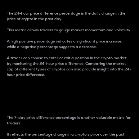
The 24-hour price difference percentage is the daily change in the
price of crypto in the past day.
This metric allows traders to gauge market momentum and volatility.
A high positive percentage indicates a significant price increase,
while a negative percentage suggests a decrease.
A trader can choose to enter or exit a position in the crypto market
by monitoring the 24-hour price difference. Comparing the market
cap of different types of cryptos can also provide insight into the 24-
hour price difference.
7-Day Price Difference
Percentage
The 7-day price difference percentage is another valuable metric for
traders.
It reflects the percentage change in a crypto’s price over the past