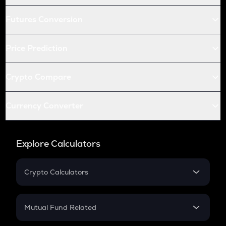
Futures Conversion
Price Prediction
Crypto Compare
Currency Converter
Explore Calculators
Crypto Calculators
Crypto SIP Calculator
Crypto Return
Mutual Fund Related
Crypto Tax
Mutual Fund