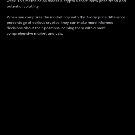
week. This metric helps assess a crypto s short-term price trend and
potential volatility.
When one compares the market cap with the 7-day price difference
percentage of various cryptos, they can make more informed
decisions about their positions, helping them with a more
comprehensive market analysis.
Market Cap
Market capitalization is better known as market cap.
It is a key metric used to understand the overall size
and dominance of a particular crypto in the market.
It is one way to measure the total value of the
circulating supply for a specific crypto.
Here is how it works:
Market cap = Current price per unit x Circulating
supply