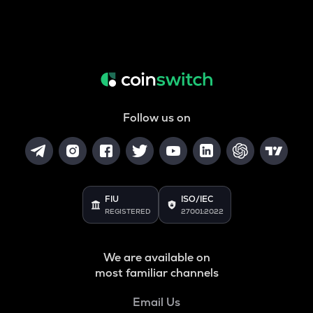
Follow us on
FIU
ISO/IEC
REGISTERED
27001:2022
We are available on
most familiar channels
Email Us