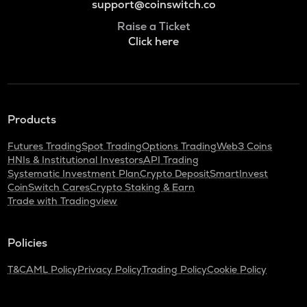
support@coinswitch.co
Raise a Ticket
Click here
Products
Futures Trading
Spot Trading
Options Trading
Web3 Coins
HNIs & Institutional Investors
API Trading
Systematic Investment Plan
Crypto Deposit
SmartInvest
CoinSwitch Cares
Crypto Staking & Earn
Trade with Tradingview
Policies
T&C
AML Policy
Privacy Policy
Trading Policy
Cookie Policy