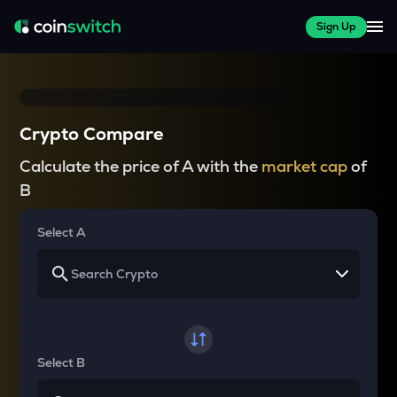
Sign Up
Crypto Compare
Calculate the price of A with the
market cap
of
B
Select A
Select B