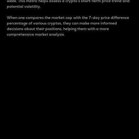
week. This metric helps assess a crypto s short-term price trend and
potential volatility.
When one compares the market cap with the 7-day price difference
percentage of various cryptos, they can make more informed
decisions about their positions, helping them with a more
comprehensive market analysis.
Market Cap
Market capitalization is better known as market cap.
It is a key metric used to understand the overall size
and dominance of a particular crypto in the market.
It is one way to measure the total value of the
circulating supply for a specific crypto.
Here is how it works:
Market cap = Current price per unit x Circulating
supply