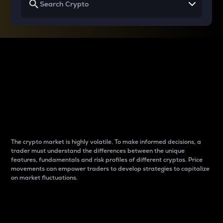
Why do differences
between cryptos matter
to traders?
The crypto market is highly volatile. To make informed decisions, a
trader must understand the differences between the unique
features, fundamentals and risk profiles of different cryptos. Price
movements can empower traders to develop strategies to capitalize
on market fluctuations.
Introduction