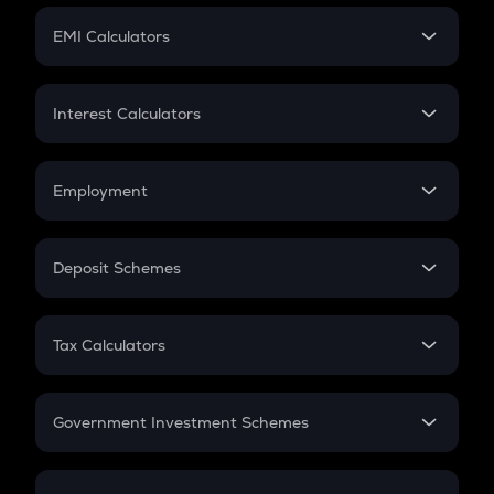
Crypto Futures
SIP
EMI Calculators
Lumpsum
EMI
Home Loan EMI
Interest Calculators
Car Loan EMI
Compound Interest
Credit Card EMI
Simple Interest
Employment
Flat Interest
In-Hand Salary
Salary Hike
Deposit Schemes
Work Experience
FD
PPF
RD
Tax Calculators
Gratuity
GST
Retirement
Government Investment Schemes
Sukanya Samriddhu Yojana
NPS