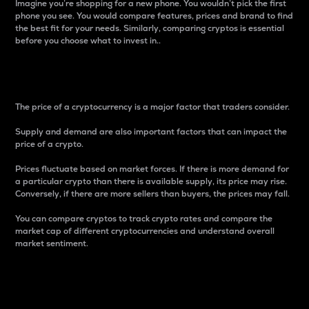
Imagine you’re shopping for a new phone. You wouldn’t pick the first
phone you see. You would compare features, prices and brand to find
the best fit for your needs. Similarly, comparing cryptos is essential
before you choose what to invest in..
Price
The price of a cryptocurrency is a major factor that traders consider.
Supply and demand are also important factors that can impact the
price of a crypto.
Prices fluctuate based on market forces. If there is more demand for
a particular crypto than there is available supply, its price may rise.
Conversely, if there are more sellers than buyers, the prices may fall.
You can compare cryptos to track crypto rates and compare the
market cap of different cryptocurrencies and understand overall
market sentiment.
24-Hour Price Difference
Percentage