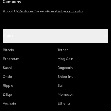
Company
About Us
Ventures
Careers
Press
List your crypto
Coins
Bitcoin
Tether
Ethereum
Mog Coin
Sushi
Dogecoin
Ondo
Shiba Inu
Ripple
Sui
Zilliqa
Memecoin
Vechain
Ethena