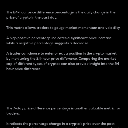
The 24-hour price difference percentage is the daily change in the
price of crypto in the past day.
This metric allows traders to gauge market momentum and volatility.
A high positive percentage indicates a significant price increase,
while a negative percentage suggests a decrease.
A trader can choose to enter or exit a position in the crypto market
by monitoring the 24-hour price difference. Comparing the market
cap of different types of cryptos can also provide insight into the 24-
hour price difference.
7-Day Price Difference
Percentage
The 7-day price difference percentage is another valuable metric for
traders.
It reflects the percentage change in a crypto’s price over the past