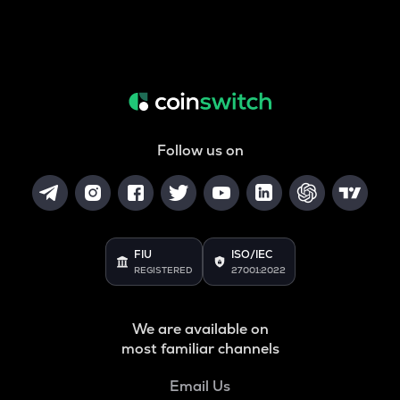
Follow us on
FIU
ISO/IEC
REGISTERED
27001:2022
We are available on
most familiar channels
Email Us