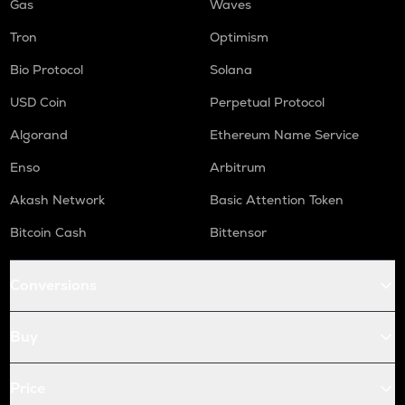
Gas
Waves
Tron
Optimism
Bio Protocol
Solana
USD Coin
Perpetual Protocol
Algorand
Ethereum Name Service
Enso
Arbitrum
Akash Network
Basic Attention Token
Bitcoin Cash
Bittensor
Conversions
Buy
Price