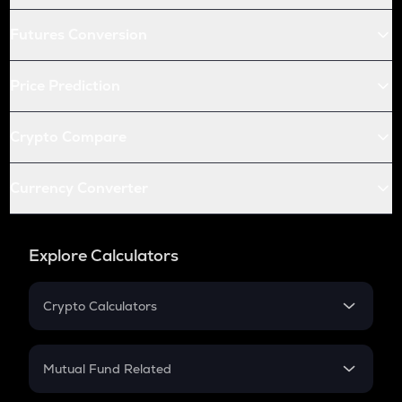
Futures Conversion
Price Prediction
Crypto Compare
Currency Converter
Explore Calculators
Crypto Calculators
Crypto SIP Calculator
Crypto Return
Mutual Fund Related
Crypto Tax
Mutual Fund