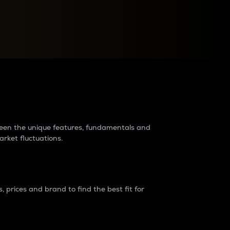
raders?
tween the unique features, fundamentals and
arket fluctuations.
 prices and brand to find the best fit for