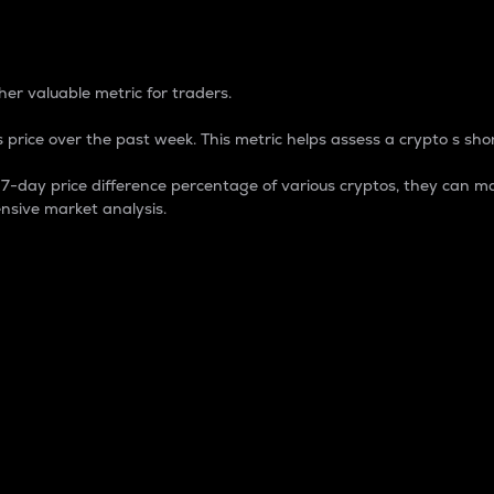
 Percentage
er valuable metric for traders.
 price over the past week. This metric helps assess a crypto s shor
day price difference percentage of various cryptos, they can ma
nsive market analysis.
 market cap.
 overall size and dominance of a particular crypto in the ma
fic crypto.
rculating supply