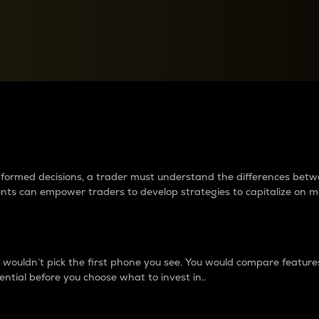
between cryptos matter to t
 informed decisions, a trader must understand the differences be
ments can empower traders to develop strategies to capitalize on m
ouldn’t pick the first phone you see. You would compare features,
ential before you choose what to invest in..