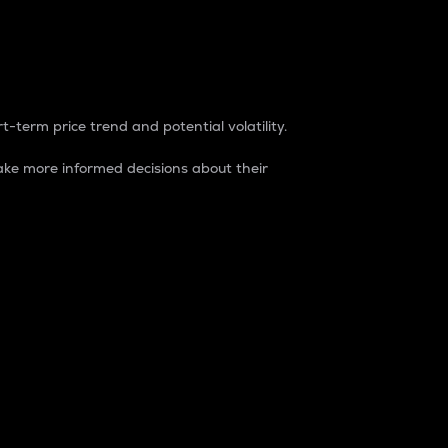
t-term price trend and potential volatility.
ke more informed decisions about their
rket. It is one way to measure the total