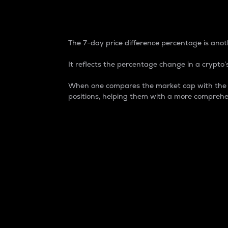
7-Day Price Difference
The 7-day price difference percentage is anoth
It reflects the percentage change in a crypto’s
When one compares the market cap with the 7-
positions, helping them with a more comprehe
Market Cap
Market capitalization is better known as
It is a key metric used to understand the
value of the circulating supply for a speci
Here is how it works:
Market cap = Current price per unit x Ci