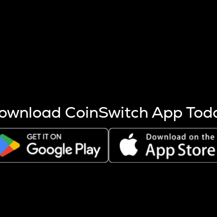
s more coins are mined.
 other factors like market cap and project fundamentals,
ptos.
ownload CoinSwitch App Tod