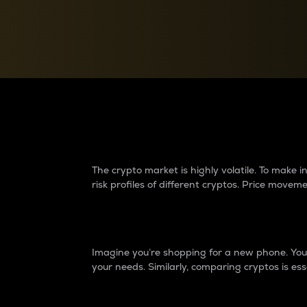
Currency Converter
Convert values between crypto and fiat currencies
Why do differences 
The crypto market is highly volatile. To make
risk profiles of different cryptos. Price move
Introduction
Imagine you’re shopping for a new phone. You w
your needs. Similarly, comparing cryptos is ess
Price