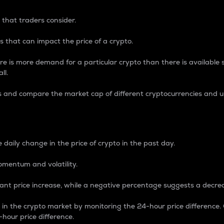
 that traders consider.
 that can impact the price of a crypto.
re is more demand for a particular crypto than there is available su
ll.
s and compare the market cap of different cryptocurrencies and 
nce Percentage
 daily change in the price of crypto in the past day.
omentum and volatility.
icant price increase, while a negative percentage suggests a decre
on in the crypto market by monitoring the 24-hour price difference
-hour price difference.