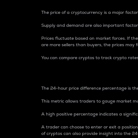
The price of a cryptocurrency is a major factor
Supply and demand are also important factors
Prices fluctuate based on market forces. If the
are more sellers than buyers, the prices may fa
You can compare cryptos to track crypto rate
24-Hour Price Differe
The 24-hour price difference percentage is the
This metric allows traders to gauge market m
A high positive percentage indicates a signif
A trader can choose to enter or exit a positi
of cryptos can also provide insight into the 24