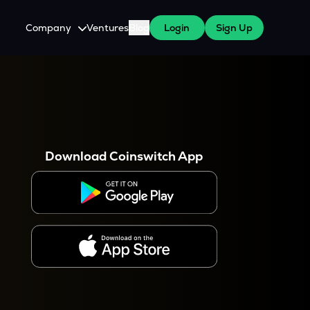
Company
Ventures
Blog
Login
Sign Up
About Us
Careers
es
 WazirX Users
Press
Download Coinswitch App