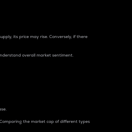
pply, its price may rise. Conversely, if there
understand overall market sentiment.
ase.
. Comparing the market cap of different types