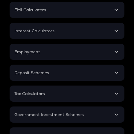
Crypto Futures
SIP
EMI Calculators
Lumpsum
EMI
Home Loan EMI
Interest Calculators
Car Loan EMI
Compound Interest
Credit Card EMI
Simple Interest
Employment
Flat Interest
In-Hand Salary
Salary Hike
Deposit Schemes
Work Experience
FD
PPF
RD
Tax Calculators
Gratuity
GST
Retirement
Government Investment Schemes
Sukanya Samriddhu Yojana
NPS