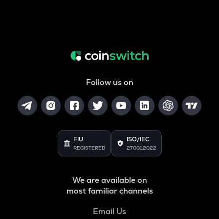
Follow us on
FIU
ISO/IEC
REGISTERED
27001:2022
We are available on
most familiar channels
Email Us