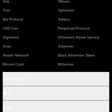
Gas
Waves
Tron
Optimism
Bio Protocol
Solana
USD Coin
Perpetual Protocol
Algorand
Ethereum Name Service
Enso
Arbitrum
Akash Network
Basic Attention Token
Bitcoin Cash
Bittensor
Conversions
Buy
Price