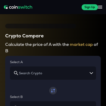
Sign Up
Crypto Compare
Calculate the price of A with the
market cap
of
B
Select A
Select B