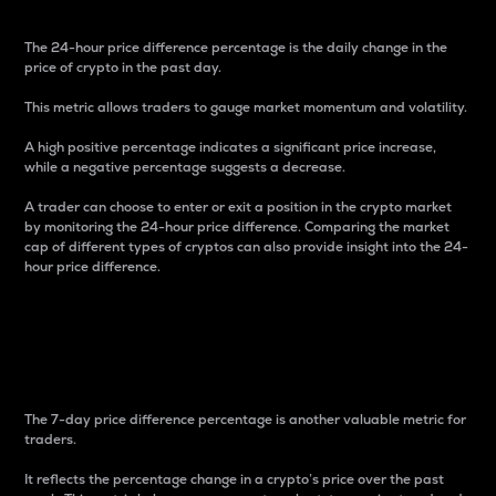
The 24-hour price difference percentage is the daily change in the
price of crypto in the past day.
This metric allows traders to gauge market momentum and volatility.
A high positive percentage indicates a significant price increase,
while a negative percentage suggests a decrease.
A trader can choose to enter or exit a position in the crypto market
by monitoring the 24-hour price difference. Comparing the market
cap of different types of cryptos can also provide insight into the 24-
hour price difference.
7-Day Price Difference
Percentage
The 7-day price difference percentage is another valuable metric for
traders.
It reflects the percentage change in a crypto’s price over the past