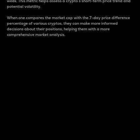
week. This metric helps assess a crypto s short-term price trend and
potential volatility.
When one compares the market cap with the 7-day price difference
percentage of various cryptos, they can make more informed
decisions about their positions, helping them with a more
comprehensive market analysis.
Market Cap
Market capitalization is better known as market cap.
It is a key metric used to understand the overall size
and dominance of a particular crypto in the market.
It is one way to measure the total value of the
circulating supply for a specific crypto.
Here is how it works:
Market cap = Current price per unit x Circulating
supply