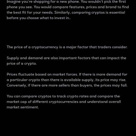
Imagine you’re shopping for a new phone. You wouldn’t pick the first
phone you see. You would compare features, prices and brand to find
the best fit for your needs. Similarly, comparing cryptos is essential
before you choose what to invest in..
Price
The price of a cryptocurrency is a major factor that traders consider.
Supply and demand are also important factors that can impact the
price of a crypto.
Prices fluctuate based on market forces. If there is more demand for
a particular crypto than there is available supply, its price may rise.
Conversely, if there are more sellers than buyers, the prices may fall.
You can compare cryptos to track crypto rates and compare the
market cap of different cryptocurrencies and understand overall
market sentiment.
24-Hour Price Difference
Percentage