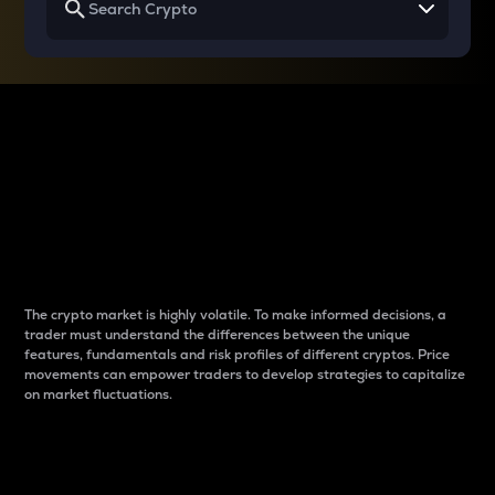
Why do differences
between cryptos matter
to traders?
The crypto market is highly volatile. To make informed decisions, a
trader must understand the differences between the unique
features, fundamentals and risk profiles of different cryptos. Price
movements can empower traders to develop strategies to capitalize
on market fluctuations.
Introduction