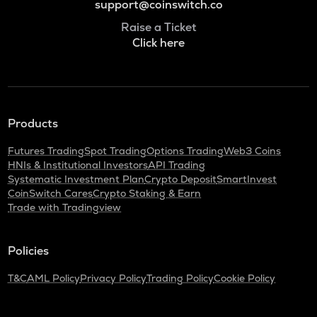
support@coinswitch.co
Raise a Ticket
Click here
Products
Futures Trading
Spot Trading
Options Trading
Web3 Coins
HNIs & Institutional Investors
API Trading
Systematic Investment Plan
Crypto Deposit
SmartInvest
CoinSwitch Cares
Crypto Staking & Earn
Trade with Tradingview
Policies
T&C
AML Policy
Privacy Policy
Trading Policy
Cookie Policy