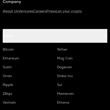
Company
About Us
Ventures
Careers
Press
List your crypto
Coins
Bitcoin
Tether
Ethereum
Mog Coin
Sushi
Dogecoin
Ondo
Shiba Inu
Ripple
Sui
Zilliqa
Memecoin
Vechain
Ethena