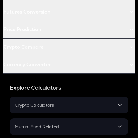
Futures Conversion
Price Prediction
Crypto Compare
Currency Converter
Explore Calculators
Crypto Calculators
Crypto SIP Calculator
Crypto Return
Mutual Fund Related
Crypto Tax
Mutual Fund