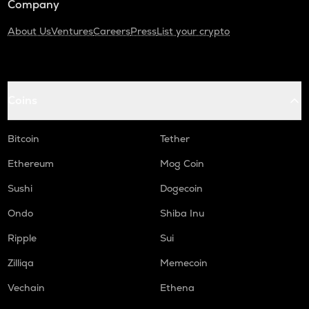
Company
About Us
Ventures
Careers
Press
List your crypto
Coins
Bitcoin
Tether
Ethereum
Mog Coin
Sushi
Dogecoin
Ondo
Shiba Inu
Ripple
Sui
Zilliqa
Memecoin
Vechain
Ethena