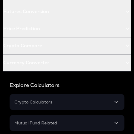
Futures Conversion
Price Prediction
Crypto Compare
Currency Converter
Explore Calculators
Crypto Calculators
Crypto SIP Calculator
Crypto Return
Mutual Fund Related
Crypto Tax
Mutual Fund