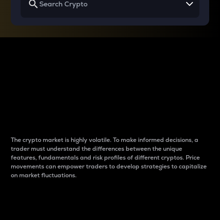
Why do differences
between cryptos matter
to traders?
The crypto market is highly volatile. To make informed decisions, a
trader must understand the differences between the unique
features, fundamentals and risk profiles of different cryptos. Price
movements can empower traders to develop strategies to capitalize
on market fluctuations.
Introduction