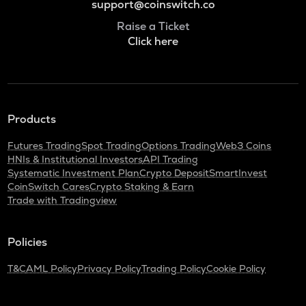
support@coinswitch.co
Raise a Ticket
Click here
Products
Futures Trading
Spot Trading
Options Trading
Web3 Coins
HNIs & Institutional Investors
API Trading
Systematic Investment Plan
Crypto Deposit
SmartInvest
CoinSwitch Cares
Crypto Staking & Earn
Trade with Tradingview
Policies
T&C
AML Policy
Privacy Policy
Trading Policy
Cookie Policy