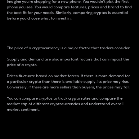
Imagine you’re shopping for a new phone. You wouldn’t pick the first
phone you see. You would compare features, prices and brand to find
the best fit for your needs. Similarly, comparing cryptos is essential
before you choose what to invest in..
Price
The price of a cryptocurrency is a major factor that traders consider.
Supply and demand are also important factors that can impact the
price of a crypto.
Prices fluctuate based on market forces. If there is more demand for
a particular crypto than there is available supply, its price may rise.
Conversely, if there are more sellers than buyers, the prices may fall.
You can compare cryptos to track crypto rates and compare the
market cap of different cryptocurrencies and understand overall
market sentiment.
24-Hour Price Difference
Percentage