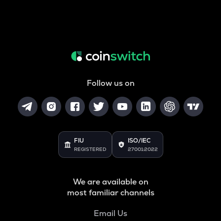
Follow us on
FIU
ISO/IEC
REGISTERED
27001:2022
We are available on
most familiar channels
Email Us