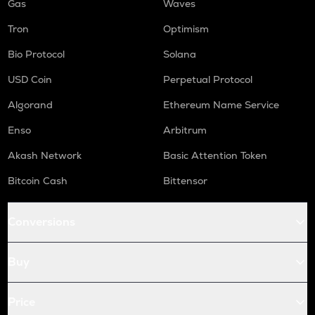
Gas
Waves
Tron
Optimism
Bio Protocol
Solana
USD Coin
Perpetual Protocol
Algorand
Ethereum Name Service
Enso
Arbitrum
Akash Network
Basic Attention Token
Bitcoin Cash
Bittensor
Conversions
Buy
Price