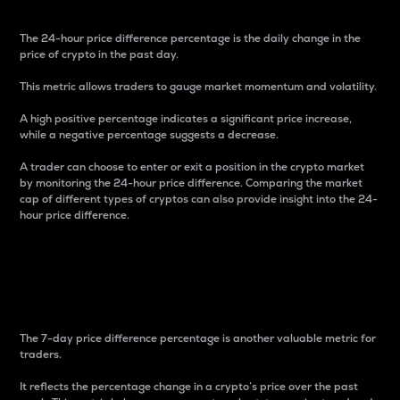
The 24-hour price difference percentage is the daily change in the
price of crypto in the past day.
This metric allows traders to gauge market momentum and volatility.
A high positive percentage indicates a significant price increase,
while a negative percentage suggests a decrease.
A trader can choose to enter or exit a position in the crypto market
by monitoring the 24-hour price difference. Comparing the market
cap of different types of cryptos can also provide insight into the 24-
hour price difference.
7-Day Price Difference
Percentage
The 7-day price difference percentage is another valuable metric for
traders.
It reflects the percentage change in a crypto’s price over the past