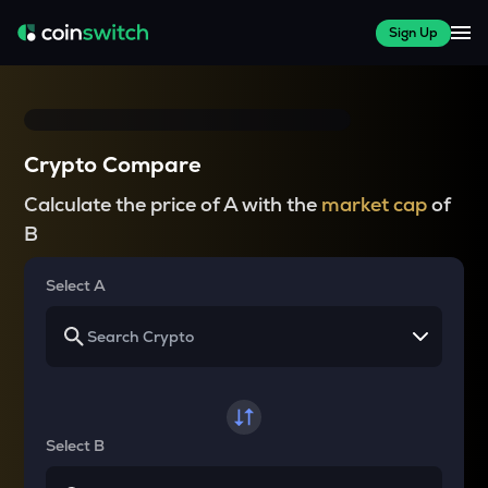
Sign Up
Crypto Compare
Calculate the price of A with the
market cap
of
B
Select A
Select B