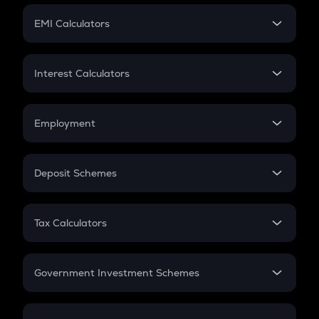
Crypto Futures
SIP
EMI Calculators
Lumpsum
EMI
Home Loan EMI
Interest Calculators
Car Loan EMI
Compound Interest
Credit Card EMI
Simple Interest
Employment
Flat Interest
In-Hand Salary
Salary Hike
Deposit Schemes
Work Experience
FD
PPF
RD
Tax Calculators
Gratuity
GST
Retirement
Government Investment Schemes
Sukanya Samriddhu Yojana
NPS