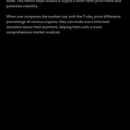
week. This metric helps assess a crypto s short-term price trend and
potential volatility.
When one compares the market cap with the 7-day price difference
percentage of various cryptos, they can make more informed
decisions about their positions, helping them with a more
comprehensive market analysis.
Market Cap
Market capitalization is better known as market cap.
It is a key metric used to understand the overall size
and dominance of a particular crypto in the market.
It is one way to measure the total value of the
circulating supply for a specific crypto.
Here is how it works:
Market cap = Current price per unit x Circulating
supply