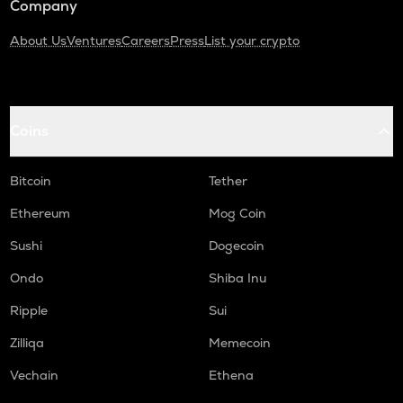
Company
About Us
Ventures
Careers
Press
List your crypto
Coins
Bitcoin
Tether
Ethereum
Mog Coin
Sushi
Dogecoin
Ondo
Shiba Inu
Ripple
Sui
Zilliqa
Memecoin
Vechain
Ethena