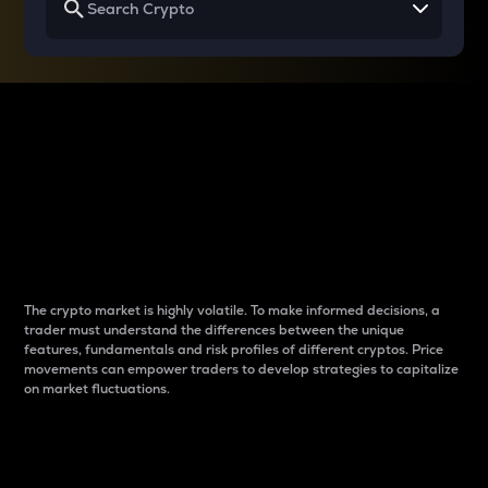
Why do differences
between cryptos matter
to traders?
The crypto market is highly volatile. To make informed decisions, a
trader must understand the differences between the unique
features, fundamentals and risk profiles of different cryptos. Price
movements can empower traders to develop strategies to capitalize
on market fluctuations.
Introduction