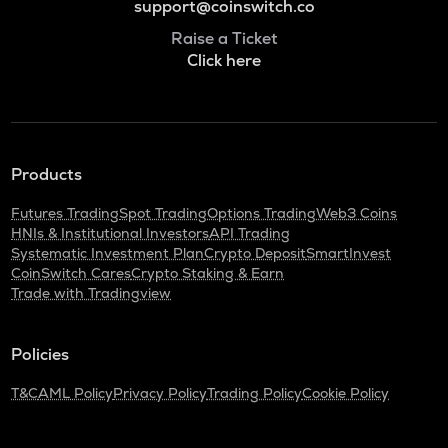
support@coinswitch.co
Raise a Ticket
Click here
Products
Futures Trading
Spot Trading
Options Trading
Web3 Coins
HNIs & Institutional Investors
API Trading
Systematic Investment Plan
Crypto Deposit
SmartInvest
CoinSwitch Cares
Crypto Staking & Earn
Trade with Tradingview
Policies
T&C
AML Policy
Privacy Policy
Trading Policy
Cookie Policy