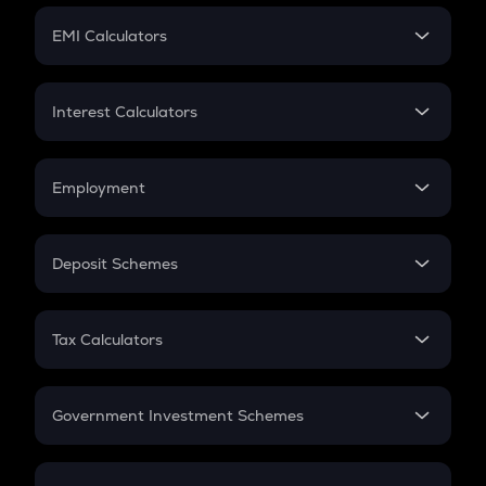
Crypto Futures
SIP
EMI Calculators
Lumpsum
EMI
Home Loan EMI
Interest Calculators
Car Loan EMI
Compound Interest
Credit Card EMI
Simple Interest
Employment
Flat Interest
In-Hand Salary
Salary Hike
Deposit Schemes
Work Experience
FD
PPF
RD
Tax Calculators
Gratuity
GST
Retirement
Government Investment Schemes
Sukanya Samriddhu Yojana
NPS