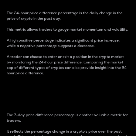
The 24-hour price difference percentage is the daily change in the
price of crypto in the past day.
This metric allows traders to gauge market momentum and volatility.
A high positive percentage indicates a significant price increase,
while a negative percentage suggests a decrease.
A trader can choose to enter or exit a position in the crypto market
by monitoring the 24-hour price difference. Comparing the market
cap of different types of cryptos can also provide insight into the 24-
hour price difference.
7-Day Price Difference
Percentage
The 7-day price difference percentage is another valuable metric for
traders.
It reflects the percentage change in a crypto’s price over the past