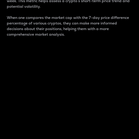
week. This metric helps assess a crypto s short-term price trend and
potential volatility.
When one compares the market cap with the 7-day price difference
percentage of various cryptos, they can make more informed
decisions about their positions, helping them with a more
comprehensive market analysis.
Market Cap
Market capitalization is better known as market cap.
It is a key metric used to understand the overall size
and dominance of a particular crypto in the market.
It is one way to measure the total value of the
circulating supply for a specific crypto.
Here is how it works:
Market cap = Current price per unit x Circulating
supply