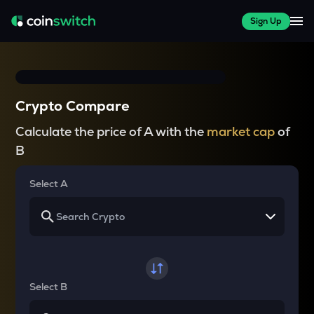
Sign Up
Crypto Compare
Calculate the price of A with the
market cap
of
B
Select A
Select B