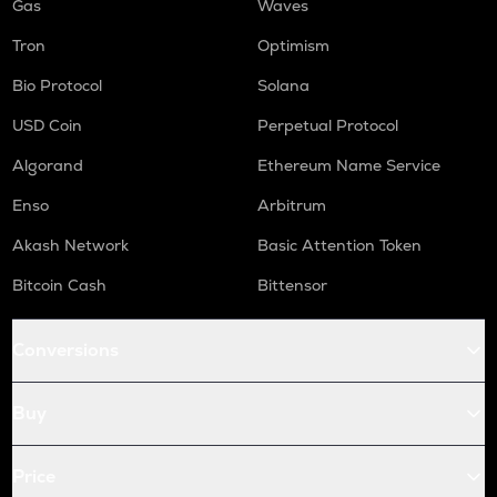
Gas
Waves
Tron
Optimism
Bio Protocol
Solana
USD Coin
Perpetual Protocol
Algorand
Ethereum Name Service
Enso
Arbitrum
Akash Network
Basic Attention Token
Bitcoin Cash
Bittensor
Conversions
Buy
Price