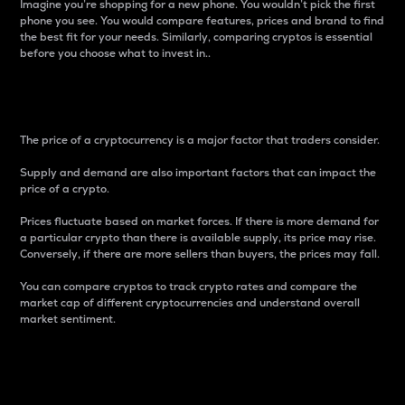
Imagine you’re shopping for a new phone. You wouldn’t pick the first
phone you see. You would compare features, prices and brand to find
the best fit for your needs. Similarly, comparing cryptos is essential
before you choose what to invest in..
Price
The price of a cryptocurrency is a major factor that traders consider.
Supply and demand are also important factors that can impact the
price of a crypto.
Prices fluctuate based on market forces. If there is more demand for
a particular crypto than there is available supply, its price may rise.
Conversely, if there are more sellers than buyers, the prices may fall.
You can compare cryptos to track crypto rates and compare the
market cap of different cryptocurrencies and understand overall
market sentiment.
24-Hour Price Difference
Percentage