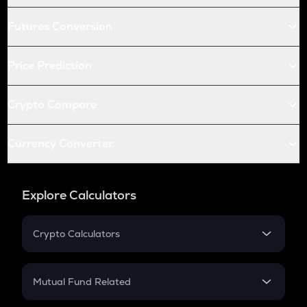
Futures Conversion
Price Prediction
Crypto Compare
Currency Converter
Explore Calculators
Crypto Calculators
Crypto SIP Calculator
Crypto Return
Mutual Fund Related
Crypto Tax
Mutual Fund