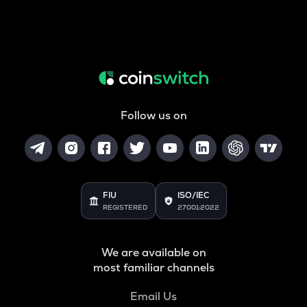
Follow us on
FIU
ISO/IEC
REGISTERED
27001:2022
We are available on
most familiar channels
Email Us