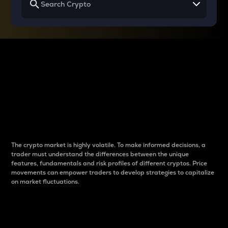
Why do differences
between cryptos matter
to traders?
The crypto market is highly volatile. To make informed decisions, a
trader must understand the differences between the unique
features, fundamentals and risk profiles of different cryptos. Price
movements can empower traders to develop strategies to capitalize
on market fluctuations.
Introduction