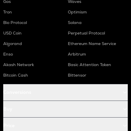
Gas
Waves
Tron
Optimism
Bio Protocol
Solana
USD Coin
Perpetual Protocol
Algorand
Ethereum Name Service
Enso
Arbitrum
Akash Network
Basic Attention Token
Bitcoin Cash
Bittensor
Conversions
Buy
Price