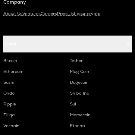
Company
About Us
Ventures
Careers
Press
List your crypto
Coins
Bitcoin
Tether
Ethereum
Mog Coin
Sushi
Dogecoin
Ondo
Shiba Inu
Ripple
Sui
Zilliqa
Memecoin
Vechain
Ethena