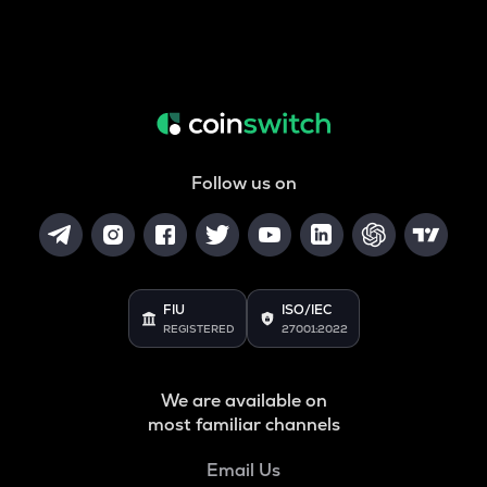
Follow us on
FIU
ISO/IEC
REGISTERED
27001:2022
We are available on
most familiar channels
Email Us