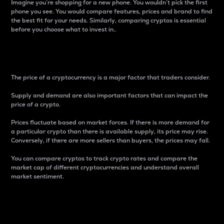
Imagine you’re shopping for a new phone. You wouldn’t pick the first
phone you see. You would compare features, prices and brand to find
the best fit for your needs. Similarly, comparing cryptos is essential
before you choose what to invest in..
Price
The price of a cryptocurrency is a major factor that traders consider.
Supply and demand are also important factors that can impact the
price of a crypto.
Prices fluctuate based on market forces. If there is more demand for
a particular crypto than there is available supply, its price may rise.
Conversely, if there are more sellers than buyers, the prices may fall.
You can compare cryptos to track crypto rates and compare the
market cap of different cryptocurrencies and understand overall
market sentiment.
24-Hour Price Difference
Percentage