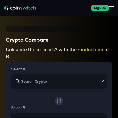
Sign Up
Crypto Compare
Calculate the price of A with the
market cap
of
B
Select A
Select B