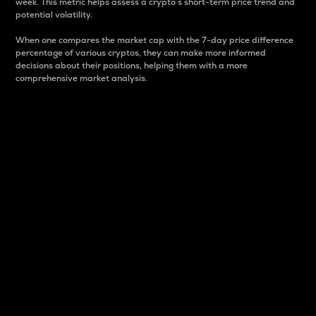
week. This metric helps assess a crypto s short-term price trend and
potential volatility.
When one compares the market cap with the 7-day price difference
percentage of various cryptos, they can make more informed
decisions about their positions, helping them with a more
comprehensive market analysis.
Market Cap
Market capitalization is better known as market cap.
It is a key metric used to understand the overall size
and dominance of a particular crypto in the market.
It is one way to measure the total value of the
circulating supply for a specific crypto.
Here is how it works:
Market cap = Current price per unit x Circulating
supply