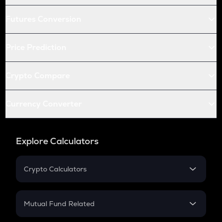
Futures Conversion
Price Prediction
Crypto Compare
Currency Converter
Explore Calculators
Crypto Calculators
Crypto SIP Calculator
Crypto Return
Mutual Fund Related
Crypto Tax
Mutual Fund