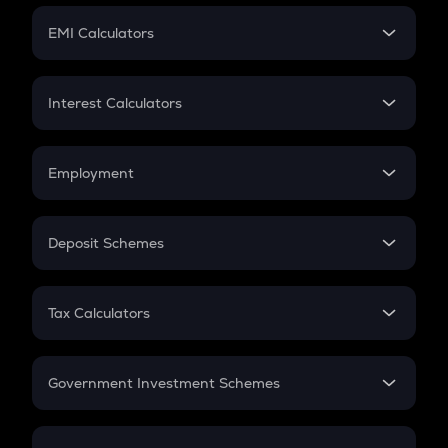
Crypto Futures
SIP
EMI Calculators
Lumpsum
EMI
Home Loan EMI
Interest Calculators
Car Loan EMI
Compound Interest
Credit Card EMI
Simple Interest
Employment
Flat Interest
In-Hand Salary
Salary Hike
Deposit Schemes
Work Experience
FD
PPF
RD
Tax Calculators
Gratuity
GST
Retirement
Government Investment Schemes
Sukanya Samriddhu Yojana
NPS