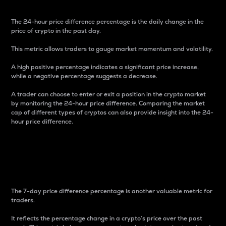
The 24-hour price difference percentage is the daily change in the
price of crypto in the past day.
This metric allows traders to gauge market momentum and volatility.
A high positive percentage indicates a significant price increase,
while a negative percentage suggests a decrease.
A trader can choose to enter or exit a position in the crypto market
by monitoring the 24-hour price difference. Comparing the market
cap of different types of cryptos can also provide insight into the 24-
hour price difference.
7-Day Price Difference
Percentage
The 7-day price difference percentage is another valuable metric for
traders.
It reflects the percentage change in a crypto’s price over the past