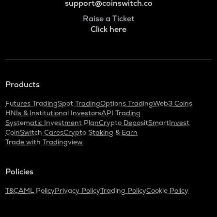
support@coinswitch.co
Raise a Ticket
Click here
Products
Futures Trading
Spot Trading
Options Trading
Web3 Coins
HNIs & Institutional Investors
API Trading
Systematic Investment Plan
Crypto Deposit
SmartInvest
CoinSwitch Cares
Crypto Staking & Earn
Trade with Tradingview
Policies
T&C
AML Policy
Privacy Policy
Trading Policy
Cookie Policy