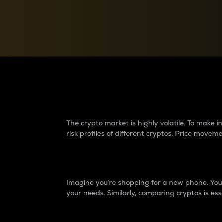
Currency Converter
Convert values between crypto and fiat currencies
Why do differences 
The crypto market is highly volatile. To make
risk profiles of different cryptos. Price move
Introduction
Imagine you’re shopping for a new phone. You w
your needs. Similarly, comparing cryptos is ess
Price