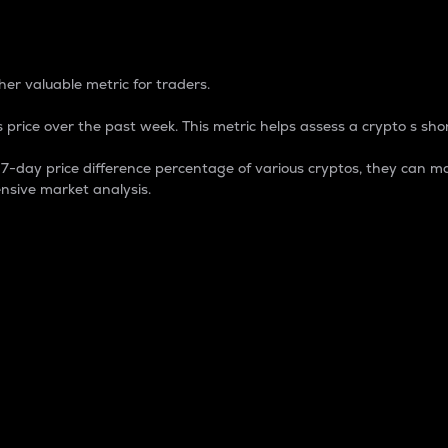
 Percentage
er valuable metric for traders.
 price over the past week. This metric helps assess a crypto s shor
day price difference percentage of various cryptos, they can ma
nsive market analysis.
 market cap.
 overall size and dominance of a particular crypto in the ma
fic crypto.
rculating supply