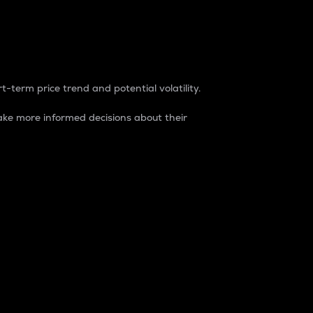
t-term price trend and potential volatility.
ke more informed decisions about their
rket. It is one way to measure the total