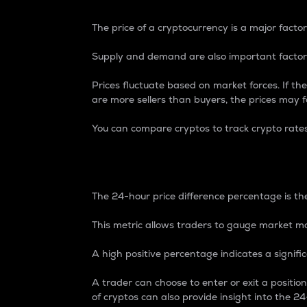
The price of a cryptocurrency is a major factor
Supply and demand are also important factors
Prices fluctuate based on market forces. If the
are more sellers than buyers, the prices may fa
You can compare cryptos to track crypto rate
24-Hour Price Differe
The 24-hour price difference percentage is the
This metric allows traders to gauge market m
A high positive percentage indicates a signif
A trader can choose to enter or exit a positi
of cryptos can also provide insight into the 24