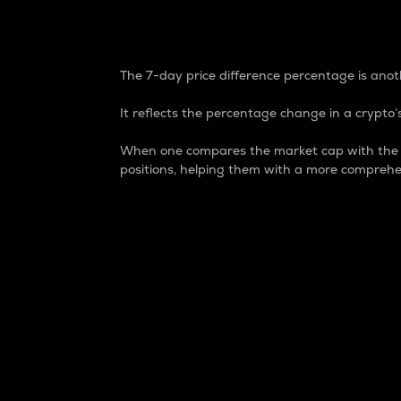
7-Day Price Difference
The 7-day price difference percentage is anoth
It reflects the percentage change in a crypto’s
When one compares the market cap with the 7-
positions, helping them with a more comprehe
Market Cap
Market capitalization is better known as
It is a key metric used to understand the
value of the circulating supply for a speci
Here is how it works:
Market cap = Current price per unit x Ci