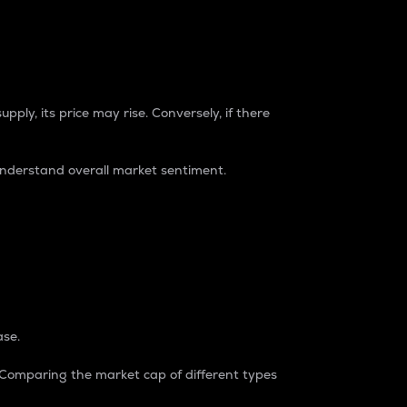
pply, its price may rise. Conversely, if there
understand overall market sentiment.
ase.
. Comparing the market cap of different types