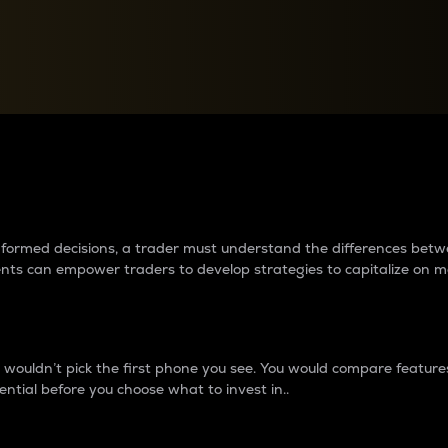
between cryptos matter to t
 informed decisions, a trader must understand the differences be
ments can empower traders to develop strategies to capitalize on m
ouldn’t pick the first phone you see. You would compare features,
ential before you choose what to invest in..