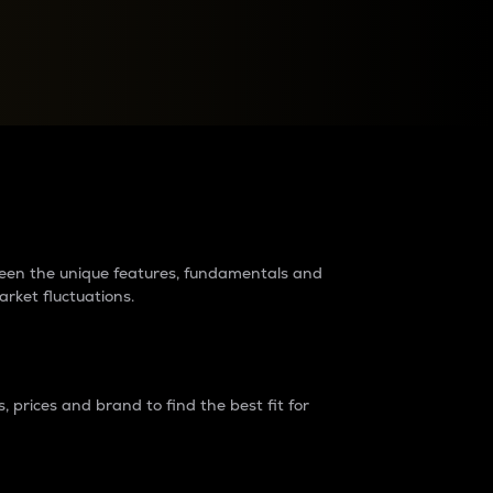
raders?
tween the unique features, fundamentals and
arket fluctuations.
 prices and brand to find the best fit for