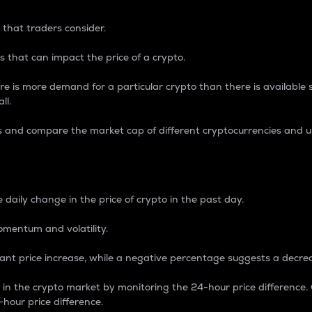
 that traders consider.
 that can impact the price of a crypto.
re is more demand for a particular crypto than there is available su
ll.
s and compare the market cap of different cryptocurrencies and 
nce Percentage
 daily change in the price of crypto in the past day.
omentum and volatility.
icant price increase, while a negative percentage suggests a decre
on in the crypto market by monitoring the 24-hour price difference
-hour price difference.