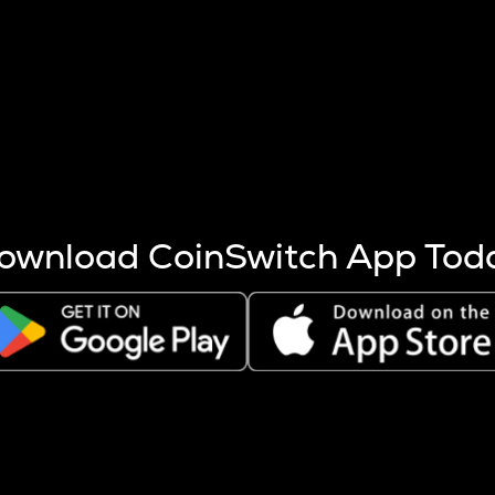
s more coins are mined.
 other factors like market cap and project fundamentals,
ptos.
ownload CoinSwitch App Tod