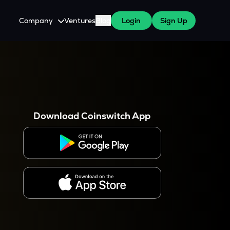
Company
Ventures
Blog
Login
Sign Up
About Us
Careers
es
 WazirX Users
Press
Download Coinswitch App