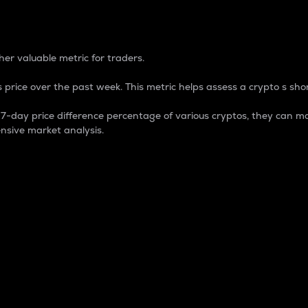
 Percentage
er valuable metric for traders.
 price over the past week. This metric helps assess a crypto s shor
day price difference percentage of various cryptos, they can ma
nsive market analysis.
 market cap.
 overall size and dominance of a particular crypto in the ma
fic crypto.
rculating supply