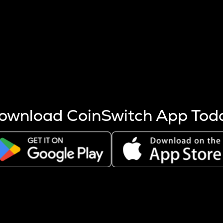
s more coins are mined.
 other factors like market cap and project fundamentals,
ptos.
ownload CoinSwitch App Tod