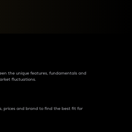
raders?
tween the unique features, fundamentals and
arket fluctuations.
 prices and brand to find the best fit for