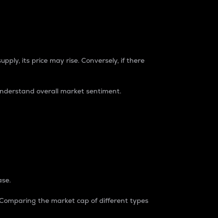
pply, its price may rise. Conversely, if there
understand overall market sentiment.
ase.
. Comparing the market cap of different types