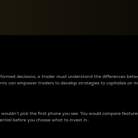
between cryptos matter to t
 informed decisions, a trader must understand the differences be
ments can empower traders to develop strategies to capitalize on m
ouldn’t pick the first phone you see. You would compare features,
ential before you choose what to invest in..