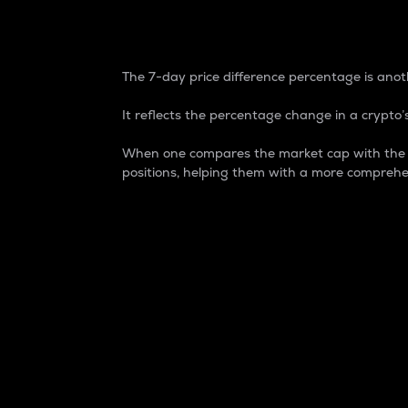
7-Day Price Difference
The 7-day price difference percentage is anoth
It reflects the percentage change in a crypto’s
When one compares the market cap with the 7-
positions, helping them with a more comprehe
Market Cap
Market capitalization is better known as
It is a key metric used to understand the
value of the circulating supply for a speci
Here is how it works:
Market cap = Current price per unit x Ci