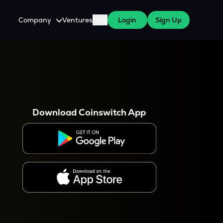
Company
Ventures
Blog
Login
Sign Up
About Us
Careers
es
 WazirX Users
Press
Download Coinswitch App