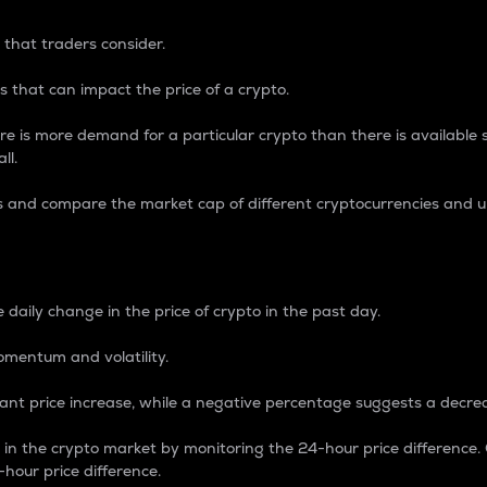
 that traders consider.
 that can impact the price of a crypto.
re is more demand for a particular crypto than there is available su
ll.
s and compare the market cap of different cryptocurrencies and 
nce Percentage
 daily change in the price of crypto in the past day.
omentum and volatility.
icant price increase, while a negative percentage suggests a decre
on in the crypto market by monitoring the 24-hour price difference
-hour price difference.