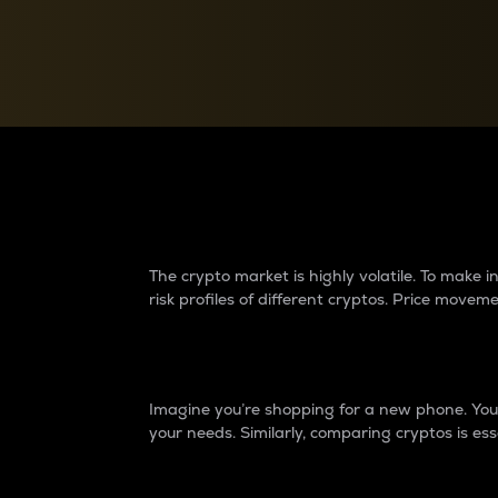
Currency Converter
Convert values between crypto and fiat currencies
Why do differences 
The crypto market is highly volatile. To make
risk profiles of different cryptos. Price move
Introduction
Imagine you’re shopping for a new phone. You w
your needs. Similarly, comparing cryptos is ess
Price