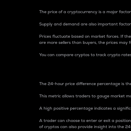
The price of a cryptocurrency is a major factor
Supply and demand are also important factors
Prices fluctuate based on market forces. If the
are more sellers than buyers, the prices may fa
You can compare cryptos to track crypto rate
24-Hour Price Differe
The 24-hour price difference percentage is the
This metric allows traders to gauge market m
A high positive percentage indicates a signif
A trader can choose to enter or exit a positi
of cryptos can also provide insight into the 24