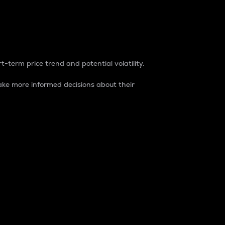
t-term price trend and potential volatility.
ke more informed decisions about their
rket. It is one way to measure the total