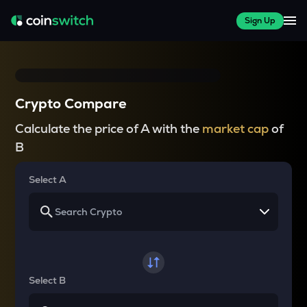
Sign Up
Crypto Compare
Calculate the price of A with the
market cap
of
B
Select A
Select B