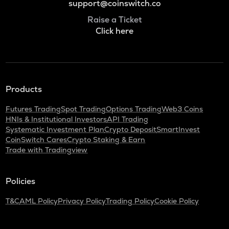
support@coinswitch.co
Raise a Ticket
Click here
Products
Futures Trading
Spot Trading
Options Trading
Web3 Coins
HNIs & Institutional Investors
API Trading
Systematic Investment Plan
Crypto Deposit
SmartInvest
CoinSwitch Cares
Crypto Staking & Earn
Trade with Tradingview
Policies
T&C
AML Policy
Privacy Policy
Trading Policy
Cookie Policy