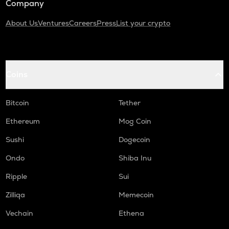
Company
About Us
Ventures
Careers
Press
List your crypto
Coins
Bitcoin
Tether
Ethereum
Mog Coin
Sushi
Dogecoin
Ondo
Shiba Inu
Ripple
Sui
Zilliqa
Memecoin
Vechain
Ethena