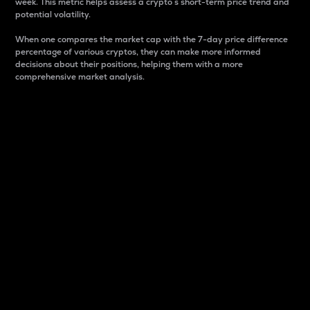
week. This metric helps assess a crypto s short-term price trend and
potential volatility.
When one compares the market cap with the 7-day price difference
percentage of various cryptos, they can make more informed
decisions about their positions, helping them with a more
comprehensive market analysis.
Market Cap
Market capitalization is better known as market cap.
It is a key metric used to understand the overall size
and dominance of a particular crypto in the market.
It is one way to measure the total value of the
circulating supply for a specific crypto.
Here is how it works:
Market cap = Current price per unit x Circulating
supply