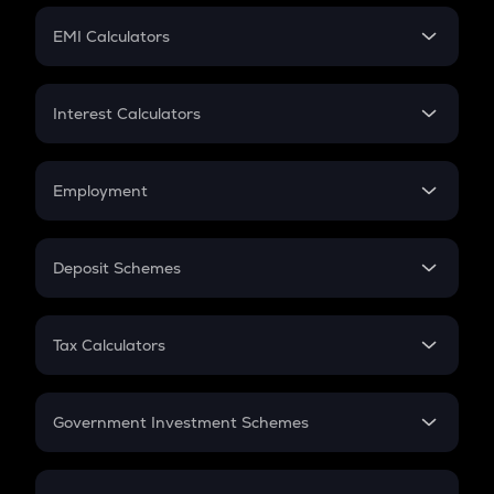
Crypto Futures
SIP
EMI Calculators
Lumpsum
EMI
Home Loan EMI
Interest Calculators
Car Loan EMI
Compound Interest
Credit Card EMI
Simple Interest
Employment
Flat Interest
In-Hand Salary
Salary Hike
Deposit Schemes
Work Experience
FD
PPF
RD
Tax Calculators
Gratuity
GST
Retirement
Government Investment Schemes
Sukanya Samriddhu Yojana
NPS