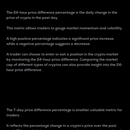
The 24-hour price difference percentage is the daily change in the
price of crypto in the past day.
This metric allows traders to gauge market momentum and volatility.
A high positive percentage indicates a significant price increase,
while a negative percentage suggests a decrease.
A trader can choose to enter or exit a position in the crypto market
by monitoring the 24-hour price difference. Comparing the market
cap of different types of cryptos can also provide insight into the 24-
hour price difference.
7-Day Price Difference
Percentage
The 7-day price difference percentage is another valuable metric for
traders.
It reflects the percentage change in a crypto’s price over the past