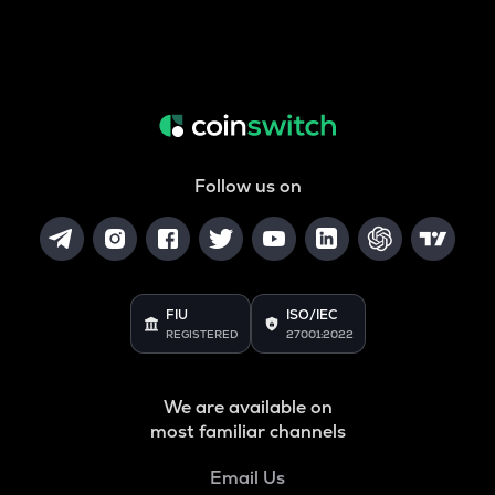
Follow us on
FIU
ISO/IEC
REGISTERED
27001:2022
We are available on
most familiar channels
Email Us