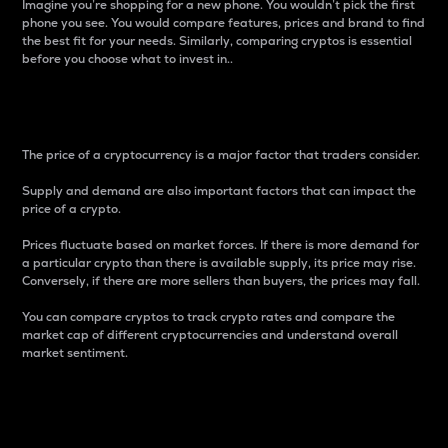
Imagine you’re shopping for a new phone. You wouldn’t pick the first
phone you see. You would compare features, prices and brand to find
the best fit for your needs. Similarly, comparing cryptos is essential
before you choose what to invest in..
Price
The price of a cryptocurrency is a major factor that traders consider.
Supply and demand are also important factors that can impact the
price of a crypto.
Prices fluctuate based on market forces. If there is more demand for
a particular crypto than there is available supply, its price may rise.
Conversely, if there are more sellers than buyers, the prices may fall.
You can compare cryptos to track crypto rates and compare the
market cap of different cryptocurrencies and understand overall
market sentiment.
24-Hour Price Difference
Percentage