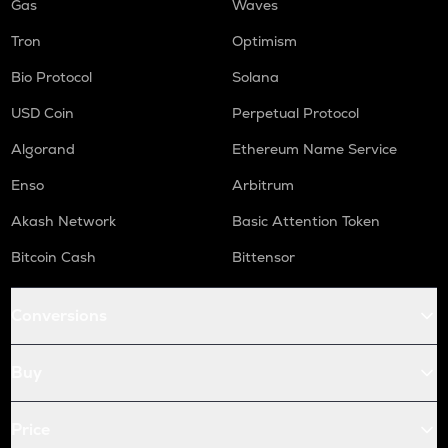
Gas
Waves
Tron
Optimism
Bio Protocol
Solana
USD Coin
Perpetual Protocol
Algorand
Ethereum Name Service
Enso
Arbitrum
Akash Network
Basic Attention Token
Bitcoin Cash
Bittensor
Conversions
Buy
Price