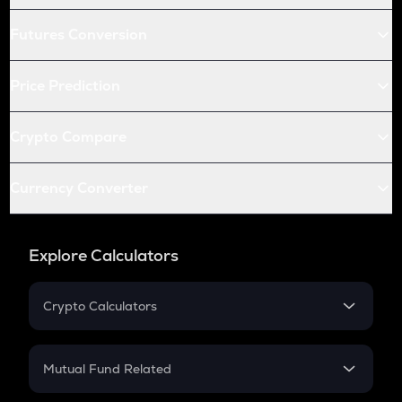
Futures Conversion
Price Prediction
Crypto Compare
Currency Converter
Explore Calculators
Crypto Calculators
Crypto SIP Calculator
Crypto Return
Mutual Fund Related
Crypto Tax
Mutual Fund