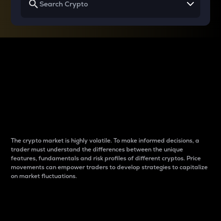
Why do differences
between cryptos matter
to traders?
The crypto market is highly volatile. To make informed decisions, a
trader must understand the differences between the unique
features, fundamentals and risk profiles of different cryptos. Price
movements can empower traders to develop strategies to capitalize
on market fluctuations.
Introduction