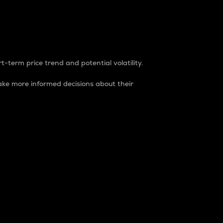
t-term price trend and potential volatility.
ke more informed decisions about their
rket. It is one way to measure the total