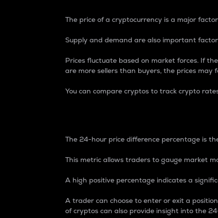
The price of a cryptocurrency is a major factor
Supply and demand are also important factors
Prices fluctuate based on market forces. If the
are more sellers than buyers, the prices may fa
You can compare cryptos to track crypto rate
24-Hour Price Differe
The 24-hour price difference percentage is the
This metric allows traders to gauge market m
A high positive percentage indicates a signif
A trader can choose to enter or exit a positi
of cryptos can also provide insight into the 24