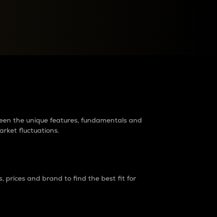
raders?
tween the unique features, fundamentals and
arket fluctuations.
 prices and brand to find the best fit for