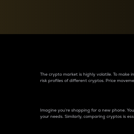
Currency Converter
Convert values between crypto and fiat currencies
Why do differences 
The crypto market is highly volatile. To make
risk profiles of different cryptos. Price move
Introduction
Imagine you’re shopping for a new phone. You w
your needs. Similarly, comparing cryptos is ess
Price