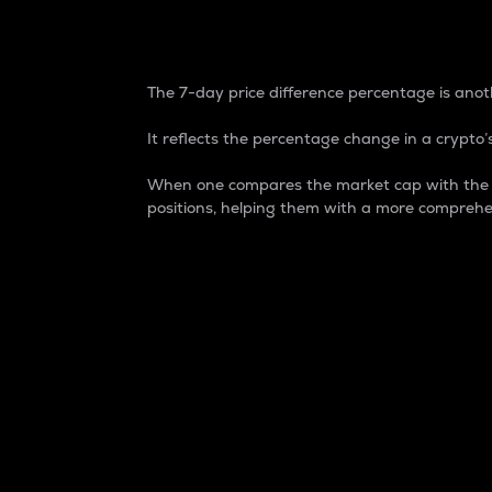
7-Day Price Difference
The 7-day price difference percentage is anoth
It reflects the percentage change in a crypto’s
When one compares the market cap with the 7-
positions, helping them with a more comprehe
Market Cap
Market capitalization is better known as
It is a key metric used to understand the
value of the circulating supply for a speci
Here is how it works:
Market cap = Current price per unit x Ci