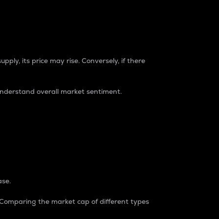
pply, its price may rise. Conversely, if there
understand overall market sentiment.
ase.
. Comparing the market cap of different types