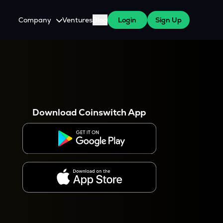
Company
Ventures
Blog
Login
Sign Up
About Us
Careers
es
 WazirX Users
Press
Download Coinswitch App