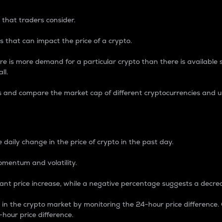
 that traders consider.
 that can impact the price of a crypto.
re is more demand for a particular crypto than there is available su
ll.
s and compare the market cap of different cryptocurrencies and 
nce Percentage
 daily change in the price of crypto in the past day.
omentum and volatility.
icant price increase, while a negative percentage suggests a decre
on in the crypto market by monitoring the 24-hour price difference
-hour price difference.