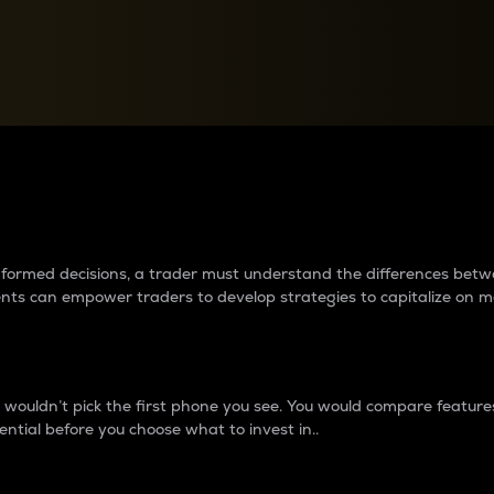
between cryptos matter to t
 informed decisions, a trader must understand the differences be
ments can empower traders to develop strategies to capitalize on m
ouldn’t pick the first phone you see. You would compare features,
ential before you choose what to invest in..