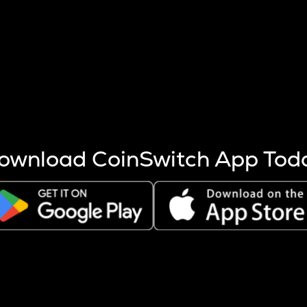
s more coins are mined.
 other factors like market cap and project fundamentals,
ptos.
ownload CoinSwitch App Tod