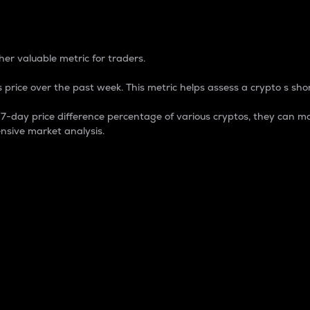
 Percentage
er valuable metric for traders.
 price over the past week. This metric helps assess a crypto s shor
day price difference percentage of various cryptos, they can ma
nsive market analysis.
 market cap.
 overall size and dominance of a particular crypto in the ma
fic crypto.
rculating supply