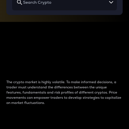
Why do differences
between cryptos matter
to traders?
The crypto market is highly volatile. To make informed decisions, a
trader must understand the differences between the unique
features, fundamentals and risk profiles of different cryptos. Price
movements can empower traders to develop strategies to capitalize
on market fluctuations.
Introduction