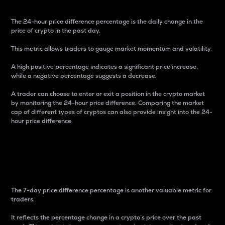
The 24-hour price difference percentage is the daily change in the
price of crypto in the past day.
This metric allows traders to gauge market momentum and volatility.
A high positive percentage indicates a significant price increase,
while a negative percentage suggests a decrease.
A trader can choose to enter or exit a position in the crypto market
by monitoring the 24-hour price difference. Comparing the market
cap of different types of cryptos can also provide insight into the 24-
hour price difference.
7-Day Price Difference
Percentage
The 7-day price difference percentage is another valuable metric for
traders.
It reflects the percentage change in a crypto’s price over the past