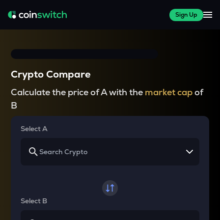
Sign Up
Crypto Compare
Calculate the price of A with the
market cap
of
B
Select A
Select B