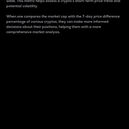
week. This metric helps assess a crypto s short-term price trend and
potential volatility.
When one compares the market cap with the 7-day price difference
percentage of various cryptos, they can make more informed
decisions about their positions, helping them with a more
comprehensive market analysis.
Market Cap
Market capitalization is better known as market cap.
It is a key metric used to understand the overall size
and dominance of a particular crypto in the market.
It is one way to measure the total value of the
circulating supply for a specific crypto.
Here is how it works:
Market cap = Current price per unit x Circulating
supply