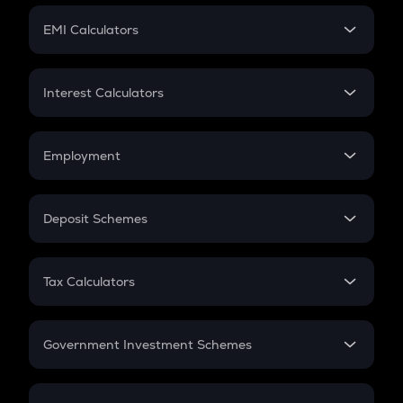
Crypto Futures
SIP
EMI Calculators
Lumpsum
EMI
Home Loan EMI
Interest Calculators
Car Loan EMI
Compound Interest
Credit Card EMI
Simple Interest
Employment
Flat Interest
In-Hand Salary
Salary Hike
Deposit Schemes
Work Experience
FD
PPF
RD
Tax Calculators
Gratuity
GST
Retirement
Government Investment Schemes
Sukanya Samriddhu Yojana
NPS