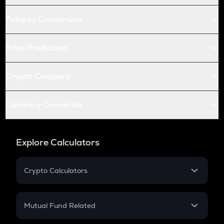
Futures Conversion
Price Prediction
Crypto Compare
Currency Converter
Explore Calculators
Crypto Calculators
Crypto SIP Calculator
Crypto Return
Mutual Fund Related
Crypto Tax
Mutual Fund