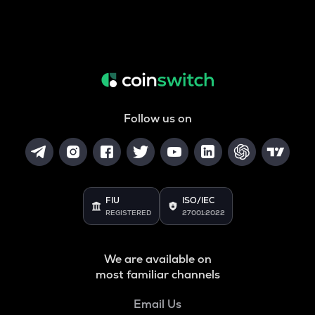
Follow us on
FIU
ISO/IEC
REGISTERED
27001:2022
We are available on
most familiar channels
Email Us