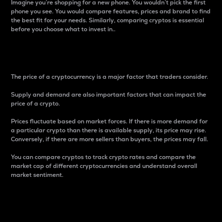
Imagine you’re shopping for a new phone. You wouldn’t pick the first
phone you see. You would compare features, prices and brand to find
the best fit for your needs. Similarly, comparing cryptos is essential
before you choose what to invest in..
Price
The price of a cryptocurrency is a major factor that traders consider.
Supply and demand are also important factors that can impact the
price of a crypto.
Prices fluctuate based on market forces. If there is more demand for
a particular crypto than there is available supply, its price may rise.
Conversely, if there are more sellers than buyers, the prices may fall.
You can compare cryptos to track crypto rates and compare the
market cap of different cryptocurrencies and understand overall
market sentiment.
24-Hour Price Difference
Percentage