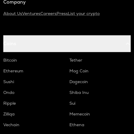
Company
About Us
Ventures
Careers
Press
List your crypto
Coins
Bitcoin
Tether
Ethereum
Mog Coin
Sushi
Dogecoin
Ondo
Shiba Inu
Ripple
Sui
Zilliqa
Memecoin
Vechain
Ethena