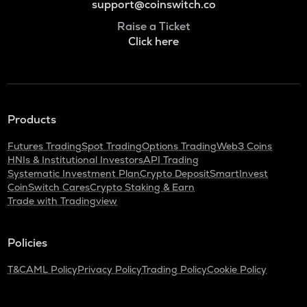
support@coinswitch.co
Raise a Ticket
Click here
Products
Futures Trading
Spot Trading
Options Trading
Web3 Coins
HNIs & Institutional Investors
API Trading
Systematic Investment Plan
Crypto Deposit
SmartInvest
CoinSwitch Cares
Crypto Staking & Earn
Trade with Tradingview
Policies
T&C
AML Policy
Privacy Policy
Trading Policy
Cookie Policy