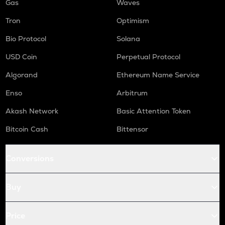
Gas
Waves
Tron
Optimism
Bio Protocol
Solana
USD Coin
Perpetual Protocol
Algorand
Ethereum Name Service
Enso
Arbitrum
Akash Network
Basic Attention Token
Bitcoin Cash
Bittensor
Conversions
Buy
Price