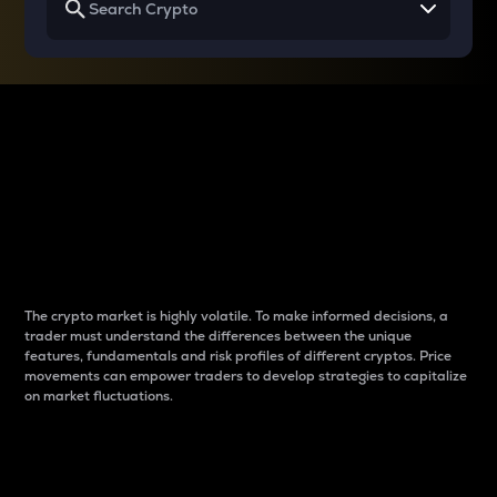
Why do differences
between cryptos matter
to traders?
The crypto market is highly volatile. To make informed decisions, a
trader must understand the differences between the unique
features, fundamentals and risk profiles of different cryptos. Price
movements can empower traders to develop strategies to capitalize
on market fluctuations.
Introduction