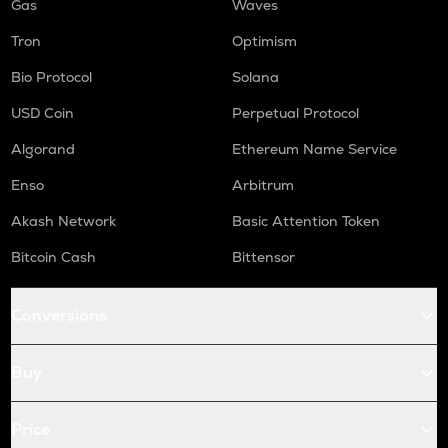
Gas
Waves
Tron
Optimism
Bio Protocol
Solana
USD Coin
Perpetual Protocol
Algorand
Ethereum Name Service
Enso
Arbitrum
Akash Network
Basic Attention Token
Bitcoin Cash
Bittensor
Conversions
Buy
Price