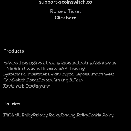
support@coinswitch.co
Raise a Ticket
Click here
Products
Futures Trading
Spot Trading
Options Trading
Web3 Coins
HNIs & Institutional Investors
API Trading
Systematic Investment Plan
Crypto Deposit
SmartInvest
CoinSwitch Cares
Crypto Staking & Earn
Trade with Tradingview
Policies
T&C
AML Policy
Privacy Policy
Trading Policy
Cookie Policy