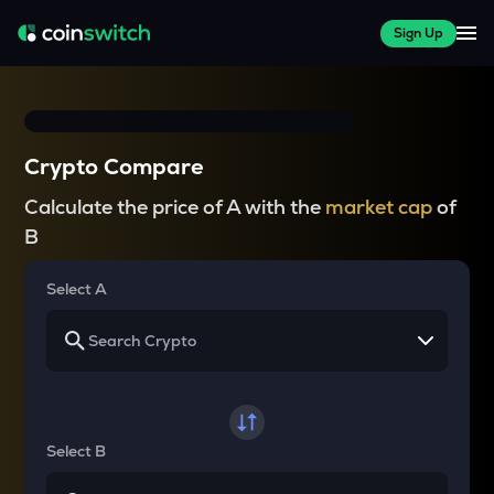
Sign Up
Crypto Compare
Calculate the price of A with the
market cap
of
B
Select A
Select B