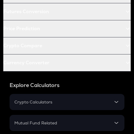
Futures Conversion
Price Prediction
Crypto Compare
Currency Converter
Explore Calculators
Crypto Calculators
Crypto SIP Calculator
Crypto Return
Mutual Fund Related
Crypto Tax
Mutual Fund