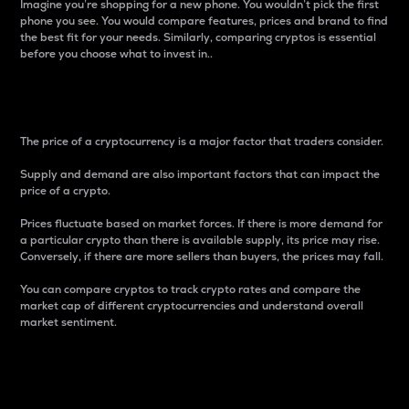
Imagine you’re shopping for a new phone. You wouldn’t pick the first
phone you see. You would compare features, prices and brand to find
the best fit for your needs. Similarly, comparing cryptos is essential
before you choose what to invest in..
Price
The price of a cryptocurrency is a major factor that traders consider.
Supply and demand are also important factors that can impact the
price of a crypto.
Prices fluctuate based on market forces. If there is more demand for
a particular crypto than there is available supply, its price may rise.
Conversely, if there are more sellers than buyers, the prices may fall.
You can compare cryptos to track crypto rates and compare the
market cap of different cryptocurrencies and understand overall
market sentiment.
24-Hour Price Difference
Percentage