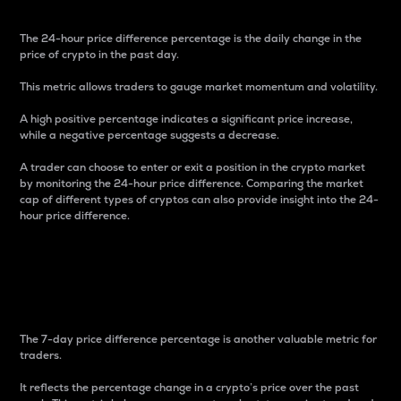
The 24-hour price difference percentage is the daily change in the
price of crypto in the past day.
This metric allows traders to gauge market momentum and volatility.
A high positive percentage indicates a significant price increase,
while a negative percentage suggests a decrease.
A trader can choose to enter or exit a position in the crypto market
by monitoring the 24-hour price difference. Comparing the market
cap of different types of cryptos can also provide insight into the 24-
hour price difference.
7-Day Price Difference
Percentage
The 7-day price difference percentage is another valuable metric for
traders.
It reflects the percentage change in a crypto’s price over the past