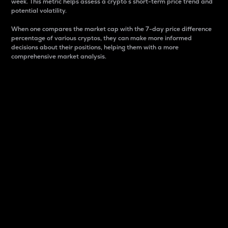
week. This metric helps assess a crypto s short-term price trend and
potential volatility.
When one compares the market cap with the 7-day price difference
percentage of various cryptos, they can make more informed
decisions about their positions, helping them with a more
comprehensive market analysis.
Market Cap
Market capitalization is better known as market cap.
It is a key metric used to understand the overall size
and dominance of a particular crypto in the market.
It is one way to measure the total value of the
circulating supply for a specific crypto.
Here is how it works:
Market cap = Current price per unit x Circulating
supply