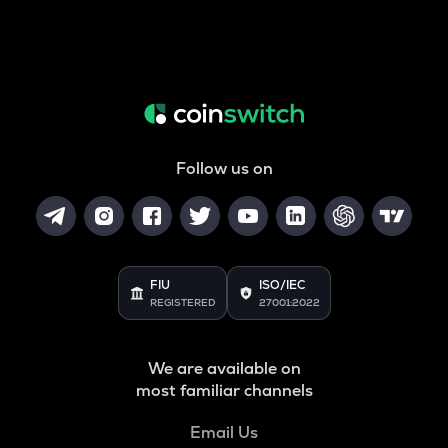
Follow us on
FIU
ISO/IEC
REGISTERED
27001:2022
We are available on
most familiar channels
Email Us