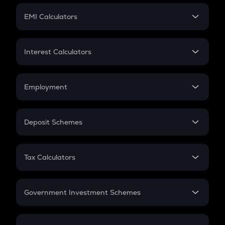
Crypto Futures
SIP
EMI Calculators
Lumpsum
EMI
Home Loan EMI
Interest Calculators
Car Loan EMI
Compound Interest
Credit Card EMI
Simple Interest
Employment
Flat Interest
In-Hand Salary
Salary Hike
Deposit Schemes
Work Experience
FD
PPF
RD
Tax Calculators
Gratuity
GST
Retirement
Government Investment Schemes
Sukanya Samriddhu Yojana
NPS