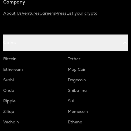
Company
About Us
Ventures
Careers
Press
List your crypto
Coins
Bitcoin
Tether
Ethereum
Mog Coin
Sushi
Dogecoin
Ondo
Shiba Inu
Ripple
Sui
Zilliqa
Memecoin
Vechain
Ethena