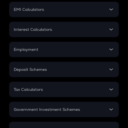
Crypto Futures
SIP
EMI Calculators
Lumpsum
EMI
Home Loan EMI
Interest Calculators
Car Loan EMI
Compound Interest
Credit Card EMI
Simple Interest
Employment
Flat Interest
In-Hand Salary
Salary Hike
Deposit Schemes
Work Experience
FD
PPF
RD
Tax Calculators
Gratuity
GST
Retirement
Government Investment Schemes
Sukanya Samriddhu Yojana
NPS