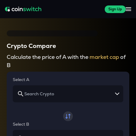
Sign Up
Crypto Compare
Calculate the price of A with the
market cap
of
B
Select A
Select B