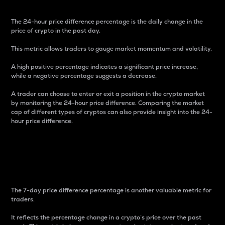
The 24-hour price difference percentage is the daily change in the
price of crypto in the past day.
This metric allows traders to gauge market momentum and volatility.
A high positive percentage indicates a significant price increase,
while a negative percentage suggests a decrease.
A trader can choose to enter or exit a position in the crypto market
by monitoring the 24-hour price difference. Comparing the market
cap of different types of cryptos can also provide insight into the 24-
hour price difference.
7-Day Price Difference
Percentage
The 7-day price difference percentage is another valuable metric for
traders.
It reflects the percentage change in a crypto’s price over the past