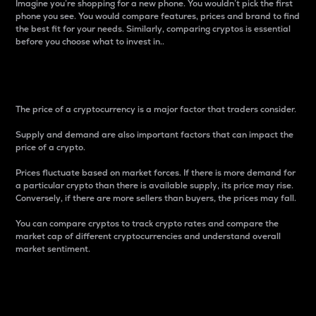
Imagine you’re shopping for a new phone. You wouldn’t pick the first
phone you see. You would compare features, prices and brand to find
the best fit for your needs. Similarly, comparing cryptos is essential
before you choose what to invest in..
Price
The price of a cryptocurrency is a major factor that traders consider.
Supply and demand are also important factors that can impact the
price of a crypto.
Prices fluctuate based on market forces. If there is more demand for
a particular crypto than there is available supply, its price may rise.
Conversely, if there are more sellers than buyers, the prices may fall.
You can compare cryptos to track crypto rates and compare the
market cap of different cryptocurrencies and understand overall
market sentiment.
24-Hour Price Difference
Percentage