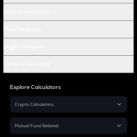
Futures Conversion
Price Prediction
Crypto Compare
Currency Converter
Explore Calculators
Crypto Calculators
Crypto SIP Calculator
Crypto Return
Mutual Fund Related
Crypto Tax
Mutual Fund