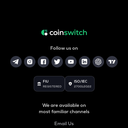
Follow us on
FIU
ISO/IEC
REGISTERED
27001:2022
We are available on
most familiar channels
Email Us