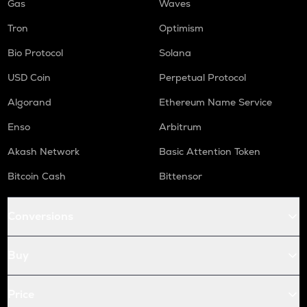
Gas
Waves
Tron
Optimism
Bio Protocol
Solana
USD Coin
Perpetual Protocol
Algorand
Ethereum Name Service
Enso
Arbitrum
Akash Network
Basic Attention Token
Bitcoin Cash
Bittensor
Conversions
Buy
Price