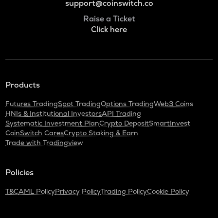
support@coinswitch.co
Raise a Ticket
Click here
Products
Futures Trading
Spot Trading
Options Trading
Web3 Coins
HNIs & Institutional Investors
API Trading
Systematic Investment Plan
Crypto Deposit
SmartInvest
CoinSwitch Cares
Crypto Staking & Earn
Trade with Tradingview
Policies
T&C
AML Policy
Privacy Policy
Trading Policy
Cookie Policy