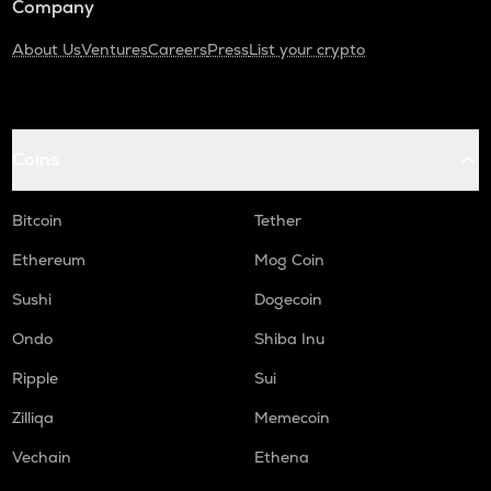
Company
About Us
Ventures
Careers
Press
List your crypto
Coins
Bitcoin
Tether
Ethereum
Mog Coin
Sushi
Dogecoin
Ondo
Shiba Inu
Ripple
Sui
Zilliqa
Memecoin
Vechain
Ethena