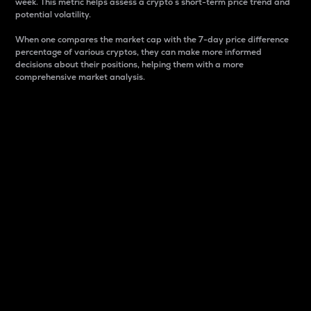
week. This metric helps assess a crypto s short-term price trend and
potential volatility.
When one compares the market cap with the 7-day price difference
percentage of various cryptos, they can make more informed
decisions about their positions, helping them with a more
comprehensive market analysis.
Market Cap
Market capitalization is better known as market cap.
It is a key metric used to understand the overall size
and dominance of a particular crypto in the market.
It is one way to measure the total value of the
circulating supply for a specific crypto.
Here is how it works:
Market cap = Current price per unit x Circulating
supply