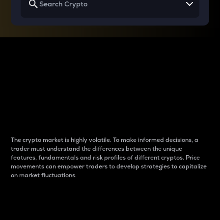
Why do differences
between cryptos matter
to traders?
The crypto market is highly volatile. To make informed decisions, a
trader must understand the differences between the unique
features, fundamentals and risk profiles of different cryptos. Price
movements can empower traders to develop strategies to capitalize
on market fluctuations.
Introduction